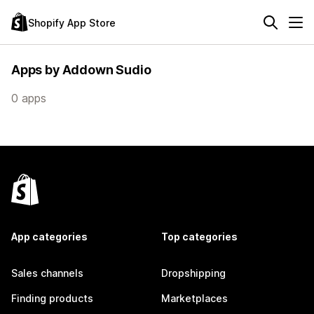
Shopify App Store
Apps by Addown Sudio
0 apps
App categories
Top categories
Sales channels
Dropshipping
Finding products
Marketplaces