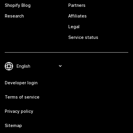
Shopify Blog
Partners
Research
Affiliates
Legal
Service status
Developer login
Terms of service
Privacy policy
Sitemap