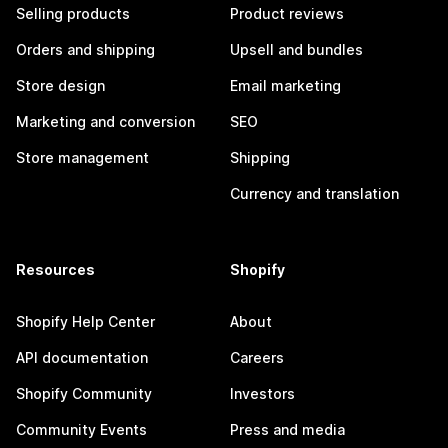
Selling products
Product reviews
Orders and shipping
Upsell and bundles
Store design
Email marketing
Marketing and conversion
SEO
Store management
Shipping
Currency and translation
Resources
Shopify
Shopify Help Center
About
API documentation
Careers
Shopify Community
Investors
Community Events
Press and media