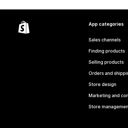
App categories
Sales channels
Finding products
Selling products
Orders and shippi
Store design
Marketing and co
Store managemen