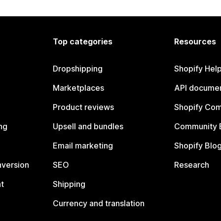
Top categories
Resources
Dropshipping
Shopify Hel
Marketplaces
API documen
Product reviews
Shopify Co
ng
Upsell and bundles
Community 
Email marketing
Shopify Blo
nversion
SEO
Research
t
Shipping
Currency and translation