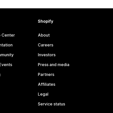
Shopify
p Center
About
tation
Careers
mmunity
Investors
Events
Press and media
g
Partners
Affiliates
Legal
Service status