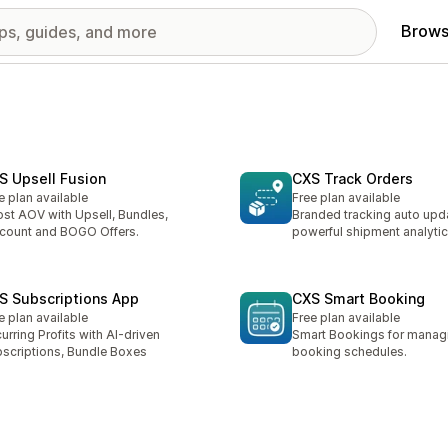
Brows
S Upsell Fusion
CXS Track Orders
e plan available
Free plan available
st AOV with Upsell, Bundles,
Branded tracking auto upd
count and BOGO Offers.
powerful shipment analyti
S Subscriptions App
CXS Smart Booking
e plan available
Free plan available
urring Profits with AI-driven
Smart Bookings for managi
scriptions, Bundle Boxes
booking schedules.