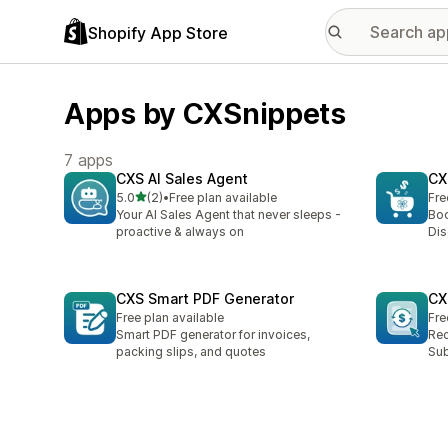
Shopify App Store
Apps by CXSnippets
7 apps
CXS AI Sales Agent
CX
out of 5 stars
5.0
(2)
•
Free plan available
Fre
2 total reviews
Your AI Sales Agent that never sleeps -
Boo
proactive & always on
Dis
CXS Smart PDF Generator
CX
Free plan available
Fre
Smart PDF generator for invoices,
Rec
packing slips, and quotes
Sub