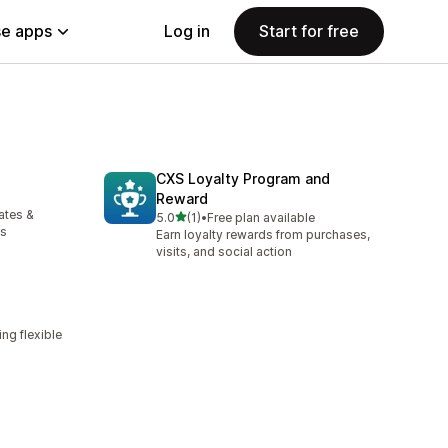
e apps
Log in
Start for free
CXS Loyalty Program and
Reward
ates &
out of 5 stars
5.0
(1)
•
Free plan available
1 total reviews
cs
Earn loyalty rewards from purchases,
visits, and social action
ng flexible