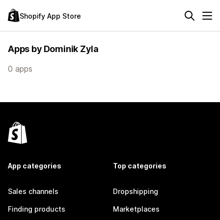
Shopify App Store
Apps by Dominik Zyla
0 apps
App categories
Top categories
Sales channels
Dropshipping
Finding products
Marketplaces