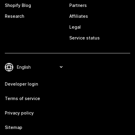
Shopify Blog
Partners
Research
Affiliates
Legal
Service status
Developer login
Terms of service
Privacy policy
Sitemap