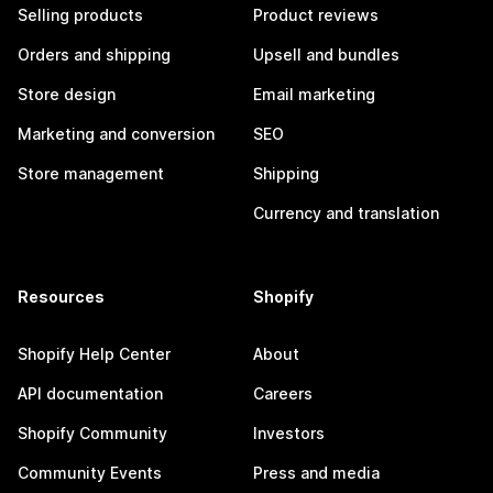
Selling products
Product reviews
Orders and shipping
Upsell and bundles
Store design
Email marketing
Marketing and conversion
SEO
Store management
Shipping
Currency and translation
Resources
Shopify
Shopify Help Center
About
API documentation
Careers
Shopify Community
Investors
Community Events
Press and media