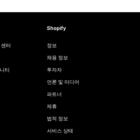
Shopify
원 센터
정보
채용 정보
뮤니티
투자자
언론 및 미디어
파트너
제휴
법적 정보
서비스 상태