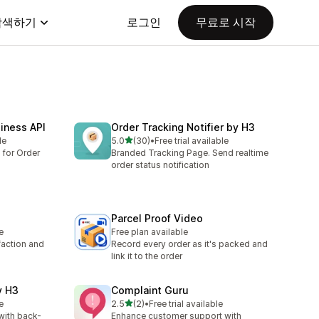
탐색하기
로그인
무료로 시작
iness API
Order Tracking Notifier by H3
별 5개 중
le
5.0
(30)
•
Free trial available
총 리뷰 30개
 for Order
Branded Tracking Page. Send realtime
order status notification
Parcel Proof Video
e
Free plan available
faction and
Record every order as it's packed and
link it to the order
y H3
Complaint Guru
별 5개 중
e
2.5
(2)
•
Free trial available
총 리뷰 2개
 with back-
Enhance customer support with