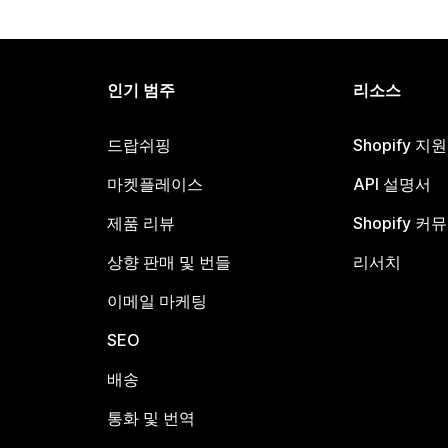
인기 범주
리소스
드랍쉬핑
Shopify 지
마켓플레이스
API 설명서
제품 리뷰
Shopify 커
상향 판매 및 번들
리서치
이메일 마케팅
SEO
배송
통화 및 번역