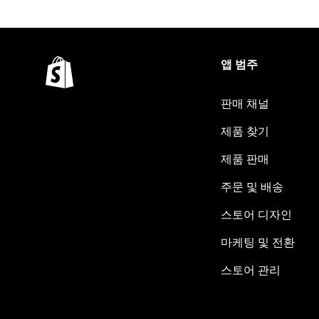
앱 범주
판매 채널
제품 찾기
제품 판매
주문 및 배송
스토어 디자인
마케팅 및 전환
스토어 관리