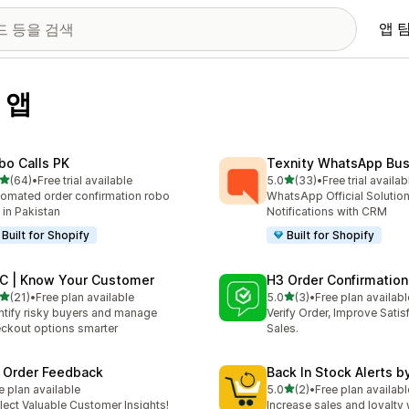
앱 
 앱
bo Calls PK
Texnity WhatsApp Bus
별 5개 중
별 5개 중
(64)
•
Free trial available
5.0
(33)
•
Free trial availab
리뷰 64개
총 리뷰 33개
omated order confirmation robo
WhatsApp Official Solution
l in Pakistan
Notifications with CRM
Built for Shopify
Built for Shopify
C | Know Your Customer
H3 Order Confirmation
별 5개 중
별 5개 중
(21)
•
Free plan available
5.0
(3)
•
Free plan availabl
리뷰 21개
총 리뷰 3개
ntify risky buyers and manage
Verify Order, Improve Satis
ckout options smarter
Sales.
 Order Feedback
Back In Stock Alerts b
별 5개 중
e plan available
5.0
(2)
•
Free plan availabl
총 리뷰 2개
lect Valuable Customer Insights!
Increase sales and loyalty