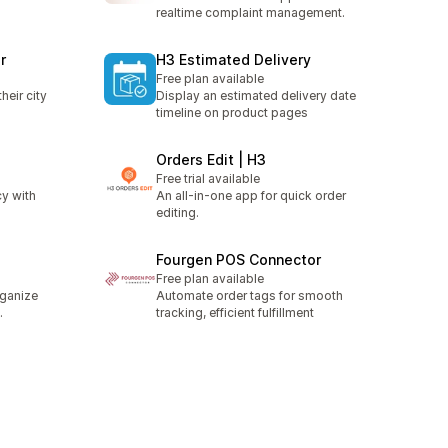
realtime complaint management.
r
H3 Estimated Delivery
Free plan available
heir city
Display an estimated delivery date
timeline on product pages
Orders Edit | H3
Free trial available
y with
An all-in-one app for quick order
editing.
Fourgen POS Connector
Free plan available
rganize
Automate order tags for smooth
.
tracking, efficient fulfillment