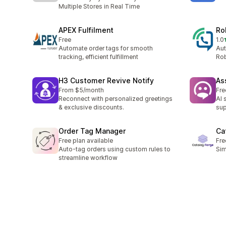
Multiple Stores in Real Time
APEX Fulfilment
Ro
Free
1.0
총 
Automate order tags for smooth
Aut
tracking, efficient fulfillment
Rob
H3 Customer Revive Notify
Ass
From $5/month
Fre
Reconnect with personalized greetings
AI 
& exclusive discounts.
sup
Order Tag Manager
Ca
Free plan available
Fre
Auto-tag orders using custom rules to
Sim
streamline workflow