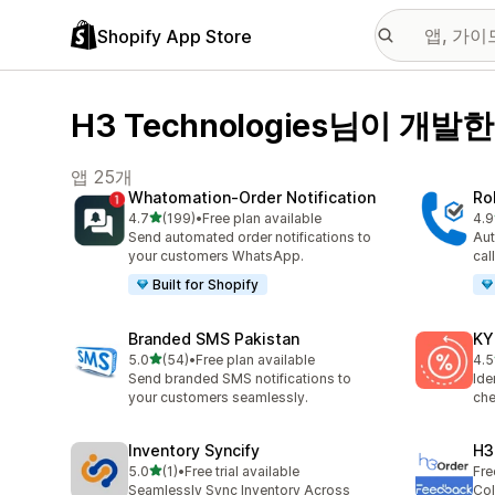
Shopify App Store
H3 Technologies님이 개발한
앱 25개
Whatomation‑Order Notification
Ro
별 5개 중
4.7
(199)
•
Free plan available
4.9
총 리뷰 199개
총 
Send automated order notifications to
Aut
your customers WhatsApp.
cal
Built for Shopify
Branded SMS Pakistan
KY
별 5개 중
5.0
(54)
•
Free plan available
4.5
총 리뷰 54개
총 
Send branded SMS notifications to
Ide
your customers seamlessly.
che
Inventory Syncify
H3
별 5개 중
5.0
(1)
•
Free trial available
Fre
총 리뷰 1개
Seamlessly Sync Inventory Across
Col