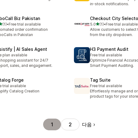
in-stock notifications.
boCall Biz Pakistan
Checkout City Selecto
별 5개 중
별 5개 중
(1)
•
Free trial available
5.0
(1)
•
Free trial available
리뷰 1개
총 리뷰 1개
omated order confirmation
Allow customers to select t
oCalls in Pakistan
from the city dropdown.
istify | AI Sales Agent
H3 Payment Audit
e plan available
Free trial available
shopping assistant for 24/7
Optimize Financial Accurac
port, sales, and engagement.
Smart Payment Auditing.
talog Forge
Tag Suite
e trial available
Free trial available
plify Catalog Creation
Effortlessly manage and o
product tags for your store
다음
1
2