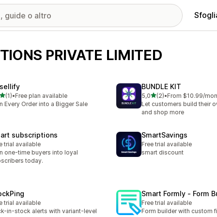
Sfogli
TIONS PRIVATE LIMITED
sellify
BUNDLE KIT
stelle su 5
stelle su 5
(1)
•
Free plan available
5,0
(2)
•
From $10.99/mon
ecensioni totali
2 recensioni totali
n Every Order into a Bigger Sale
Let customers build their 
and shop more
art subscriptions
SmartSavings
e trial available
Free trial available
n one-time buyers into loyal
smart discount
scribers today.
ockPing
Smart Formly ‑ Form B
e trial available
Free trial available
k-in-stock alerts with variant-level
Form builder with custom f