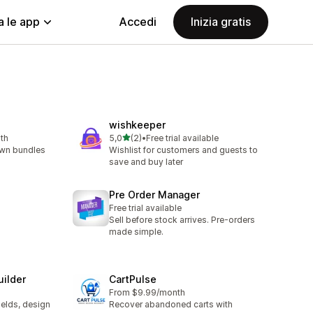
a le app
Accedi
Inizia gratis
wishkeeper
stelle su 5
th
5,0
(2)
•
Free trial available
2 recensioni totali
own bundles
Wishlist for customers and guests to
save and buy later
Pre Order Manager
Free trial available
Sell before stock arrives. Pre-orders
made simple.
uilder
CartPulse
From $9.99/month
ields, design
Recover abandoned carts with