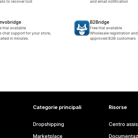
ils to recover lost
and email notification
nvobridge
B2Bridge
e trial available
Free trial available
e chat support for your store,
Wholesale registration and 
talled in minutes.
approved B2B customers
Categorie principali
Risorse
Dropshipping
Centro assi
Marketplace
Documentaz