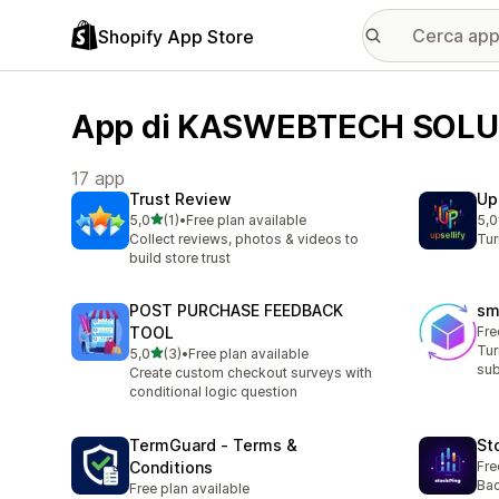
Shopify App Store
App di KASWEBTECH SOLU
17 app
Trust Review
Up
stelle su 5
5,0
(1)
•
Free plan available
5,0
1 recensioni totali
1 r
Collect reviews, photos & videos to
Tur
build store trust
POST PURCHASE FEEDBACK
sm
TOOL
Fre
Tur
stelle su 5
5,0
(3)
•
Free plan available
3 recensioni totali
sub
Create custom checkout surveys with
conditional logic question
TermGuard ‑ Terms &
St
Conditions
Fre
Bac
Free plan available