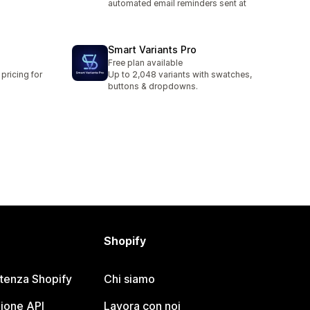
automated email reminders sent at
Smart Variants Pro
Free plan available
pricing for
Up to 2,048 variants with swatches,
buttons & dropdowns.
Shopify
stenza Shopify
Chi siamo
ione API
Lavora con noi