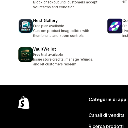
ema
Block checkout until customers accept
your terms and condition
Nest Gallery
Co
Free plan available
Fre
Custom product image slider with
Liv
thumbnails and zoom controls
ins
VaultWallet
Free trial available
Issue store credits, manage refunds,
and let customers redeem
Categorie di app
Canali di vendita
Ricerca prodotti