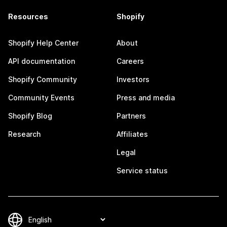
Resources
Shopify
Shopify Help Center
About
API documentation
Careers
Shopify Community
Investors
Community Events
Press and media
Shopify Blog
Partners
Research
Affiliates
Legal
Service status