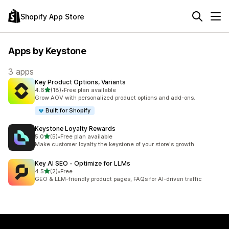
Shopify App Store
Apps by Keystone
3 apps
Key Product Options, Variants
out of 5 stars
4.6
(18)
•
Free plan available
18 total reviews
Grow AOV with personalized product options and add-ons.
Built for Shopify
Keystone Loyalty Rewards
out of 5 stars
5.0
(5)
•
Free plan available
5 total reviews
Make customer loyalty the keystone of your store's growth.
Key AI SEO ‑ Optimize for LLMs
out of 5 stars
4.5
(2)
•
Free
2 total reviews
GEO & LLM-friendly product pages, FAQs for AI-driven traffic