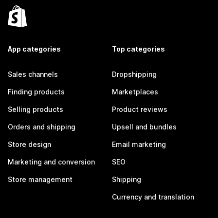
App categories
Top categories
Sales channels
Dropshipping
Finding products
Marketplaces
Selling products
Product reviews
Orders and shipping
Upsell and bundles
Store design
Email marketing
Marketing and conversion
SEO
Store management
Shipping
Currency and translation