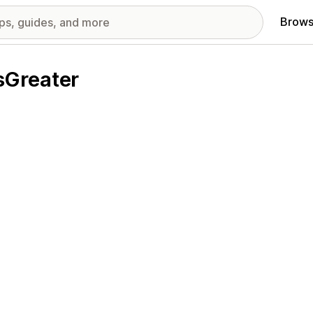
Brows
sGreater