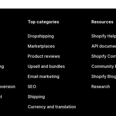
Top categories
Resources
Dropshipping
Shopify Hel
Marketplaces
API documen
Product reviews
Shopify Co
ng
Upsell and bundles
Community 
Email marketing
Shopify Blo
nversion
SEO
Research
t
Shipping
Currency and translation