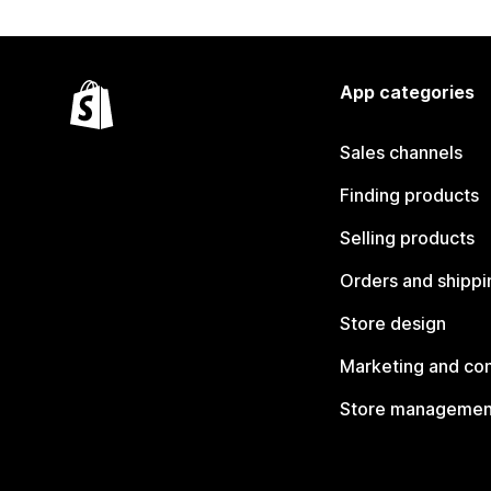
App categories
Sales channels
Finding products
Selling products
Orders and shippi
Store design
Marketing and co
Store managemen