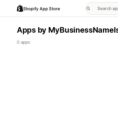
Shopify App Store
Apps by MyBusinessNameI
0 apps