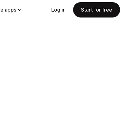
e apps
Log in
Start for free