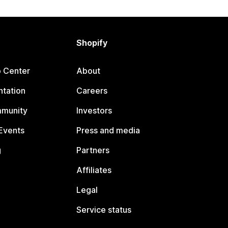
Shopify
p Center
About
tation
Careers
mmunity
Investors
Events
Press and media
g
Partners
Affiliates
Legal
Service status