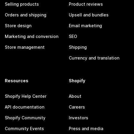
Selling products
Product reviews
Orders and shipping
Upsell and bundles
Store design
Email marketing
Marketing and conversion
SEO
Store management
Shipping
Currency and translation
Resources
Shopify
Shopify Help Center
About
API documentation
Careers
Shopify Community
Investors
Community Events
Press and media