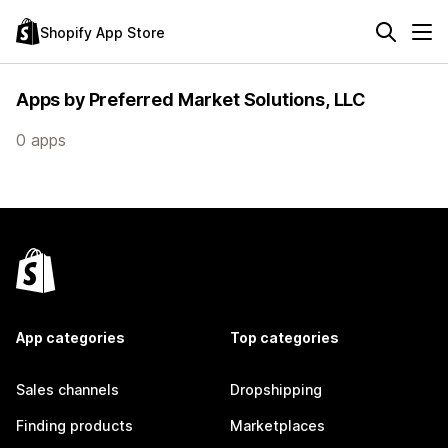
Shopify App Store
Apps by Preferred Market Solutions, LLC
0 apps
App categories
Top categories
Sales channels
Dropshipping
Finding products
Marketplaces