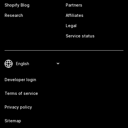
Shopify Blog
Partners
Research
Affiliates
Legal
Service status
Developer login
Terms of service
Privacy policy
Sitemap