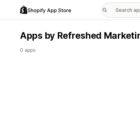
Shopify App Store
Apps by Refreshed Marketin
0 apps