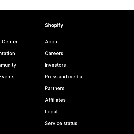
Shopify
p Center
About
tation
Careers
mmunity
Investors
Events
Press and media
g
Partners
Affiliates
Legal
Service status