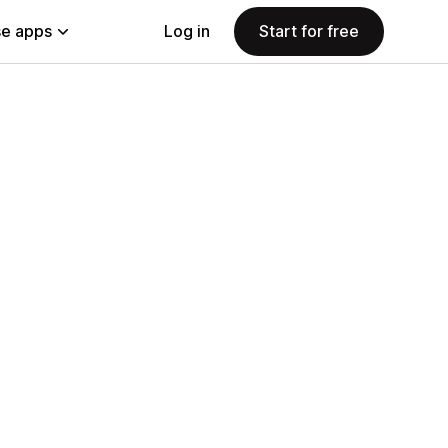
e apps
Log in
Start for free