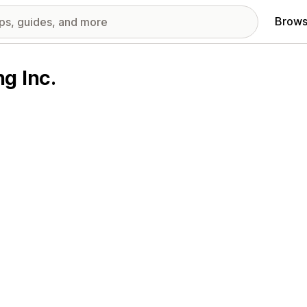
Brows
g Inc.