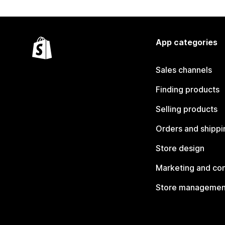
App categories
Sales channels
Finding products
Selling products
Orders and shippi
Store design
Marketing and co
Store managemen