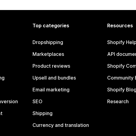
Top categories
Resources
Dropshipping
Shopify Hel
Marketplaces
API documen
Product reviews
Shopify Co
ng
Upsell and bundles
Community 
Email marketing
Shopify Blo
nversion
SEO
Research
t
Shipping
Currency and translation