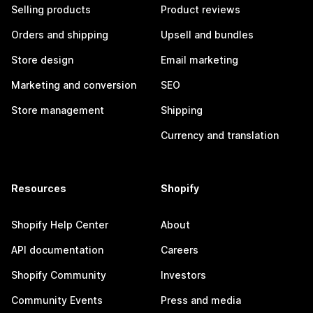
Selling products
Product reviews
Orders and shipping
Upsell and bundles
Store design
Email marketing
Marketing and conversion
SEO
Store management
Shipping
Currency and translation
Resources
Shopify
Shopify Help Center
About
API documentation
Careers
Shopify Community
Investors
Community Events
Press and media