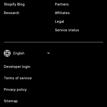
Shopify Blog
Partners
Research
Affiliates
Legal
Service status
Developer login
Terms of service
Privacy policy
Sitemap