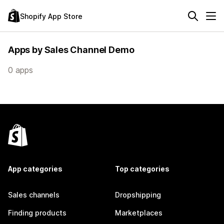
Shopify App Store
Apps by Sales Channel Demo
0 apps
App categories
Top categories
Sales channels
Dropshipping
Finding products
Marketplaces