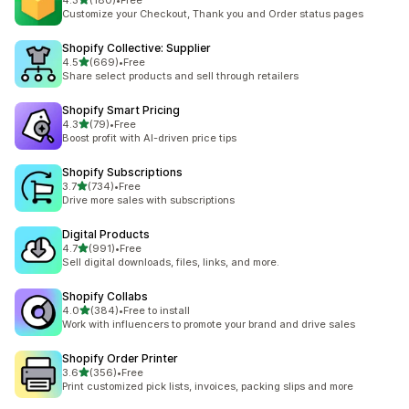
4.3
(180)
•
Free
180 total reviews
Customize your Checkout, Thank you and Order status pages
Shopify Collective: Supplier
out of 5 stars
4.5
(669)
•
Free
669 total reviews
Share select products and sell through retailers
Shopify Smart Pricing
out of 5 stars
4.3
(79)
•
Free
79 total reviews
Boost profit with AI-driven price tips
Shopify Subscriptions
out of 5 stars
3.7
(734)
•
Free
734 total reviews
Drive more sales with subscriptions
Digital Products
out of 5 stars
4.7
(991)
•
Free
991 total reviews
Sell digital downloads, files, links, and more.
Shopify Collabs
out of 5 stars
4.0
(384)
•
Free to install
384 total reviews
Work with influencers to promote your brand and drive sales
Shopify Order Printer
out of 5 stars
3.6
(356)
•
Free
356 total reviews
Print customized pick lists, invoices, packing slips and more