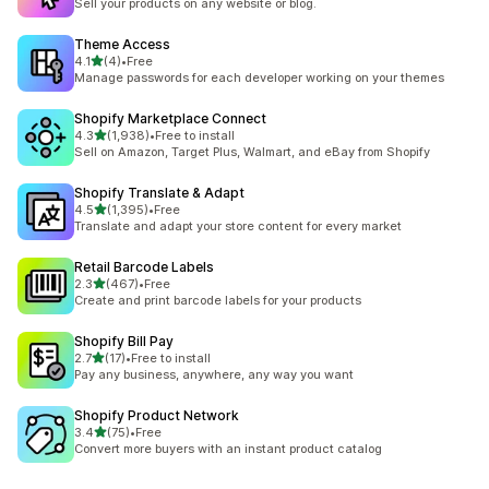
Sell your products on any website or blog.
Theme Access
out of 5 stars
4.1
(4)
•
Free
4 total reviews
Manage passwords for each developer working on your themes
Shopify Marketplace Connect
out of 5 stars
4.3
(1,938)
•
Free to install
1938 total reviews
Sell on Amazon, Target Plus, Walmart, and eBay from Shopify
Shopify Translate & Adapt
out of 5 stars
4.5
(1,395)
•
Free
1395 total reviews
Translate and adapt your store content for every market
Retail Barcode Labels
out of 5 stars
2.3
(467)
•
Free
467 total reviews
Create and print barcode labels for your products
Shopify Bill Pay
out of 5 stars
2.7
(17)
•
Free to install
17 total reviews
Pay any business, anywhere, any way you want
Shopify Product Network
out of 5 stars
3.4
(75)
•
Free
75 total reviews
Convert more buyers with an instant product catalog