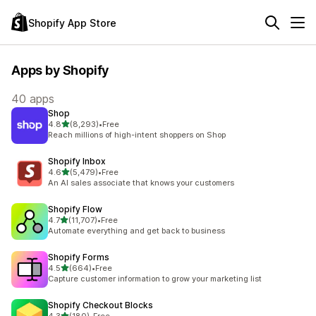
Shopify App Store
Apps by Shopify
40 apps
Shop
out of 5 stars
4.8
(8,293)
•
Free
8293 total reviews
Reach millions of high-intent shoppers on Shop
Shopify Inbox
out of 5 stars
4.6
(5,479)
•
Free
5479 total reviews
An AI sales associate that knows your customers
Shopify Flow
out of 5 stars
4.7
(11,707)
•
Free
11707 total reviews
Automate everything and get back to business
Shopify Forms
out of 5 stars
4.5
(664)
•
Free
664 total reviews
Capture customer information to grow your marketing list
Shopify Checkout Blocks
out of 5 stars