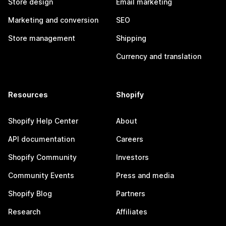
Store design
Email marketing
Marketing and conversion
SEO
Store management
Shipping
Currency and translation
Resources
Shopify
Shopify Help Center
About
API documentation
Careers
Shopify Community
Investors
Community Events
Press and media
Shopify Blog
Partners
Research
Affiliates