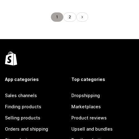
1
2
App categories
Top categories
Sales channels
Dropshipping
Finding products
Marketplaces
Selling products
Product reviews
Orders and shipping
Upsell and bundles