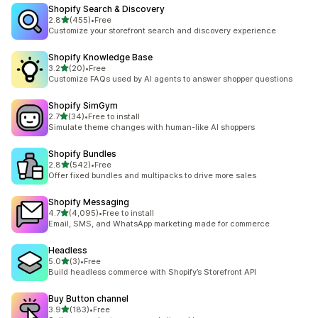
Shopify Search & Discovery
out of 5 stars
2.8
(455)
•
Free
455 total reviews
Customize your storefront search and discovery experience
Shopify Knowledge Base
out of 5 stars
3.2
(20)
•
Free
20 total reviews
Customize FAQs used by AI agents to answer shopper questions
Shopify SimGym
out of 5 stars
2.7
(34)
•
Free to install
34 total reviews
Simulate theme changes with human-like AI shoppers
Shopify Bundles
out of 5 stars
2.8
(542)
•
Free
542 total reviews
Offer fixed bundles and multipacks to drive more sales
Shopify Messaging
out of 5 stars
4.7
(4,095)
•
Free to install
4095 total reviews
Email, SMS, and WhatsApp marketing made for commerce
Headless
out of 5 stars
5.0
(3)
•
Free
3 total reviews
Build headless commerce with Shopify’s Storefront API
Buy Button channel
out of 5 stars
3.9
(183)
•
Free
183 total reviews