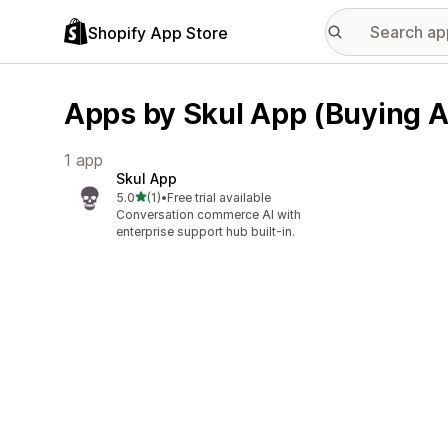
Shopify App Store
Apps by Skul App (Buying A
1 app
Skul App
out of 5 stars
5.0
(1)
•
Free trial available
1 total reviews
Conversation commerce AI with
enterprise support hub built-in.