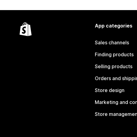
App categories
Sales channels
Finding products
Selling products
Orders and shippi
Store design
Marketing and co
Store managemen