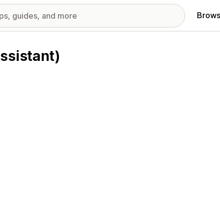
Brows
ssistant)