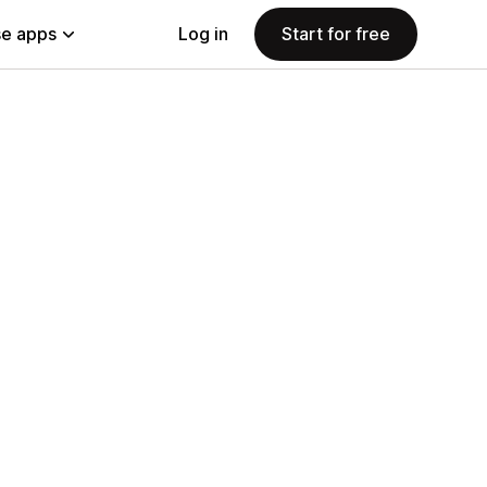
e apps
Log in
Start for free