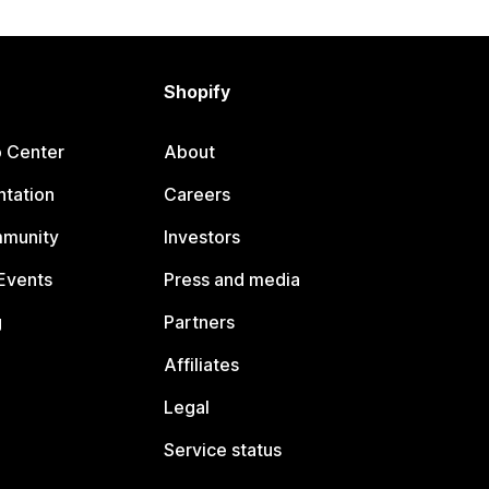
Shopify
p Center
About
tation
Careers
mmunity
Investors
Events
Press and media
g
Partners
Affiliates
Legal
Service status