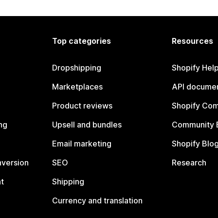
Top categories
Resources
Dropshipping
Shopify Hel
Marketplaces
API documen
Product reviews
Shopify Co
ng
Upsell and bundles
Community 
Email marketing
Shopify Blo
nversion
SEO
Research
t
Shipping
Currency and translation