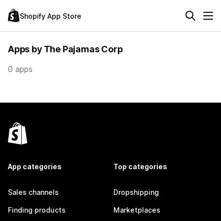
Shopify App Store
Apps by The Pajamas Corp
0 apps
App categories
Top categories
Sales channels
Dropshipping
Finding products
Marketplaces