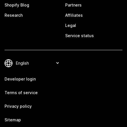
Shopify Blog
Partners
Research
Affiliates
Legal
Service status
Developer login
Terms of service
Privacy policy
Sitemap