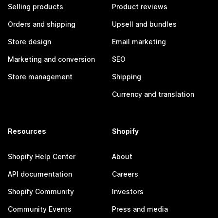
Selling products
Product reviews
Orders and shipping
Upsell and bundles
Store design
Email marketing
Marketing and conversion
SEO
Store management
Shipping
Currency and translation
Resources
Shopify
Shopify Help Center
About
API documentation
Careers
Shopify Community
Investors
Community Events
Press and media