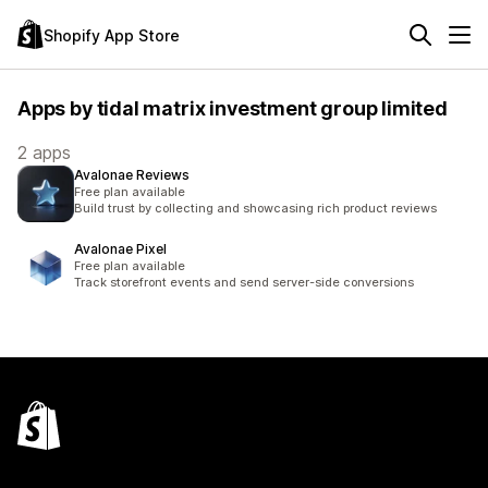
Shopify App Store
Apps by tidal matrix investment group limited
2 apps
Avalonae Reviews
Free plan available
Build trust by collecting and showcasing rich product reviews
Avalonae Pixel
Free plan available
Track storefront events and send server-side conversions