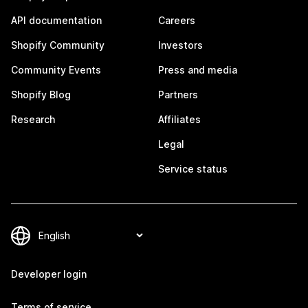
API documentation
Careers
Shopify Community
Investors
Community Events
Press and media
Shopify Blog
Partners
Research
Affiliates
Legal
Service status
Developer login
Terms of service