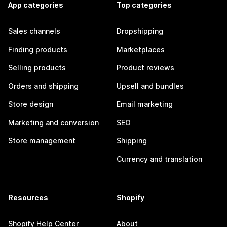
App categories
Top categories
Sales channels
Dropshipping
Finding products
Marketplaces
Selling products
Product reviews
Orders and shipping
Upsell and bundles
Store design
Email marketing
Marketing and conversion
SEO
Store management
Shipping
Currency and translation
Resources
Shopify
Shopify Help Center
About