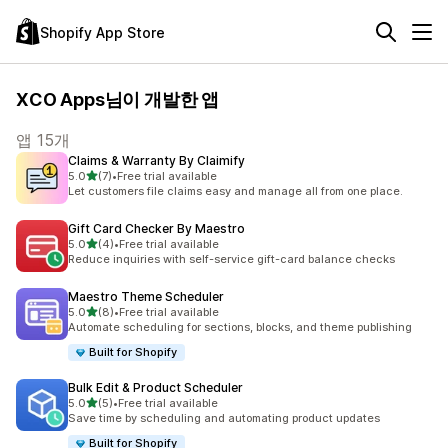
Shopify App Store
XCO Apps님이 개발한 앱
앱 15개
Claims & Warranty By Claimify
별 5개 중
5.0
(7)
•
Free trial available
총 리뷰 7개
Let customers file claims easy and manage all from one place.
Gift Card Checker By Maestro
별 5개 중
5.0
(4)
•
Free trial available
총 리뷰 4개
Reduce inquiries with self-service gift-card balance checks
Maestro Theme Scheduler
별 5개 중
5.0
(8)
•
Free trial available
총 리뷰 8개
Automate scheduling for sections, blocks, and theme publishing
Built for Shopify
Bulk Edit & Product Scheduler
별 5개 중
5.0
(5)
•
Free trial available
총 리뷰 5개
Save time by scheduling and automating product updates
Built for Shopify