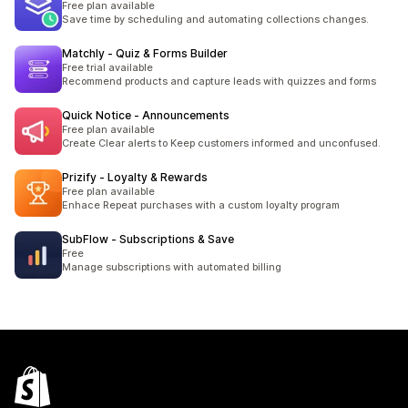
Free plan available
Save time by scheduling and automating collections changes.
Matchly ‑ Quiz & Forms Builder
Free trial available
Recommend products and capture leads with quizzes and forms
Quick Notice ‑ Announcements
Free plan available
Create Clear alerts to Keep customers informed and unconfused.
Prizify ‑ Loyalty & Rewards
Free plan available
Enhace Repeat purchases with a custom loyalty program
SubFlow ‑ Subscriptions & Save
Free
Manage subscriptions with automated billing