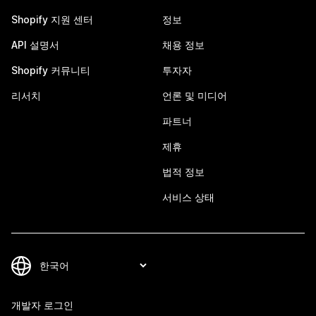
Shopify 지원 센터
정보
API 설명서
채용 정보
Shopify 커뮤니티
투자자
리서치
언론 및 미디어
파트너
제휴
법적 정보
서비스 상태
개발자 로그인