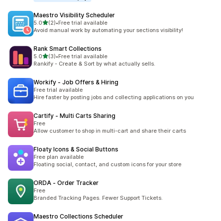
Maestro Visibility Scheduler
별 5개 중
5.0
(2)
•
Free trial available
총 리뷰 2개
Avoid manual work by automating your sections visibility!
Rank Smart Collections
별 5개 중
5.0
(3)
•
Free trial available
총 리뷰 3개
Rankify - Create & Sort by what actually sells.
Workify ‑ Job Offers & Hiring
Free trial available
Hire faster by posting jobs and collecting applications on you
Cartify ‑ Multi Carts Sharing
Free
Allow customer to shop in multi-cart and share their carts
Floaty Icons & Social Buttons
Free plan available
Floating social, contact, and custom icons for your store
ORDA ‑ Order Tracker
Free
Branded Tracking Pages. Fewer Support Tickets.
Maestro Collections Scheduler