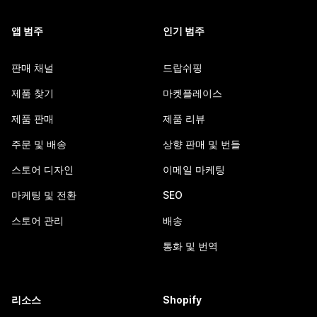
앱 범주
인기 범주
판매 채널
드랍쉬핑
제품 찾기
마켓플레이스
제품 판매
제품 리뷰
주문 및 배송
상향 판매 및 번들
스토어 디자인
이메일 마케팅
마케팅 및 전환
SEO
스토어 관리
배송
통화 및 번역
리소스
Shopify