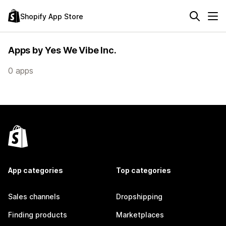
Shopify App Store
Apps by Yes We Vibe Inc.
0 apps
App categories
Top categories
Sales channels
Dropshipping
Finding products
Marketplaces