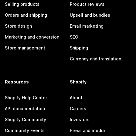
Selling products
Product reviews
Orders and shipping
Upsell and bundles
Store design
Email marketing
Marketing and conversion
SEO
Store management
Shipping
Currency and translation
Resources
Shopify
Shopify Help Center
About
API documentation
Careers
Shopify Community
Investors
Community Events
Press and media