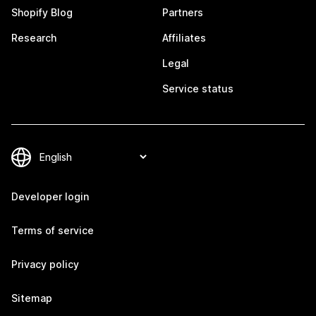
Shopify Blog
Partners
Research
Affiliates
Legal
Service status
Developer login
Terms of service
Privacy policy
Sitemap