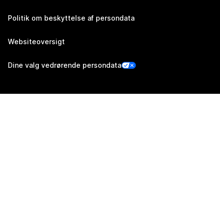
Politik om beskyttelse af persondata
Websiteoversigt
Dine valg vedrørende persondata