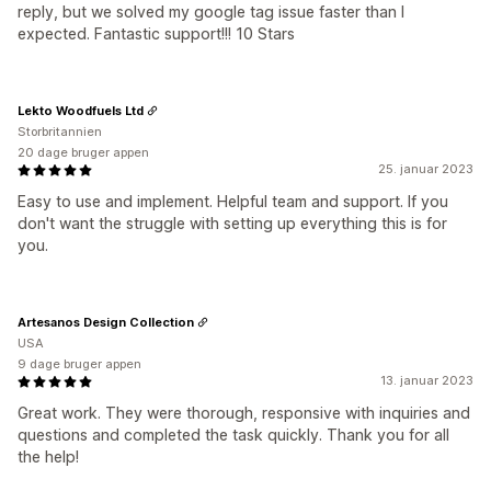
reply, but we solved my google tag issue faster than I
expected. Fantastic support!!! 10 Stars
Lekto Woodfuels Ltd
Storbritannien
20 dage bruger appen
25. januar 2023
Easy to use and implement. Helpful team and support. If you
don't want the struggle with setting up everything this is for
you.
Artesanos Design Collection
USA
9 dage bruger appen
13. januar 2023
Great work. They were thorough, responsive with inquiries and
questions and completed the task quickly. Thank you for all
the help!