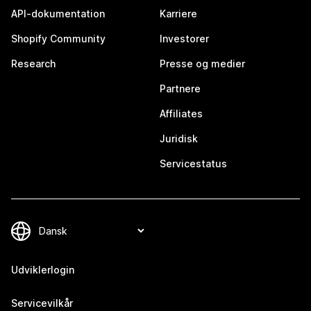
API-dokumentation
Karriere
Shopify Community
Investorer
Research
Presse og medier
Partnere
Affiliates
Juridisk
Servicestatus
Udviklerlogin
Servicevilkår