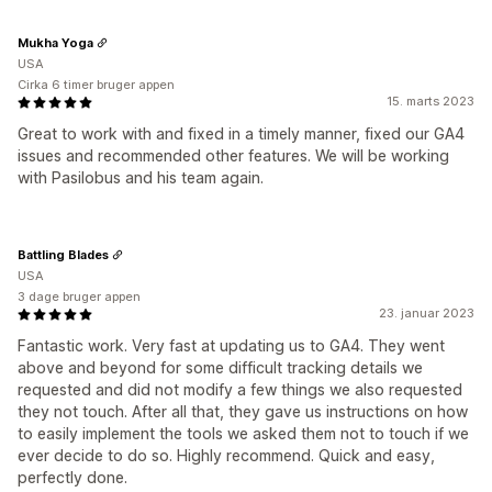
Mukha Yoga
USA
Cirka 6 timer bruger appen
15. marts 2023
Great to work with and fixed in a timely manner, fixed our GA4
issues and recommended other features. We will be working
with Pasilobus and his team again.
Battling Blades
USA
3 dage bruger appen
23. januar 2023
Fantastic work. Very fast at updating us to GA4. They went
above and beyond for some difficult tracking details we
requested and did not modify a few things we also requested
they not touch. After all that, they gave us instructions on how
to easily implement the tools we asked them not to touch if we
ever decide to do so. Highly recommend. Quick and easy,
perfectly done.