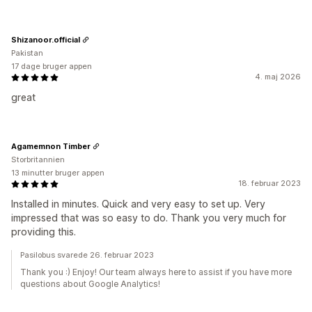
Shizanoor.official
Pakistan
17 dage bruger appen
4. maj 2026
great
Agamemnon Timber
Storbritannien
13 minutter bruger appen
18. februar 2023
Installed in minutes. Quick and very easy to set up. Very
impressed that was so easy to do. Thank you very much for
providing this.
Pasilobus svarede 26. februar 2023
Thank you :) Enjoy! Our team always here to assist if you have more
questions about Google Analytics!