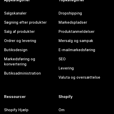
Salgskanaler
Dropshipping
Søgning efter produkter
Markedspladser
Salg af produkter
Produktanmeldelser
Ordrer og levering
Mersalg og sampak
Butiksdesign
E-mailmarkedsføring
Markedsføring og
SEO
konvertering
Levering
Butiksadministration
Valuta og oversættelse
Ressourcer
Shopify
Shopify Hjælp
Om