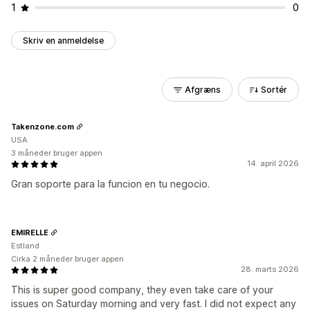
1
0
Skriv en anmeldelse
Afgræns
Sortér
Takenzone.com
USA
3 måneder bruger appen
14. april 2026
Gran soporte para la funcion en tu negocio.
EMIRELLE
Estland
Cirka 2 måneder bruger appen
28. marts 2026
This is super good company, they even take care of your
issues on Saturday morning and very fast. I did not expect any