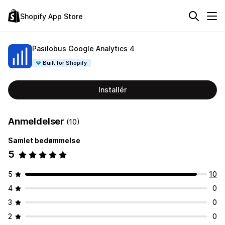
Shopify App Store
Pasilobus Google Analytics 4
Built for Shopify
Installér
Anmeldelser
(10)
Samlet bedømmelse
5
5
10
4
0
3
0
2
0