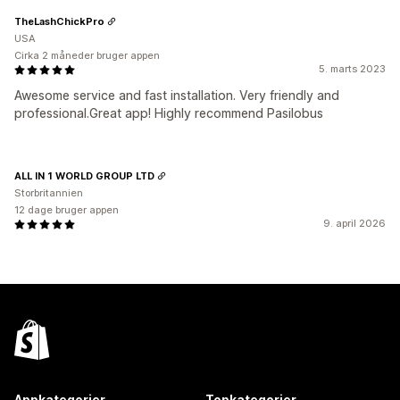
TheLashChickPro
USA
Cirka 2 måneder bruger appen
5. marts 2023
Awesome service and fast installation. Very friendly and
professional.Great app! Highly recommend Pasilobus
ALL IN 1 WORLD GROUP LTD
Storbritannien
12 dage bruger appen
9. april 2026
Appkategorier
Topkategorier