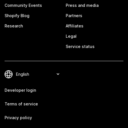
Community Events
Press and media
Shopify Blog
Partners
Research
Affiliates
Legal
Service status
Developer login
Terms of service
Privacy policy