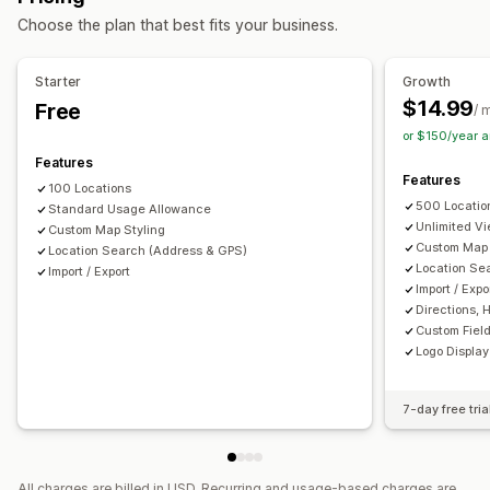
Import and export
Mobile responsive
Choose the plan that best fits your business.
Search and filters
Location search
Store name search
Tagging
Starter
Growth
Autocomplete
Geolocation
Distance filter
Custom filters
$14.99
Free
/ 
Analytics
or $150/year 
Features
Features
100 Locations
500 Locatio
Standard Usage Allowance
Unlimited V
Custom Map Styling
Custom Map 
Location Search (Address & GPS)
Location Se
Import / Export
Import / Expo
Directions, 
Custom Field
Logo Display
7-day free tria
All charges are billed in USD. Recurring and usage-based charges are