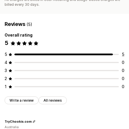
billed every 30 days.
Reviews
(5)
Overall rating
5
5
5
4
0
3
0
2
0
1
0
Write a review
All reviews
TryChookis.com
Australia