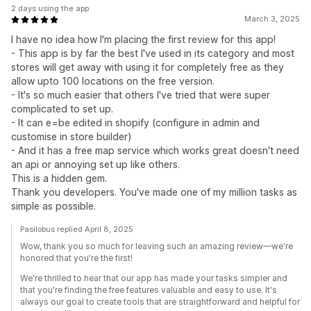
2 days using the app
March 3, 2025
I have no idea how I'm placing the first review for this app!
- This app is by far the best I've used in its category and most
stores will get away with using it for completely free as they
allow upto 100 locations on the free version.
- It's so much easier that others I've tried that were super
complicated to set up.
- It can e=be edited in shopify (configure in admin and
customise in store builder)
- And it has a free map service which works great doesn't need
an api or annoying set up like others.
This is a hidden gem.
Thank you developers. You've made one of my million tasks as
simple as possible.
Pasilobus replied April 8, 2025
Wow, thank you so much for leaving such an amazing review—we're
honored that you're the first!
We're thrilled to hear that our app has made your tasks simpler and
that you're finding the free features valuable and easy to use. It's
always our goal to create tools that are straightforward and helpful for