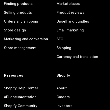
Finding products
Marketplaces
Selling products
Product reviews
Orders and shipping
Upsell and bundles
Store design
Email marketing
Marketing and conversion
SEO
Store management
Shipping
Currency and translation
Resources
Shopify
Shopify Help Center
About
API documentation
Careers
Shopify Community
Investors