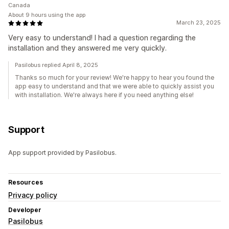
Canada
About 9 hours using the app
March 23, 2025
Very easy to understand! I had a question regarding the
installation and they answered me very quickly.
Pasilobus replied April 8, 2025
Thanks so much for your review! We're happy to hear you found the
app easy to understand and that we were able to quickly assist you
with installation. We're always here if you need anything else!
Support
App support provided by Pasilobus.
Resources
Privacy policy
Developer
Pasilobus