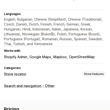
Languages
English, Bulgarian, Chinese (Simplified), Chinese (Traditional),
Czech, Danish, Dutch, Finnish, French, German, Greek,
Hungarian, Hindi, Indonesian, Italian, Japanese, Korean,
Lithuanian, Norwegian (Bokmål), Polish, Portuguese (Brazil),
Portuguese (Portugal), Romanian, Russian, Spanish, Swedish,
Thai, Turkish, and Vietnamese
Works with
Shopify Admin
Google Maps
Mapbox
OpenStreetMap
Categories
Store locator
Show features
Display options
Search and navigation - Other
Locator page
Map styles
Business hours
Directions
Custom branding
Custom icons
Custom CSS
Custom fields
Multi-language
Multi-location
Pricing