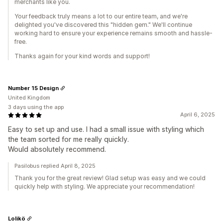
merchants like you.
Your feedback truly means a lot to our entire team, and we're
delighted you've discovered this "hidden gem." We'll continue
working hard to ensure your experience remains smooth and hassle-
free.
Thanks again for your kind words and support!
Number 15 Design
United Kingdom
3 days using the app
April 6, 2025
Easy to set up and use. I had a small issue with styling which
the team sorted for me really quickly.
Would absolutely recommend.
Pasilobus replied April 8, 2025
Thank you for the great review! Glad setup was easy and we could
quickly help with styling. We appreciate your recommendation!
Lolikö