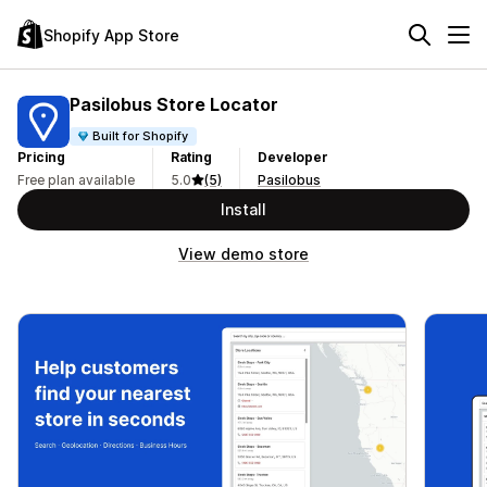
Shopify App Store
Pasilobus Store Locator
Built for Shopify
Pricing
Rating
Developer
Free plan available
5.0
(5)
Pasilobus
Install
View demo store