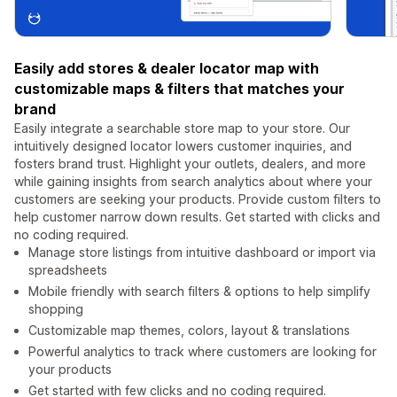
Easily add stores & dealer locator map with
customizable maps & filters that matches your
brand
Easily integrate a searchable store map to your store. Our
intuitively designed locator lowers customer inquiries, and
fosters brand trust. Highlight your outlets, dealers, and more
while gaining insights from search analytics about where your
customers are seeking your products. Provide custom filters to
help customer narrow down results. Get started with clicks and
no coding required.
Manage store listings from intuitive dashboard or import via
spreadsheets
Mobile friendly with search filters & options to help simplify
shopping
Customizable map themes, colors, layout & translations
Powerful analytics to track where customers are looking for
your products
Get started with few clicks and no coding required.