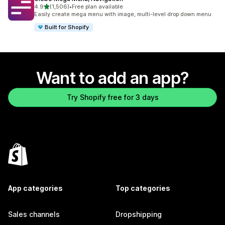
out of 5 stars
4.9
(1,506)
•
Free plan available
1506 total reviews
Easily create mega menu with image, multi-level drop down menu
Built for Shopify
Want to add an app?
Try Shopify free for 3 days
App categories
Top categories
Sales channels
Dropshipping