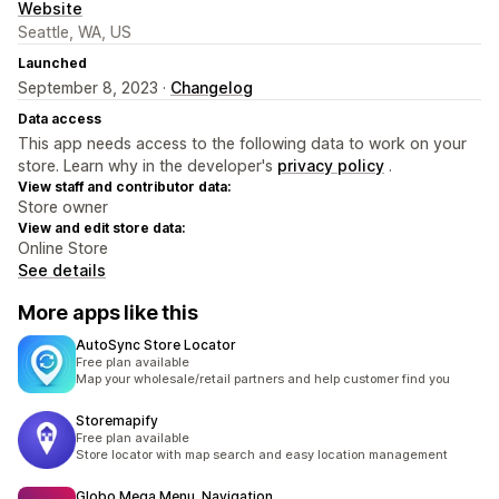
Website
Seattle, WA, US
Launched
September 8, 2023 ·
Changelog
Data access
This app needs access to the following data to work on your
store. Learn why in the developer's
privacy policy
.
View staff and contributor data:
Store owner
View and edit store data:
Online Store
See details
More apps like this
AutoSync Store Locator
Free plan available
Map your wholesale/retail partners and help customer find you
Storemapify
Free plan available
Store locator with map search and easy location management
Globo Mega Menu, Navigation