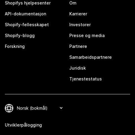
Shopifys hjelpesenter
Om
API-dokumentasjon
Karrierer
Shopify-fellesskapet
Investorer
Shopify-blogg
Presse og media
Forskning
Partnere
Samarbeidspartnere
Juridisk
Tjenestestatus
Utviklerpålogging