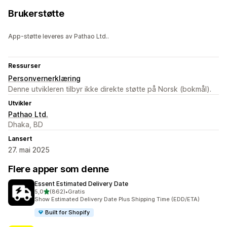
Brukerstøtte
App-støtte leveres av Pathao Ltd..
Ressurser
Personvernerklæring
Denne utvikleren tilbyr ikke direkte støtte på Norsk (bokmål).
Utvikler
Pathao Ltd.
Dhaka, BD
Lansert
27. mai 2025
Flere apper som denne
Essent Estimated Delivery Date
av 5 stjerner
5,0
(862)
•
Gratis
Totalt 862 omtaler
Show Estimated Delivery Date Plus Shipping Time (EDD/ETA)
Built for Shopify