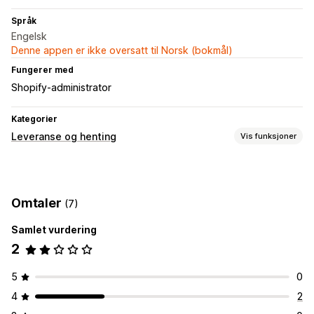
Språk
Engelsk
Denne appen er ikke oversatt til Norsk (bokmål)
Fungerer med
Shopify-administrator
Kategorier
Leveranse og henting
Vis funksjoner
Leveringsalternativer
Bestillingsgrenser
Ruteplanlegging
Adressevalidering
Omtaler
(7)
Fraktetiketter
Samlet vurdering
Hentealternativer
2
I butikk
Multisted
Tidsluker
Sanntidssporing
5
0
SMS-varsler
Førersporing
Sporing av bestilling
4
2
Ruteoptimalisering