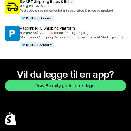
SMART Shipping Rates & Rules
av 5 stjerner
4,9
(308)
•
Gratis
Totalt 308 omtaler
Postcode shipping calculator to set rates & rules by product
Built for Shopify
Packlink PRO Shipping Platform
av 5 stjerner
4,8
(868)
•
Gratis abonnement tilgjengelig
Totalt 868 omtaler
Multicarrier Shipping Solutions for eCommerce and Marketplaces
Built for Shopify
Vil du legge til en app?
Prøv Shopify gratis i tre dager