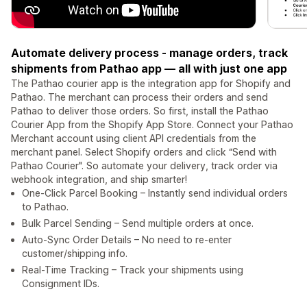
⁠Automate delivery process - manage orders, track
shipments from Pathao app — all with just one app
The Pathao courier app is the integration app for Shopify and
Pathao. The merchant can process their orders and send
Pathao to deliver those orders. So first, install the Pathao
Courier App from the Shopify App Store. ⁠Connect your Pathao
Merchant account using client API credentials from the
merchant panel. ⁠Select Shopify orders and click “Send with
Pathao Courier". So automate your delivery, track order via
webhook integration, and ship smarter!
One-Click Parcel Booking – Instantly send individual orders
to Pathao.
Bulk Parcel Sending – Send multiple orders at once.
Auto-Sync Order Details – No need to re-enter
customer/shipping info.
Real-Time Tracking – Track your shipments using
Consignment IDs.