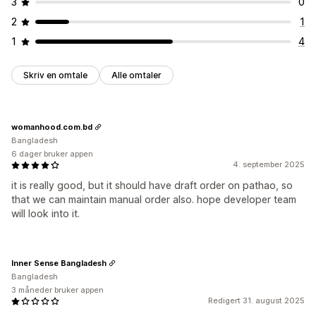
3
0
2
1
1
4
Skriv en omtale
Alle omtaler
womanhood.com.bd
Bangladesh
6 dager bruker appen
4. september 2025
it is really good, but it should have draft order on pathao, so
that we can maintain manual order also. hope developer team
will look into it.
Inner Sense Bangladesh
Bangladesh
3 måneder bruker appen
Redigert 31. august 2025