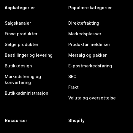
Appkategorier
Populære kategorier
Salgskanaler
Direktefrakting
Finne produkter
Markedsplasser
Selge produkter
Produktanmeldelser
Bestillinger og levering
Mersalg og pakker
Butikkdesign
E-postmarkedsføring
Markedsføring og
SEO
konvertering
Frakt
Butikkadministrasjon
Valuta og oversettelse
Ressurser
Shopify