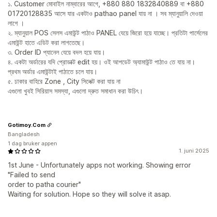
১. Customer মোবাইল নাম্বারের আগে, +880 880 1832840889 বা +880
01720128835 আসে যার একটাও pathao panel যায় না । সব ম্যানুয়ালি দেওয়া
লাগে ।
২. ম্যানুয়াল POS সেলস এমাউন্ট পাঠাও PANEL যেয়ে জিরো হয়ে যাচ্ছে। প্রতিটা পার্সেলের
এমাউন্ট হাতে এডিট করা লাগতেছে।
৩. Order ID প্যানেল যেয়ে বদল হয়ে যায়।
৪. একটা অর্ডারের যদি প্রোডাক্ট edit হয়। ওই আপডেট অ্যামাউন্ট পাঠাও তে যায় না।
প্রথম অর্ডার এমাউন্টাই পাঠাতে চলে যায়।
৫. ঢাকার বাহিরে Zone , City সিলেক্ট করা যায় না
এগুলো খুবই সিরিয়াস সমস্যা, এগুলো দ্রুত সমাধান করা উচিৎ।
Gotimoy.Com
Bangladesh
1 dag bruker appen
1. juni 2025
1st June - Unfortunately apps not working. Showing error
"Failed to send
order to patha courier"
Waiting for solution. Hope so they will solve it asap.