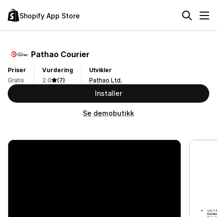
Shopify App Store
Pathao Courier
Priser
Vurdering
Utvikler
Gratis
2.0
(7)
Pathao Ltd.
Installer
Se demobutikk