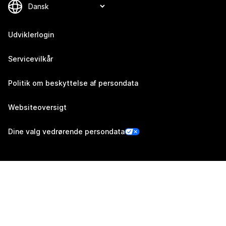
Udviklerlogin
Servicevilkår
Politik om beskyttelse af persondata
Websiteoversigt
Dine valg vedrørende persondata