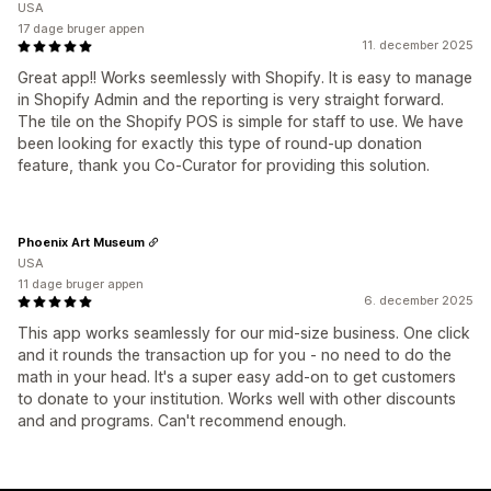
USA
17 dage bruger appen
11. december 2025
Great app!! Works seemlessly with Shopify. It is easy to manage
in Shopify Admin and the reporting is very straight forward.
The tile on the Shopify POS is simple for staff to use. We have
been looking for exactly this type of round-up donation
feature, thank you Co-Curator for providing this solution.
Phoenix Art Museum
USA
11 dage bruger appen
6. december 2025
This app works seamlessly for our mid-size business. One click
and it rounds the transaction up for you - no need to do the
math in your head. It's a super easy add-on to get customers
to donate to your institution. Works well with other discounts
and and programs. Can't recommend enough.