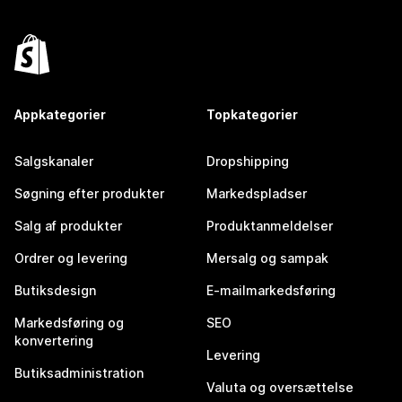
Appkategorier
Topkategorier
Salgskanaler
Dropshipping
Søgning efter produkter
Markedspladser
Salg af produkter
Produktanmeldelser
Ordrer og levering
Mersalg og sampak
Butiksdesign
E-mailmarkedsføring
Markedsføring og
SEO
konvertering
Levering
Butiksadministration
Valuta og oversættelse