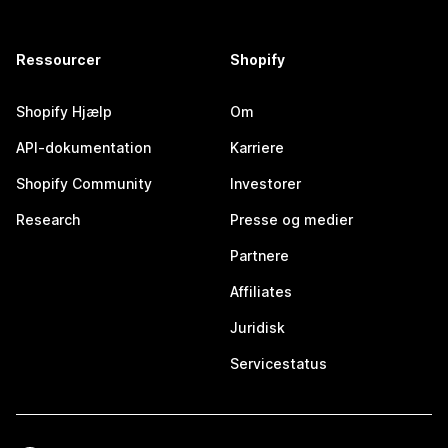
Ressourcer
Shopify
Shopify Hjælp
Om
API-dokumentation
Karriere
Shopify Community
Investorer
Research
Presse og medier
Partnere
Affiliates
Juridisk
Servicestatus