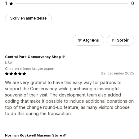
1
0
Skriv en anmeldelse
Afgræns
Sortér
Central Park Conservancy Shop
USA
Cirka en måned bruger appen
22. december 2025
We are very grateful to have this easy way for patrons to
support the Conservancy while purchasing a meaningful
souvenir of their visit. The development team also added
coding that make it possible to include additional donations on
top of the change round-up feature, as many visitors choose
to do this during the transaction.
Norman Rockwell Museum Store