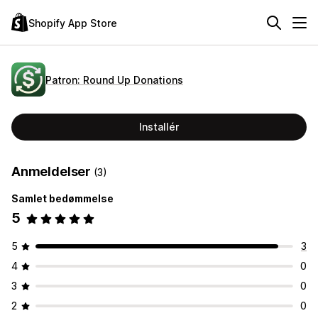
Shopify App Store
Patron: Round Up Donations
Installér
Anmeldelser
(3)
Samlet bedømmelse
5
5
3
4
0
3
0
2
0