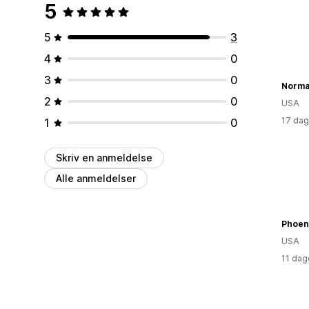
5
5
3
4
0
3
0
2
0
USA
17 dag
1
0
Skriv en anmeldelse
Alle anmeldelser
Phoen
USA
11 dag