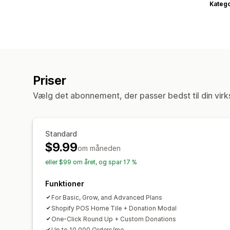
Katego
Priser
Vælg det abonnement, der passer bedst til din vir
Standard
$9.99
om måneden
eller $99 om året, og spar 17 %
Funktioner
For Basic, Grow, and Advanced Plans
Shopify POS Home Tile + Donation Modal
One-Click Round Up + Custom Donations
Up to 10,000 Orders/mo