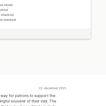
us stores
eckout
e checkout
ed checkout
22. december 2025
 way for patrons to support the
ful souvenir of their visit. The