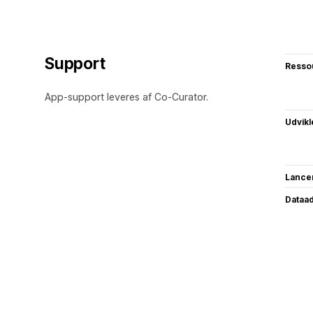
Support
Resso
App-support leveres af Co-Curator.
Udvikl
Lance
Dataa