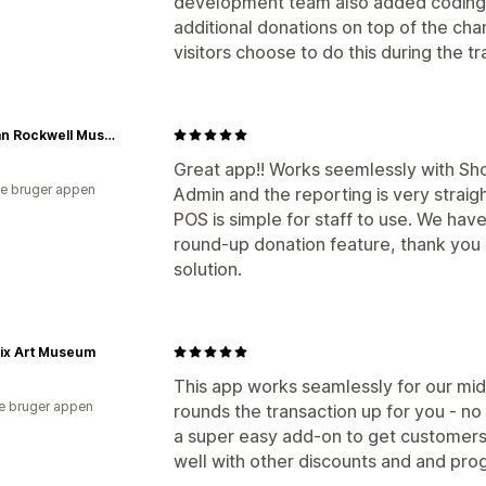
development team also added coding t
additional donations on top of the ch
visitors choose to do this during the tr
Norman Rockwell Museum Store
Great app!! Works seemlessly with Shop
e bruger appen
Admin and the reporting is very straigh
POS is simple for staff to use. We have
round-up donation feature, thank you 
solution.
ix Art Museum
This app works seamlessly for our mid-
e bruger appen
rounds the transaction up for you - no 
a super easy add-on to get customers 
well with other discounts and and p