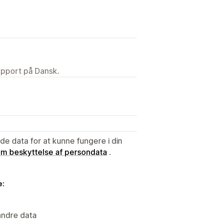
upport på Dansk.
e data for at kunne fungere i din
 om beskyttelse af persondata
.
e:
andre data