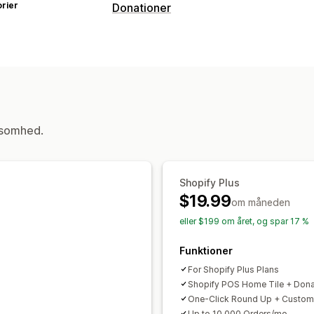
rier
Donationer
Velgørenhedstype
Tilpasset velgørenhed
Donationsstyring
Donationsbeløb
Oprundet beløb
ksomhed.
Shopify Plus
$19.99
om måneden
eller $199 om året, og spar 17 %
Funktioner
For Shopify Plus Plans
Shopify POS Home Tile + Dona
One-Click Round Up + Custom
Up to 10,000 Orders/mo