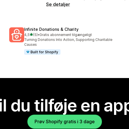
Se detaljer
Infinite Donations & Charity
ud af 5 stjerner
4,5
(5)
•
Gratis abonnement tilgængeligt
5 anmeldelser i alt
Turning Donations Into Action, Supporting Charitable
Causes
Built for Shopify
il du tilføje en ap
Prøv Shopify gratis i 3 dage