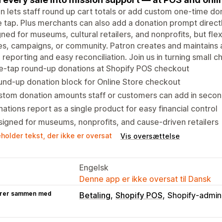
n lets staff round up cart totals or add custom one-time do
e tap. Plus merchants can also add a donation prompt directl
ned for museums, cultural retailers, and nonprofits, but flexi
s, campaigns, or community. Patron creates and maintains 
 reporting and easy reconciliation. Join us in turning small c
e-tap round-up donations at Shopify POS checkout
nd-up donation block for Online Store checkout
stom donation amounts staff or customers can add in seco
ations report as a single product for easy financial control
igned for museums, nonprofits, and cause-driven retailers
holder tekst, der ikke er oversat
Vis oversættelse
Engelsk
Denne app er ikke oversat til Dansk
rer sammen med
Betaling
Shopify POS
Shopify-admini