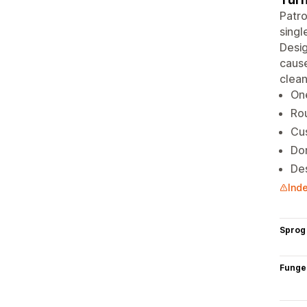
Patro
singl
Desig
cause
clean
On
Rou
Cu
Don
Des
Inde
Sprog
Funge