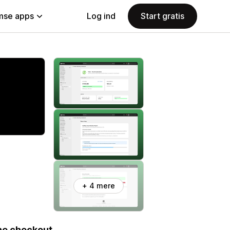
se apps
Log ind
Start gratis
+ 4 mere
ne checkout.