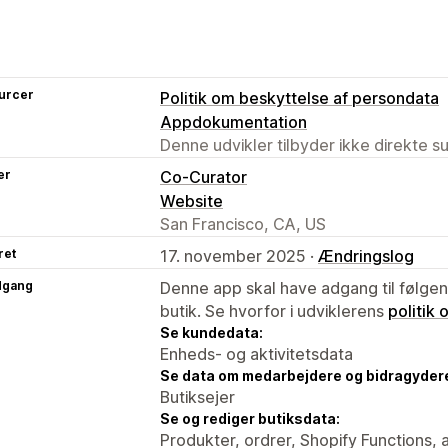
urcer
Politik om beskyttelse af persondata
Appdokumentation
Denne udvikler tilbyder ikke direkte s
er
Co-Curator
Website
San Francisco, CA, US
ret
17. november 2025 ·
Ændringslog
dgang
Denne app skal have adgang til følgend
butik. Se hvorfor i udviklerens
politik
Se kundedata:
Enheds- og aktivitetsdata
Se data om medarbejdere og bidragyder
Butiksejer
Se og rediger butiksdata:
Produkter, ordrer, Shopify Functions, 