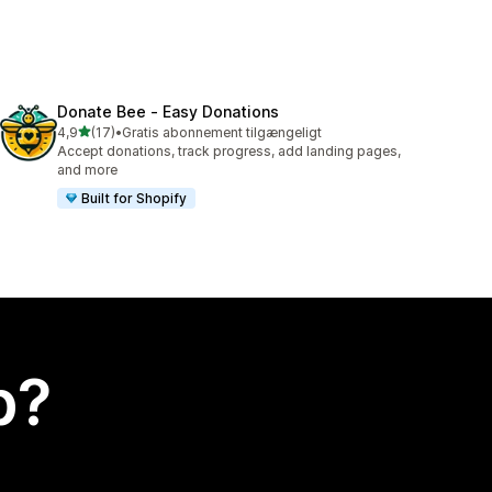
Donate Bee ‑ Easy Donations
ud af 5 stjerner
4,9
(17)
•
Gratis abonnement tilgængeligt
17 anmeldelser i alt
Accept donations, track progress, add landing pages,
and more
Built for Shopify
p?