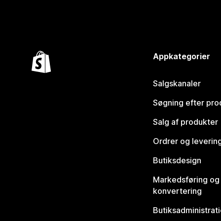
Appkategorier
Salgskanaler
Søgning efter pro
Salg af produkter
Ordrer og leverin
Butiksdesign
Markedsføring og
konvertering
Butiksadministrat