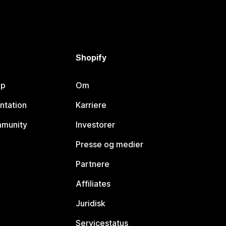
Shopify
lp
Om
ntation
Karriere
mmunity
Investorer
Presse og medier
Partnere
Affiliates
Juridisk
Servicestatus