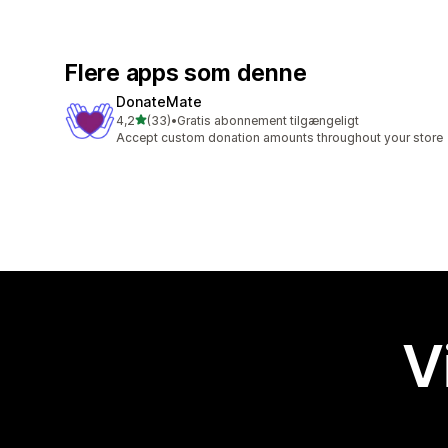
Flere apps som denne
DonateMate
ud af 5 stjerner
4,2
(33)
•
Gratis abonnement tilgængeligt
33 anmeldelser i alt
Accept custom donation amounts throughout your store
V