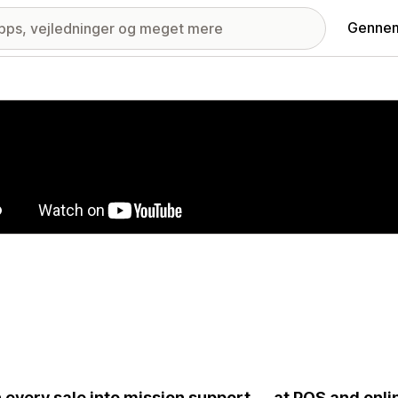
Gennem
ri med udvalgte billeder
 every sale into mission support — at POS and onli