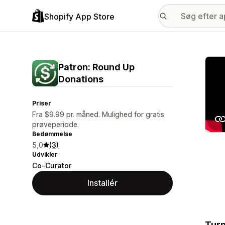
Shopify App Store
Galle
Patron: Round Up
Donations
Priser
Fra $9.99 pr. måned. Mulighed for gratis
prøveperiode.
Bedømmelse
5,0
(3)
Udvikler
Co-Curator
Installér
Turn