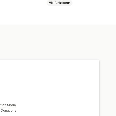
Vis funktioner
tion Modal
 Donations