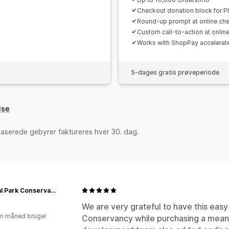
Checkout donation block for Pl
Round-up prompt at online ch
Custom call-to-action at onlin
Works with ShopPay accelerat
5-dages gratis prøveperiode
lse
aserede gebyrer faktureres hver 30. dag.
Central Park Conservancy Shop
We are very grateful to have this easy
en måned bruger
Conservancy while purchasing a meaning