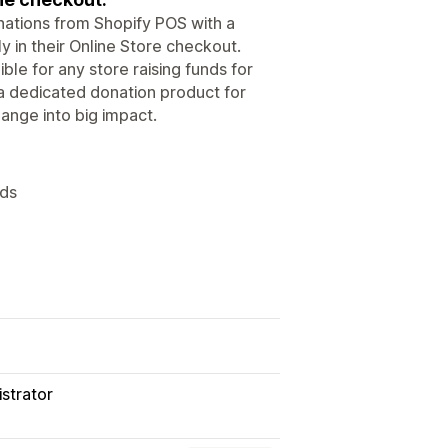
nations from Shopify POS with a
y in their Online Store checkout.
ble for any store raising funds for
a dedicated donation product for
hange into big impact.
nds
strator