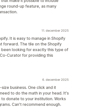
hat make it possible to include
ange round-up feature, as many
ansaction.
11. december 2025
ify. It is easy to manage in Shopify
t forward. The tile on the Shopify
 been looking for exactly this type of
Co-Curator for providing this
6. december 2025
size business. One click and it
need to do the math in your head. It's
to donate to your institution. Works
rograms. Can't recommend enough.