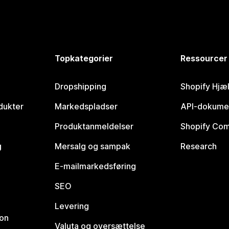
Topkategorier
Ressourcer
Dropshipping
Shopify Hjæ
dukter
Markedspladser
API-dokume
Produktanmeldelser
Shopify Co
g
Mersalg og sampak
Research
E-mailmarkedsføring
SEO
Levering
ion
Valuta og oversættelse