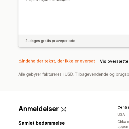
3-dages gratis prøveperiode
Indeholder tekst, der ikke er oversat
Vis oversætte
Alle gebyrer faktureres i USD. Tilbagevendende og brugsb
Anmeldelser
(3)
USA
Cirka 
Samlet bedømmelse
appen