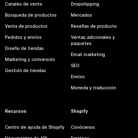
Canales de venta
Dropshipping
Búsqueda de productos
Mercados
Venta de productos
Reseñas de producto
Pedidos y envíos
Ventas adicionales y
paquetes
Diseño de tiendas
Email marketing
Marketing y conversión
SEO
Gestión de tiendas
Envíos
Moneda y traducción
Recursos
Shopify
Centro de ayuda de Shopify
Conócenos