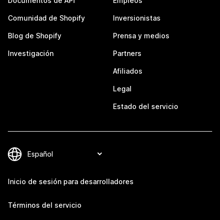
Documentos de API
Empleos
Comunidad de Shopify
Inversionistas
Blog de Shopify
Prensa y medios
Investigación
Partners
Afiliados
Legal
Estado del servicio
Inicio de sesión para desarrolladores
Términos del servicio