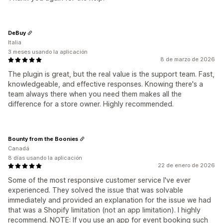
DeBuy
Italia
3 meses usando la aplicación
8 de marzo de 2026
The plugin is great, but the real value is the support team. Fast,
knowledgeable, and effective responses. Knowing there's a
team always there when you need them makes all the
difference for a store owner. Highly recommended.
Bounty from the Boonies
Canadá
8 días usando la aplicación
22 de enero de 2026
Some of the most responsive customer service I've ever
experienced. They solved the issue that was solvable
immediately and provided an explanation for the issue we had
that was a Shopify limitation (not an app limitation). I highly
recommend. NOTE: If you use an app for event booking such