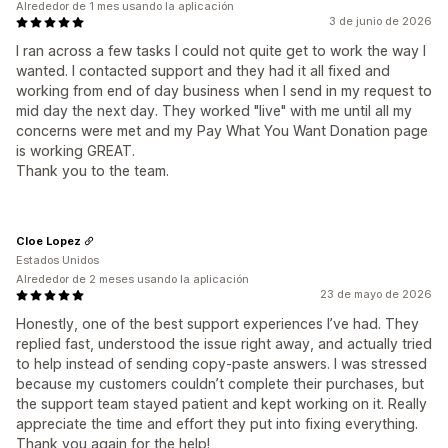
Alrededor de 1 mes usando la aplicación
3 de junio de 2026
I ran across a few tasks I could not quite get to work the way I
wanted. I contacted support and they had it all fixed and
working from end of day business when I send in my request to
mid day the next day. They worked "live" with me until all my
concerns were met and my Pay What You Want Donation page
is working GREAT.
Thank you to the team.
Cloe Lopez
Estados Unidos
Alrededor de 2 meses usando la aplicación
23 de mayo de 2026
Honestly, one of the best support experiences I’ve had. They
replied fast, understood the issue right away, and actually tried
to help instead of sending copy-paste answers. I was stressed
because my customers couldn’t complete their purchases, but
the support team stayed patient and kept working on it. Really
appreciate the time and effort they put into fixing everything.
Thank you again for the help!