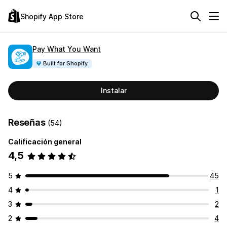
Shopify App Store
Pay What You Want
Built for Shopify
Instalar
Reseñas
(54)
Calificación general
4,5
5
45
4
1
3
2
2
4