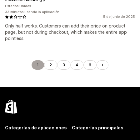
Estados Unidos
33 minutos usando la aplicación
5 de junio de 2025
Only half works. Customers can add their price on product
page, but not during checkout, which makes the entire app
pointless.
1
2
3
4
6
Categorías de aplicaciones
Categorías principales