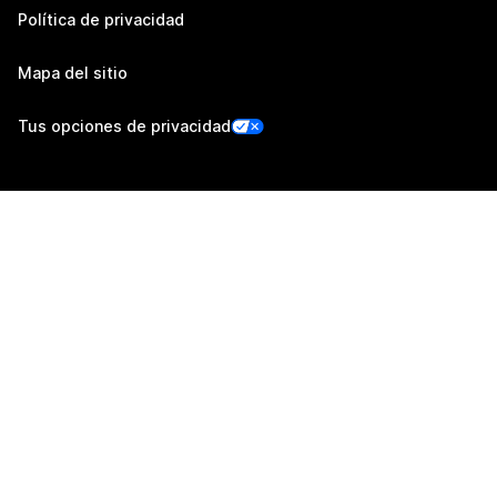
Política de privacidad
Mapa del sitio
Tus opciones de privacidad