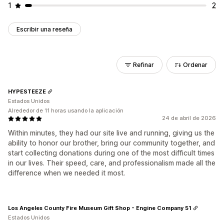
1
2
Escribir una reseña
Refinar
Ordenar
HYPESTEEZE
Estados Unidos
Alrededor de 11 horas usando la aplicación
24 de abril de 2026
Within minutes, they had our site live and running, giving us the
ability to honor our brother, bring our community together, and
start collecting donations during one of the most difficult times
in our lives. Their speed, care, and professionalism made all the
difference when we needed it most.
Los Angeles County Fire Museum Gift Shop - Engine Company 51
Estados Unidos