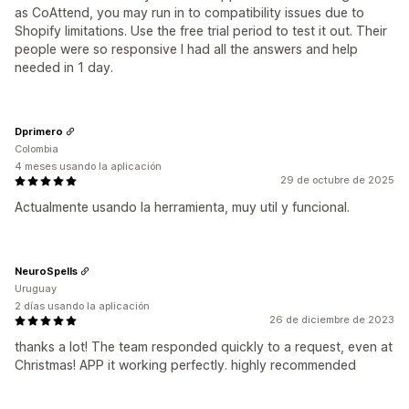
as CoAttend, you may run in to compatibility issues due to
Shopify limitations. Use the free trial period to test it out. Their
people were so responsive I had all the answers and help
needed in 1 day.
Dprimero
Colombia
4 meses usando la aplicación
29 de octubre de 2025
Actualmente usando la herramienta, muy util y funcional.
NeuroSpells
Uruguay
2 días usando la aplicación
26 de diciembre de 2023
thanks a lot! The team responded quickly to a request, even at
Christmas! APP it working perfectly. highly recommended