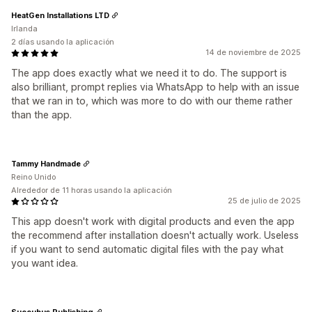
HeatGen Installations LTD
Irlanda
2 días usando la aplicación
14 de noviembre de 2025
The app does exactly what we need it to do. The support is
also brilliant, prompt replies via WhatsApp to help with an issue
that we ran in to, which was more to do with our theme rather
than the app.
Tammy Handmade
Reino Unido
Alrededor de 11 horas usando la aplicación
25 de julio de 2025
This app doesn't work with digital products and even the app
the recommend after installation doesn't actually work. Useless
if you want to send automatic digital files with the pay what
you want idea.
Succubus Publishing