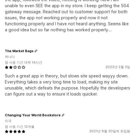
unable to even SEE the app in my store. I keep getting the 504
gateway message. Reached out to customer support for both
issues, the app not working properly and now it not
functioning properly and I have not heard anything. Seems like
a good idea but so far nothing has worked properly....
The Market Bags
캐나다
앱 사용 기간 대략 14시간
2023년 2월 3일
Such a great app in theory, but slows site speed wayyy down.
Everything takes a very long time to load, making my site
unusable, which defeats the purpose. Hopefully the developers
can figure out a way to ensure it loads quicker.
Changing Your World Bookstore
미국
앱 사용 기간 12개월
2021년 9월 30일에 편집됨