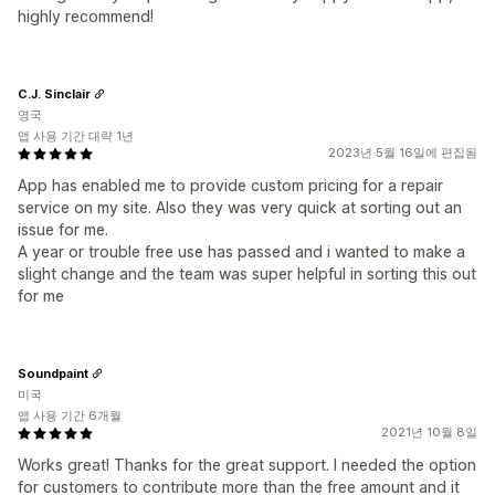
highly recommend!
C.J. Sinclair
영국
앱 사용 기간 대략 1년
2023년 5월 16일에 편집됨
App has enabled me to provide custom pricing for a repair
service on my site. Also they was very quick at sorting out an
issue for me.
A year or trouble free use has passed and i wanted to make a
slight change and the team was super helpful in sorting this out
for me
Soundpaint
미국
앱 사용 기간 6개월
2021년 10월 8일
Works great! Thanks for the great support. I needed the option
for customers to contribute more than the free amount and it