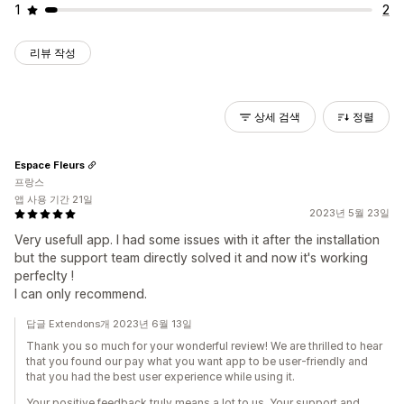
1
2
리뷰 작성
상세 검색
정렬
Espace Fleurs
프랑스
앱 사용 기간 21일
2023년 5월 23일
Very usefull app. I had some issues with it after the installation
but the support team directly solved it and now it's working
perfeclty !
I can only recommend.
답글 Extendons개 2023년 6월 13일
Thank you so much for your wonderful review! We are thrilled to hear
that you found our pay what you want app to be user-friendly and
that you had the best user experience while using it.
Your positive feedback truly means a lot to us. Your support and