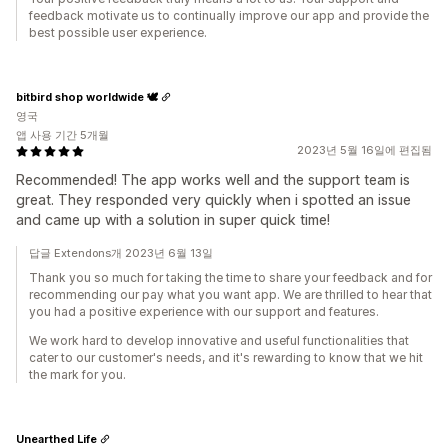
feedback motivate us to continually improve our app and provide the
best possible user experience.
bitbird shop worldwide 🕊
영국
앱 사용 기간 5개월
2023년 5월 16일에 편집됨
Recommended! The app works well and the support team is
great. They responded very quickly when i spotted an issue
and came up with a solution in super quick time!
답글 Extendons개 2023년 6월 13일
Thank you so much for taking the time to share your feedback and for
recommending our pay what you want app. We are thrilled to hear that
you had a positive experience with our support and features.
We work hard to develop innovative and useful functionalities that
cater to our customer's needs, and it's rewarding to know that we hit
the mark for you.
Unearthed Life