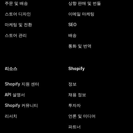
주문 및 배송
상향 판매 및 번들
스토어 디자인
이메일 마케팅
마케팅 및 전환
SEO
스토어 관리
배송
통화 및 번역
리소스
Shopify
Shopify 지원 센터
정보
API 설명서
채용 정보
Shopify 커뮤니티
투자자
리서치
언론 및 미디어
파트너