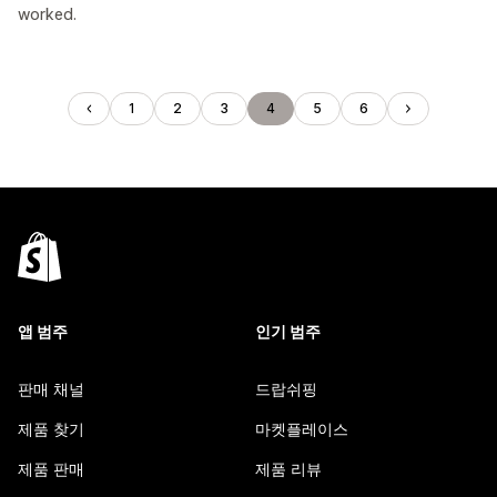
worked.
1
2
3
4
5
6
앱 범주
인기 범주
판매 채널
드랍쉬핑
제품 찾기
마켓플레이스
제품 판매
제품 리뷰