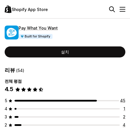
Shopify App Store
Pay What You Want
Built for Shopify
설치
리뷰
(54)
전체 평점
4.5
5
45
4
1
3
2
2
4