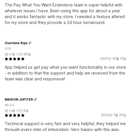
The Pay What You Want Extendons team is super helpful with
whatever issues I have. Been using this app for about a year
and it works fantastic with my store. I needed a feature altered
for my store and they provide a 24 hour turnaround.
Overtime Rips
미국
앱 사용 기간 29일
2021년 12월 17일
App helped us get pay what you want functionality in our store
- in addition to that the support and help we received from the
team was clear and responsive!
MAISON JUPITER
캐나다
앱 사용 기간 5일
2023년 1월 25일
Technical support is very fast and very helpful, they helped me
through every step of integration. Very happy with this app,