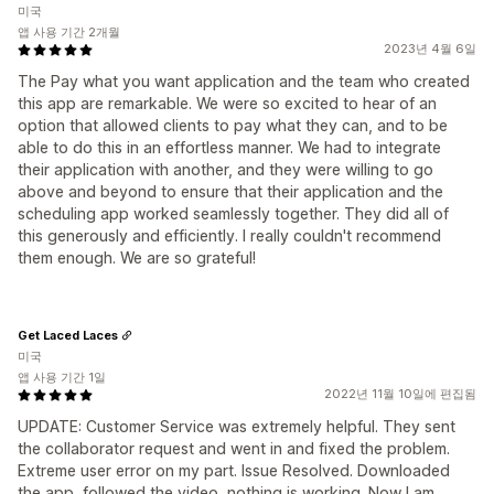
미국
앱 사용 기간 2개월
2023년 4월 6일
The Pay what you want application and the team who created
this app are remarkable. We were so excited to hear of an
option that allowed clients to pay what they can, and to be
able to do this in an effortless manner. We had to integrate
their application with another, and they were willing to go
above and beyond to ensure that their application and the
scheduling app worked seamlessly together. They did all of
this generously and efficiently. I really couldn't recommend
them enough. We are so grateful!
Get Laced Laces
미국
앱 사용 기간 1일
2022년 11월 10일에 편집됨
UPDATE: Customer Service was extremely helpful. They sent
the collaborator request and went in and fixed the problem.
Extreme user error on my part. Issue Resolved. Downloaded
the app, followed the video, nothing is working. Now I am