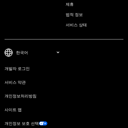
제휴
법적 정보
서비스 상태
개발자 로그인
서비스 약관
개인정보처리방침
사이트 맵
개인정보 보호 선택