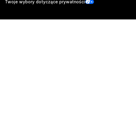
Twoje wybory dotyczące prywatności