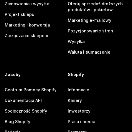
Zamówienia i wysyłka
Oferuj sprzedaż droższych
produktów i pakietów
Projekt sklepu
Marketing e-mailowy
Marketing i konwersja
Pozycjonowanie stron
Zarządzanie sklepem
Wysyłka
Waluta i tłumaczenie
Zasoby
Shopify
Centrum Pomocy Shopify
Informacje
Dokumentacja API
Kariery
Społeczność Shopify
Inwestorzy
Blog Shopify
Prasa i media