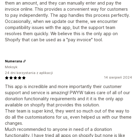
them an amount, and they can manually enter and pay the
invoice online. This provides a convenient way for customers
to pay independently. The app handles this process perfectly.
Occasionally, when we update our theme, we encounter
compatibility issues with the app, but the support team
resolves them quickly. We believe this is the only app on
Shopify that can be used as a "pay invoice" tool.
Numerana
Meksyk
24 dni korzystania z aplikacji
14 sierpień 2024
This app is incredible and more importantly their customer
support and service is amazing! PWYW takes care of all of our
donation functionality requirements and it it is the only app
available on shopify that provides this solution.
Their team is super kind, they went so much out of the way to
do all the customisations for us, even helped us with our theme
changes.
Much recommended to anyone in need of a donation
functionality. I have tried all apps on shopify but none is like