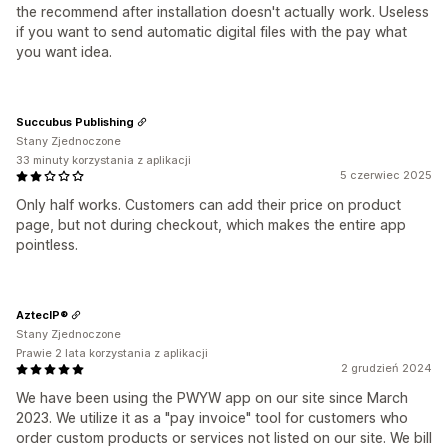
the recommend after installation doesn't actually work. Useless
if you want to send automatic digital files with the pay what
you want idea.
Succubus Publishing
Stany Zjednoczone
33 minuty korzystania z aplikacji
5 czerwiec 2025
Only half works. Customers can add their price on product
page, but not during checkout, which makes the entire app
pointless.
AztecIP®
Stany Zjednoczone
Prawie 2 lata korzystania z aplikacji
2 grudzień 2024
We have been using the PWYW app on our site since March
2023. We utilize it as a "pay invoice" tool for customers who
order custom products or services not listed on our site. We bill