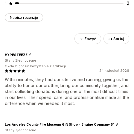
1
2
Napisz recenzję
Zawęź
Sortuj
HYPESTEEZE
Stany Zjednoczone
Około 11 godzin korzystania z aplikacji
24 kwiecień 2026
Within minutes, they had our site live and running, giving us the
ability to honor our brother, bring our community together, and
start collecting donations during one of the most difficult times
in our lives. Their speed, care, and professionalism made all the
difference when we needed it most.
Los Angeles County Fire Museum Gift Shop - Engine Company 51
Stany Zjednoczone