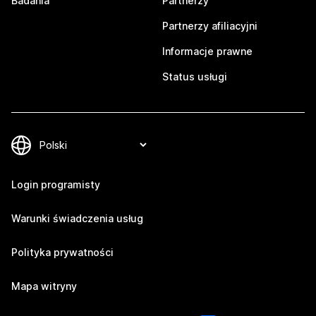
Badania
Partnerzy
Partnerzy afiliacyjni
Informacje prawne
Status usługi
Login programisty
Warunki świadczenia usług
Polityka prywatności
Mapa witryny