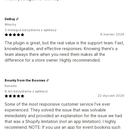
DeBuy
Włochy
3 miesiące korzystania z aplikacji
8 marzec 2026
The plugin is great, but the real value is the support team. Fast,
knowledgeable, and effective responses. Knowing there's a
team always there when you need them makes all the
difference for a store owner. Highly recommended.
Bounty from the Boonies
Kanada
8 dni korzystania z aplikacji
22 styczeń 2026
Some of the most responsive customer service I've ever
experienced. They solved the issue that was solvable
immediately and provided an explanation for the issue we had
that was a Shopify limitation (not an app limitation). I highly
recommend. NOTE: If you use an app for event booking such