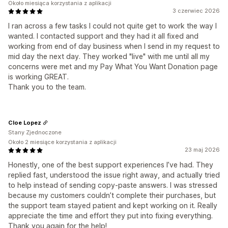
Około miesiąca korzystania z aplikacji
3 czerwiec 2026
I ran across a few tasks I could not quite get to work the way I
wanted. I contacted support and they had it all fixed and
working from end of day business when I send in my request to
mid day the next day. They worked "live" with me until all my
concerns were met and my Pay What You Want Donation page
is working GREAT.
Thank you to the team.
Cloe Lopez
Stany Zjednoczone
Około 2 miesiące korzystania z aplikacji
23 maj 2026
Honestly, one of the best support experiences I’ve had. They
replied fast, understood the issue right away, and actually tried
to help instead of sending copy-paste answers. I was stressed
because my customers couldn’t complete their purchases, but
the support team stayed patient and kept working on it. Really
appreciate the time and effort they put into fixing everything.
Thank you again for the help!