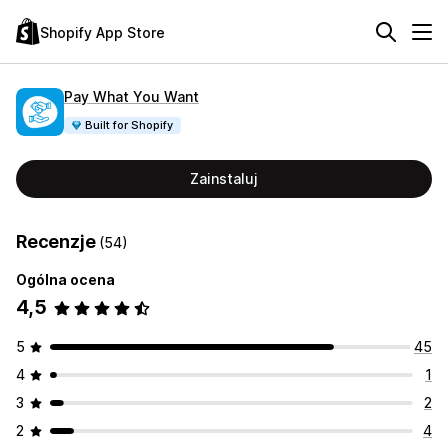
Shopify App Store
Pay What You Want
Built for Shopify
Zainstaluj
Recenzje
(54)
Ogólna ocena
4,5
5
45
4
1
3
2
2
4