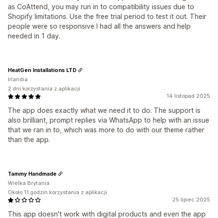
as CoAttend, you may run in to compatibility issues due to
Shopify limitations. Use the free trial period to test it out. Their
people were so responsive I had all the answers and help
needed in 1 day.
HeatGen Installations LTD
Irlandia
2 dni korzystania z aplikacji
14 listopad 2025
The app does exactly what we need it to do. The support is
also brilliant, prompt replies via WhatsApp to help with an issue
that we ran in to, which was more to do with our theme rather
than the app.
Tammy Handmade
Wielka Brytania
Około 11 godzin korzystania z aplikacji
25 lipiec 2025
This app doesn't work with digital products and even the app