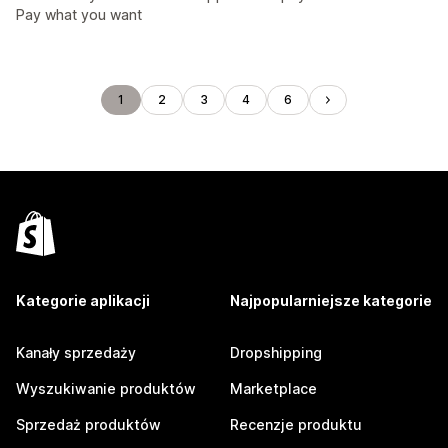
Pay what you want
1
2
3
4
6
Kategorie aplikacji
Najpopularniejsze kategorie
Kanały sprzedaży
Dropshipping
Wyszukiwanie produktów
Marketplace
Sprzedaż produktów
Recenzje produktu