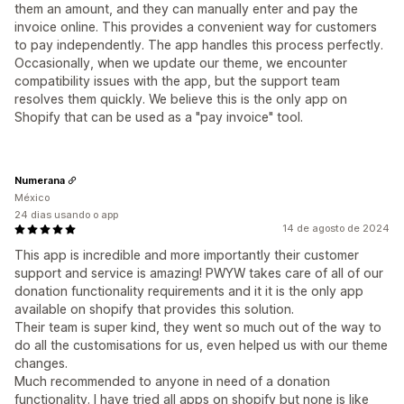
them an amount, and they can manually enter and pay the
invoice online. This provides a convenient way for customers
to pay independently. The app handles this process perfectly.
Occasionally, when we update our theme, we encounter
compatibility issues with the app, but the support team
resolves them quickly. We believe this is the only app on
Shopify that can be used as a "pay invoice" tool.
Numerana
México
24 dias usando o app
14 de agosto de 2024
This app is incredible and more importantly their customer
support and service is amazing! PWYW takes care of all of our
donation functionality requirements and it it is the only app
available on shopify that provides this solution.
Their team is super kind, they went so much out of the way to
do all the customisations for us, even helped us with our theme
changes.
Much recommended to anyone in need of a donation
functionality. I have tried all apps on shopify but none is like