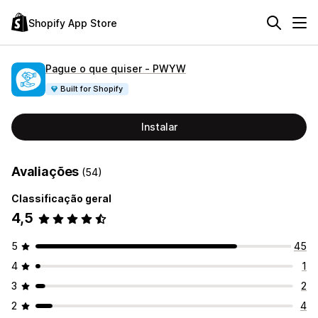
Shopify App Store
Pague o que quiser ‑ PWYW
Built for Shopify
Instalar
Avaliações
(54)
Classificação geral
4,5
5
45
4
1
3
2
2
4