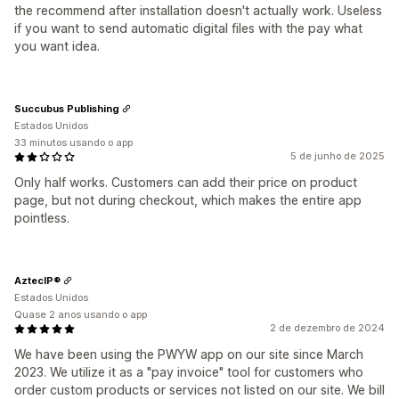
the recommend after installation doesn't actually work. Useless
if you want to send automatic digital files with the pay what
you want idea.
Succubus Publishing
Estados Unidos
33 minutos usando o app
5 de junho de 2025
Only half works. Customers can add their price on product
page, but not during checkout, which makes the entire app
pointless.
AztecIP®
Estados Unidos
Quase 2 anos usando o app
2 de dezembro de 2024
We have been using the PWYW app on our site since March
2023. We utilize it as a "pay invoice" tool for customers who
order custom products or services not listed on our site. We bill