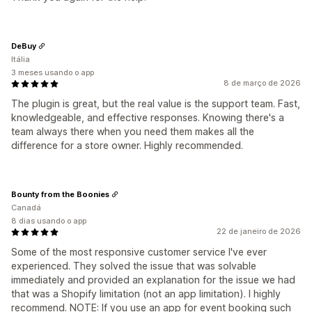
DeBuy
Itália
3 meses usando o app
8 de março de 2026
The plugin is great, but the real value is the support team. Fast,
knowledgeable, and effective responses. Knowing there's a
team always there when you need them makes all the
difference for a store owner. Highly recommended.
Bounty from the Boonies
Canadá
8 dias usando o app
22 de janeiro de 2026
Some of the most responsive customer service I've ever
experienced. They solved the issue that was solvable
immediately and provided an explanation for the issue we had
that was a Shopify limitation (not an app limitation). I highly
recommend. NOTE: If you use an app for event booking such