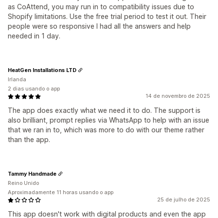
as CoAttend, you may run in to compatibility issues due to
Shopify limitations. Use the free trial period to test it out. Their
people were so responsive I had all the answers and help
needed in 1 day.
HeatGen Installations LTD
Irlanda
2 dias usando o app
14 de novembro de 2025
The app does exactly what we need it to do. The support is
also brilliant, prompt replies via WhatsApp to help with an issue
that we ran in to, which was more to do with our theme rather
than the app.
Tammy Handmade
Reino Unido
Aproximadamente 11 horas usando o app
25 de julho de 2025
This app doesn't work with digital products and even the app