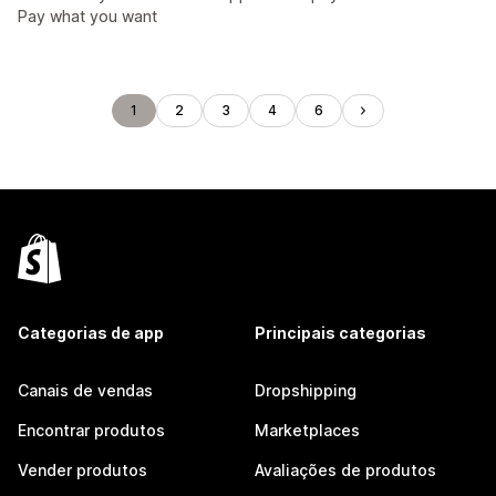
Pay what you want
1
2
3
4
6
Categorias de app
Principais categorias
Canais de vendas
Dropshipping
Encontrar produtos
Marketplaces
Vender produtos
Avaliações de produtos