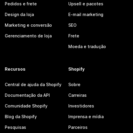
Pedidos e frete
Upsell e pacotes
Design da loja
E-mail marketing
Marketing e conversão
SEO
Gerenciamento de loja
Frete
Moeda e tradução
Recursos
Shopify
Central de ajuda da Shopify
Sobre
Documentação da API
Carreiras
Comunidade Shopify
Investidores
Blog da Shopify
Imprensa e mídia
Pesquisas
Parceiros