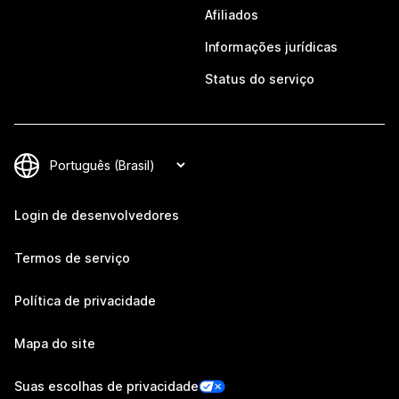
Afiliados
Informações jurídicas
Status do serviço
Login de desenvolvedores
Termos de serviço
Política de privacidade
Mapa do site
Suas escolhas de privacidade