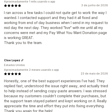
Aproximadamente 1 mês usando o app
3 de junho de 2026
I ran across a few tasks I could not quite get to work the way I
wanted. I contacted support and they had it all fixed and
working from end of day business when I send in my request to
mid day the next day. They worked "live" with me until all my
concerns were met and my Pay What You Want Donation page
is working GREAT.
Thank you to the team.
Cloe Lopez
Estados Unidos
Aproximadamente 2 meses usando o app
23 de maio de 2026
Honestly, one of the best support experiences I’ve had. They
replied fast, understood the issue right away, and actually tried
to help instead of sending copy-paste answers. I was stressed
because my customers couldn’t complete their purchases, but
the support team stayed patient and kept working on it. Really
appreciate the time and effort they put into fixing everything.
Thank you again for the help!