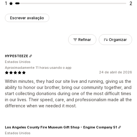
1
2
Escrever avaliação
Refinar
Organizar
HYPESTEEZE
Estados Unidos
Aproximadamente 11 horas usando o app
24 de abril de 2026
Within minutes, they had our site live and running, giving us the
ability to honor our brother, bring our community together, and
start collecting donations during one of the most difficult times
in our lives. Their speed, care, and professionalism made all the
difference when we needed it most.
Los Angeles County Fire Museum Gift Shop - Engine Company 51
Estados Unidos