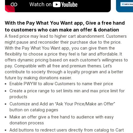
With the Pay What You Want app, Give a free hand
to customers who can make an offer & donation
A fixed price may lead to higher cart abandonment. Customers
might pause and reconsider their purchase due to the price.
With the Pay What You Want app, you can give them the
flexibility to choose a price they feel is fair and affordable. It
offers dynamic pricing based on each customer’s willingness to
pay. Compatible with all free and premium themes. Let’s
contribute to society through a loyalty program and a better
future by making donations easier.
Enable PWYW to allow Customers to name their price
Create a price range to set limits min and max price limit for
products
Customize and Add an “Ask Your Price/Make an Offer”
button on catalog pages
Make an offer give a free hand to audience with easy
donation process
Add buttons to redirect users directly from catalog to Cart