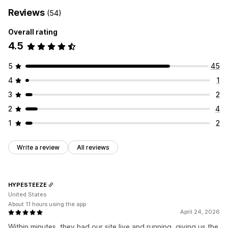
Reviews
(54)
Overall rating
4.5
5
45
4
1
3
2
2
4
1
2
Write a review
All reviews
HYPESTEEZE
United States
About 11 hours using the app
April 24, 2026
Within minutes, they had our site live and running, giving us the