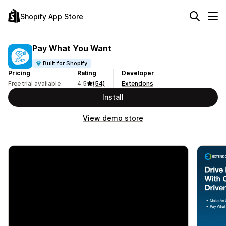
Shopify App Store
Pay What You Want
Built for Shopify
Pricing
Rating
Developer
Free trial available
4.5
(54)
Extendons
Install
View demo store