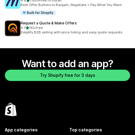
out of 5 stars
4.6
(155)
•
Free to install
155 total reviews
Best Offer Buttons to Bargain, Negotiate + Pay What You Want
Built for Shopify
Request a Quote & Make Offers
out of 5 stars
4.7
(6)
•
Free
6 total reviews
Simplify B2B selling with price hiding and easy quote requests
Want to add an app?
Try Shopify free for 3 days
App categories
Top categories