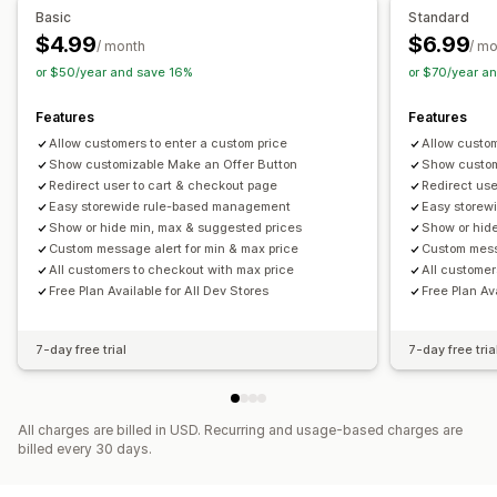
Basic
Standard
$4.99
$6.99
/ month
/ m
or $50/year and save 16%
or $70/year a
Features
Features
Allow customers to enter a custom price
Allow custom
Show customizable Make an Offer Button
Show custom
Redirect user to cart & checkout page
Redirect use
Easy storewide rule-based management
Easy storew
Show or hide min, max & suggested prices
Show or hid
Custom message alert for min & max price
Custom messa
All customers to checkout with max price
All customer
Free Plan Available for All Dev Stores
Free Plan Av
7-day free trial
7-day free tria
All charges are billed in USD. Recurring and usage-based charges are
billed every 30 days.