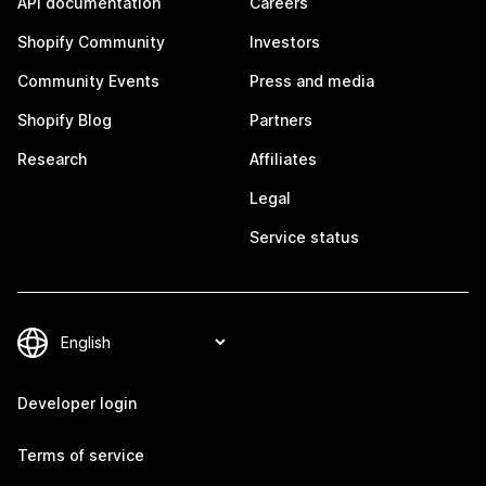
API documentation
Careers
Shopify Community
Investors
Community Events
Press and media
Shopify Blog
Partners
Research
Affiliates
Legal
Service status
Developer login
Terms of service