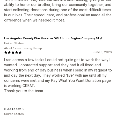
ability to honor our brother, bring our community together, and
start collecting donations during one of the most difficult times
in our lives. Their speed, care, and professionalism made all the
difference when we needed it most.
Los Angeles County Fire Museum Gift Shop - Engine Company 51
United States
About 1 month using the app
June 3, 2026
I ran across a few tasks I could not quite get to work the way I
wanted. I contacted support and they had it all fixed and
working from end of day business when I send in my request to
mid day the next day. They worked "live" with me until all my
concerns were met and my Pay What You Want Donation page
is working GREAT.
Thank you to the team.
Cloe Lopez
United States