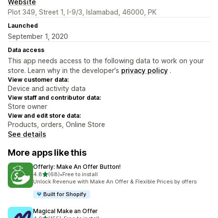
Website
Plot 349, Street 1, I-9/3, Islamabad, 46000, PK
Launched
September 1, 2020
Data access
This app needs access to the following data to work on your
store. Learn why in the developer's
privacy policy
.
View customer data:
Device and activity data
View staff and contributor data:
Store owner
View and edit store data:
Products, orders, Online Store
See details
More apps like this
Offerly: Make An Offer Button!
out of 5 stars
4.8
(68)
•
Free to install
68 total reviews
Unlock Revenue with Make An Offer & Flexible Prices by offers
Built for Shopify
Magical Make an Offer