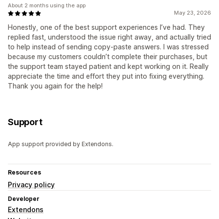
About 2 months using the app
May 23, 2026
Honestly, one of the best support experiences I’ve had. They
replied fast, understood the issue right away, and actually tried
to help instead of sending copy-paste answers. I was stressed
because my customers couldn’t complete their purchases, but
the support team stayed patient and kept working on it. Really
appreciate the time and effort they put into fixing everything.
Thank you again for the help!
Support
App support provided by Extendons.
Resources
Privacy policy
Developer
Extendons