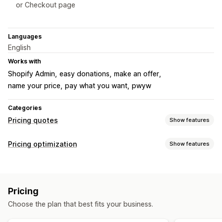
or Checkout page
Languages
English
Works with
Shopify Admin
easy donations
make an offer
name your price
pay what you want
pwyw
Categories
Pricing quotes
Show features
Pricing rules
Pricing optimization
Show features
Hide price
Convert quote to order
Custom rules
Pricing management
Customization
Pricing rules
Custom pricing
Price matching
Custom display
Buttons
Pricing
Choose the plan that best fits your business.