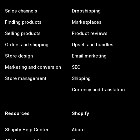
Sales channels
Dropshipping
Finding products
Marketplaces
Selling products
Product reviews
Orders and shipping
Upsell and bundles
Store design
Email marketing
Marketing and conversion
SEO
Store management
Shipping
Currency and translation
Resources
Shopify
Shopify Help Center
About