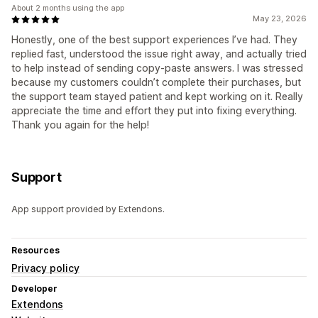
About 2 months using the app
May 23, 2026
Honestly, one of the best support experiences I’ve had. They
replied fast, understood the issue right away, and actually tried
to help instead of sending copy-paste answers. I was stressed
because my customers couldn’t complete their purchases, but
the support team stayed patient and kept working on it. Really
appreciate the time and effort they put into fixing everything.
Thank you again for the help!
Support
App support provided by Extendons.
Resources
Privacy policy
Developer
Extendons