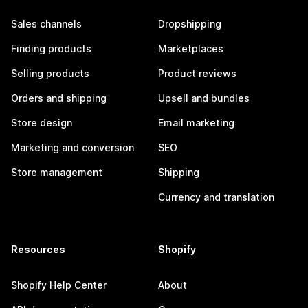
Sales channels
Dropshipping
Finding products
Marketplaces
Selling products
Product reviews
Orders and shipping
Upsell and bundles
Store design
Email marketing
Marketing and conversion
SEO
Store management
Shipping
Currency and translation
Resources
Shopify
Shopify Help Center
About