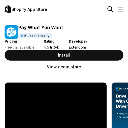
Shopify App Store
Pay What You Want
Built for Shopify
Pricing
Rating
Developer
Free trial available
4.5
(54)
Extendons
Install
View demo store