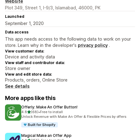
Website
Plot 349, Street 1, I-9/3, Islamabad, 46000, PK
Launched
September 1, 2020
Data access
This app needs access to the following data to work on your
store. Learn why in the developer's
privacy policy
.
View customer data:
Device and activity data
View staff and contributor data:
Store owner
View and edit store data:
Products, orders, Online Store
See details
More apps like this
Offerly: Make An Offer Button!
out of 5 stars
4.8
(68)
•
Free to install
68 total reviews
Unlock Revenue with Make An Offer & Flexible Prices by offers
Built for Shopify
Magical Make an Offer App