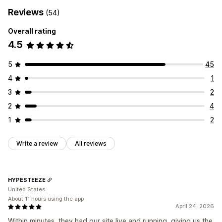
Reviews
(54)
Overall rating
4.5
5
45
4
1
3
2
2
4
1
2
Write a review
All reviews
HYPESTEEZE
United States
About 11 hours using the app
April 24, 2026
Within minutes, they had our site live and running, giving us the