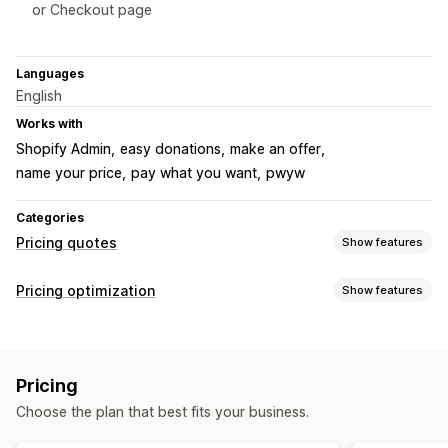
or Checkout page
Languages
English
Works with
Shopify Admin
easy donations
make an offer
name your price
pay what you want
pwyw
Categories
Pricing quotes
Show features
Pricing rules
Pricing optimization
Show features
Hide price
Convert quote to order
Custom rules
Pricing management
Customization
Pricing rules
Custom pricing
Price matching
Custom display
Buttons
Pricing
Choose the plan that best fits your business.