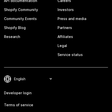
API documentation
Careers
Shopify Community
Investors
Community Events
Press and media
Shopify Blog
Partners
Research
Affiliates
Legal
Service status
Developer login
Terms of service