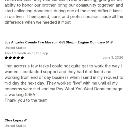
ability to honor our brother, bring our community together, and
start collecting donations during one of the most difficult times
in our lives. Their speed, care, and professionalism made all the
difference when we needed it most.
Los Angeles County Fire Museum Gift Shop - Engine Company 51
United States
About 1 month using the app
June 3, 2026
I ran across a few tasks I could not quite get to work the way I
wanted. I contacted support and they had it all fixed and
working from end of day business when I send in my request to
mid day the next day. They worked "live" with me until all my
concerns were met and my Pay What You Want Donation page
is working GREAT.
Thank you to the team.
Cloe Lopez
United States