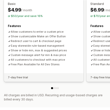
Basic
Standard
$4.99
$6.99
/ month
/ m
or $50/year and save 16%
or $70/year a
Features
Features
Allow customers to enter a custom price
Allow custom
Show customizable Make an Offer Button
Show custom
Redirect user to cart & checkout page
Redirect use
Easy storewide rule-based management
Easy storew
Show or hide min, max & suggested prices
Show or hid
Custom message alert for min & max price
Custom messa
All customers to checkout with max price
All customer
Free Plan Available for All Dev Stores
Free Plan Av
7-day free trial
7-day free tria
All charges are billed in USD. Recurring and usage-based charges are
billed every 30 days.