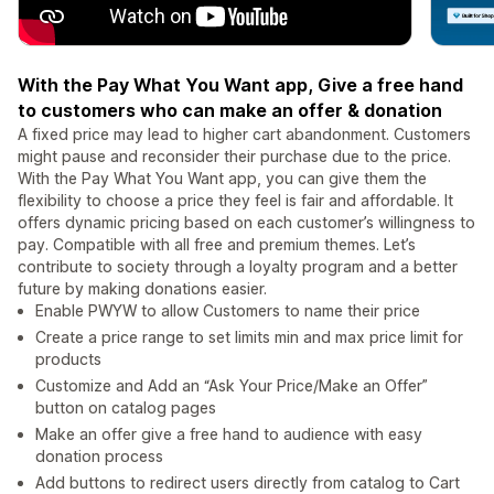
With the Pay What You Want app, Give a free hand
to customers who can make an offer & donation
A fixed price may lead to higher cart abandonment. Customers
might pause and reconsider their purchase due to the price.
With the Pay What You Want app, you can give them the
flexibility to choose a price they feel is fair and affordable. It
offers dynamic pricing based on each customer’s willingness to
pay. Compatible with all free and premium themes. Let’s
contribute to society through a loyalty program and a better
future by making donations easier.
Enable PWYW to allow Customers to name their price
Create a price range to set limits min and max price limit for
products
Customize and Add an “Ask Your Price/Make an Offer”
button on catalog pages
Make an offer give a free hand to audience with easy
donation process
Add buttons to redirect users directly from catalog to Cart