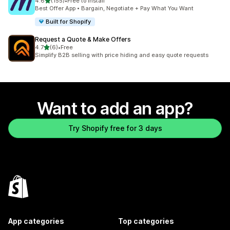
out of 5 stars
4.6
(155)
•
Free to install
155 total reviews
Best Offer App • Bargain, Negotiate + Pay What You Want
Built for Shopify
Request a Quote & Make Offers
out of 5 stars
4.7
(6)
•
Free
6 total reviews
Simplify B2B selling with price hiding and easy quote requests
Want to add an app?
Try Shopify free for 3 days
App categories
Top categories