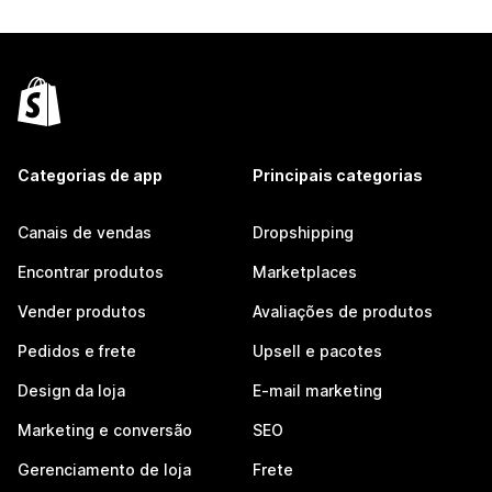
Categorias de app
Principais categorias
Canais de vendas
Dropshipping
Encontrar produtos
Marketplaces
Vender produtos
Avaliações de produtos
Pedidos e frete
Upsell e pacotes
Design da loja
E-mail marketing
Marketing e conversão
SEO
Gerenciamento de loja
Frete