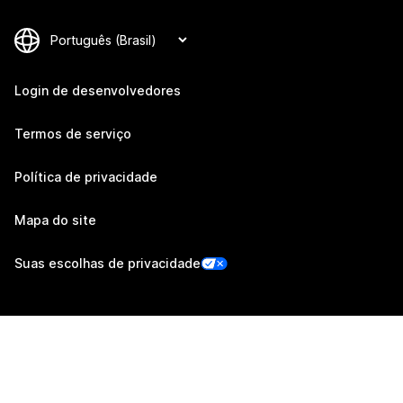
Login de desenvolvedores
Termos de serviço
Política de privacidade
Mapa do site
Suas escolhas de privacidade