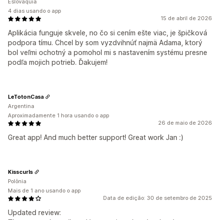
Eslováquia
4 dias usando o app
15 de abril de 2026
Aplikácia funguje skvele, no čo si cením ešte viac, je špičková
podpora tímu. Chcel by som vyzdvihnúť najmä Adama, ktorý
bol veľmi ochotný a pomohol mi s nastavením systému presne
podľa mojich potrieb. Ďakujem!
LeTotonCasa
Argentina
Aproximadamente 1 hora usando o app
26 de maio de 2026
Great app! And much better support! Great work Jan :)
Kisscurls
Polônia
Mais de 1 ano usando o app
Data de edição: 30 de setembro de 2025
Updated review: