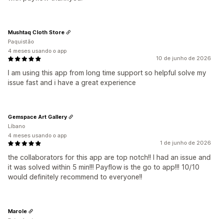
Mushtaq Cloth Store
Paquistão
4 meses usando o app
10 de junho de 2026
I am using this app from long time support so helpful solve my
issue fast and i have a great experience
Gemspace Art Gallery
Líbano
4 meses usando o app
1 de junho de 2026
the collaborators for this app are top notch!! I had an issue and
it was solved within 5 min!!! Payflow is the go to app!!! 10/10
would definitely recommend to everyone!!
Marole