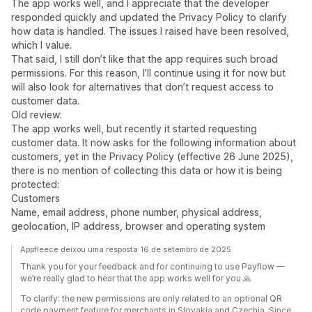
The app works well, and I appreciate that the developer
responded quickly and updated the Privacy Policy to clarify
how data is handled. The issues I raised have been resolved,
which I value.
That said, I still don’t like that the app requires such broad
permissions. For this reason, I’ll continue using it for now but
will also look for alternatives that don’t request access to
customer data.
Old review:
The app works well, but recently it started requesting
customer data. It now asks for the following information about
customers, yet in the Privacy Policy (effective 26 June 2025),
there is no mention of collecting this data or how it is being
protected:
Customers
Name, email address, phone number, physical address,
geolocation, IP address, browser and operating system
Appfleece deixou uma resposta 16 de setembro de 2025
Thank you for your feedback and for continuing to use Payflow —
we’re really glad to hear that the app works well for you 🙏
To clarify: the new permissions are only related to an optional QR
code payment feature for merchants in Slovakia and Czechia. Since