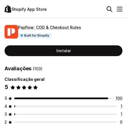
Shopify App Store
Payflow: COD & Checkout Rules
Built for Shopify
Instalar
Avaliações
(103)
Classificação geral
5
5
100
4
1
3
1
2
0