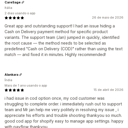
CareSage
Itália
2 dias usando o app
26 de maio de 2026
Great app and outstanding support! I had an issue hiding a
Cash on Delivery payment method for specific product
variants. The support team (Jan) jumped in quickly, identified
the root cause — the method needs to be selected as
predefined "Cash on Delivery (COD)" rather than using the text
match — and fixed it in minutes. Highly recommended!
Alankara
Índia
Mais de 1 ano usando o app
15 de abril de 2026
i had issue in cod option once, my cod customer was
struggling to complete order. i immediately rush out to support
team and Mr jan help me very politely in resolving my issue , i
appreciate his efforts and trouble shooting thankyou so much.
good cod app for shopify easy to manage app settings. happy
with payflow thankyou.