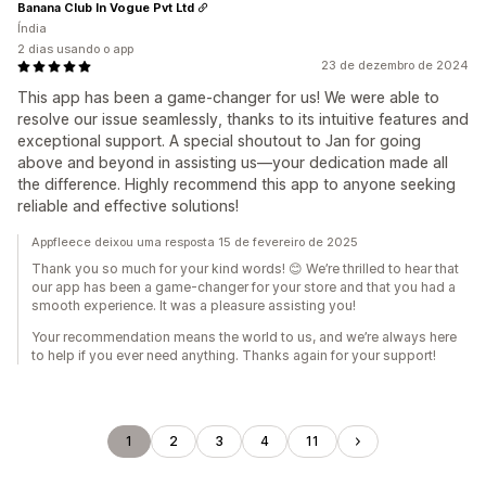
Banana Club In Vogue Pvt Ltd
Índia
2 dias usando o app
23 de dezembro de 2024
This app has been a game-changer for us! We were able to
resolve our issue seamlessly, thanks to its intuitive features and
exceptional support. A special shoutout to Jan for going
above and beyond in assisting us—your dedication made all
the difference. Highly recommend this app to anyone seeking
reliable and effective solutions!
Appfleece deixou uma resposta 15 de fevereiro de 2025
Thank you so much for your kind words! 😊 We’re thrilled to hear that
our app has been a game-changer for your store and that you had a
smooth experience. It was a pleasure assisting you!
Your recommendation means the world to us, and we’re always here
to help if you ever need anything. Thanks again for your support!
1
2
3
4
11