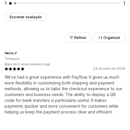
1
1
Escrever avaliação
Refinar
Organizar
Verra
Tchéquia
Mais de 2 anos usando o app
24 de julho de 2026
We’ve had a great experience with Payflow. It gives us much
more flexibility in customizing both shipping and payment
methods, allowing us to tailor the checkout experience to our
customers and business needs. The ability to display a QR
code for bank transfers is particularly useful. It makes
payments quicker and more convenient for customers while
helping us keep the payment process clear and efficient.