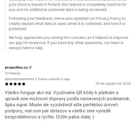
your store is based in Poland, this feature is completely inactive for
you and no additional customer data is being accessed.
Following your feedback, we’ve also updated our Privacy Policy to
clearly explain what data is used, when it is collected, and how it is
protected.
We truly appreciate you raising this concern, as it helped us improve
our app for everyone. If you have any other questions, our team is
always here to help.
projectfox.cz
Tchéquia
Aproximadamente 2 horas usando o app
19 de agosto de 2025
Všetko funguje ako má. Využívame QR kódy k platbám a
upravili sme možnosti dopravy podľa nastavených podmienok.
Apka super. Musím ale vyzdvihnúť ešte perfektnú úroveň
podpory, mal som pár dotazov a všetko sme vyriešili
bezproblémovo a rýchlo. Držím palce ďalej :)