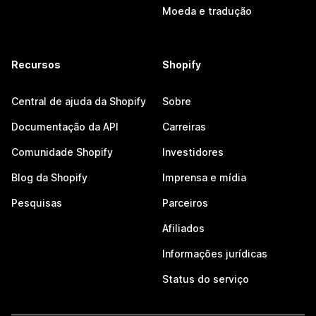
Moeda e tradução
Recursos
Shopify
Central de ajuda da Shopify
Sobre
Documentação da API
Carreiras
Comunidade Shopify
Investidores
Blog da Shopify
Imprensa e mídia
Pesquisas
Parceiros
Afiliados
Informações jurídicas
Status do serviço