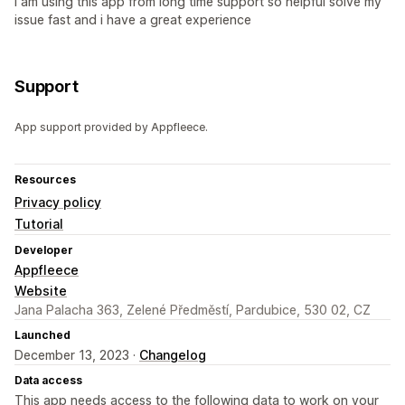
I am using this app from long time support so helpful solve my
issue fast and i have a great experience
Support
App support provided by Appfleece.
Resources
Privacy policy
Tutorial
Developer
Appfleece
Website
Jana Palacha 363, Zelené Předměstí, Pardubice, 530 02, CZ
Launched
December 13, 2023 ·
Changelog
Data access
This app needs access to the following data to work on your