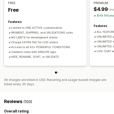
Checkout customization
FREE
PREMIUM
Discounts
$4.99
Free
Shipping method rules
Payment method rules
/ m
or $49.99/yea
Hide express checkout
Features
Features
Limited to ONE ACTIVE customization
ALL FEATUR
PAYMENT, SHIPPING, and VALIDATIONS rules
UNLIMITED p
NO LIMITS for development stores
UNLIMITED s
Charge EXTRA FEE for COD orders
UNLIMITED c
Access to all 50+ POWERFUL CONDITIONS
LIVE CHAT wi
Combine rules with AND/OR logic
HIDE, RENAME, SORT, or VALIDATE
All charges are billed in USD. Recurring and usage-based charges are
billed every 30 days.
Reviews
(103)
Overall rating