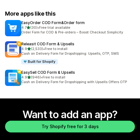
More apps like this
EasyOrder COD Form&Order form
out of 5 stars
4.7
(30)
•
Free trial available
30 total reviews
Order Form for COD & Pre-orders – Boost Checkout Simplicity
Releasit COD Form & Upsells
out of 5 stars
4.9
(2,533)
•
Free to install
2533 total reviews
Cash on Delivery Form for Dropshipping: Upsells, OTP, SMS
Built for Shopify
EasySell COD Form & Upsells
out of 5 stars
4.9
(946)
•
Free to install
946 total reviews
Cash on Delivery Form for Dropshipping with Upsells Offers OTP
Want to add an app?
Try Shopify free for 3 days