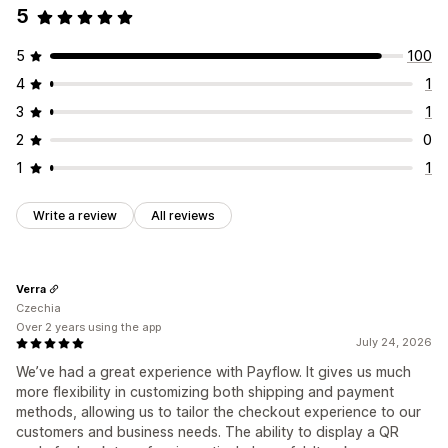
5
5
100
4
1
3
1
2
0
1
1
Write a review
All reviews
Verra
Czechia
Over 2 years using the app
July 24, 2026
We’ve had a great experience with Payflow. It gives us much
more flexibility in customizing both shipping and payment
methods, allowing us to tailor the checkout experience to our
customers and business needs. The ability to display a QR