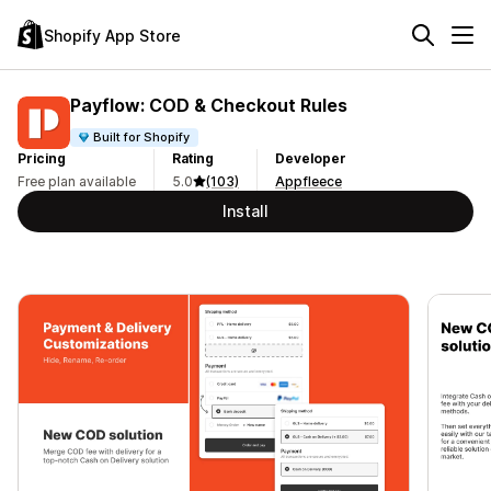
Shopify App Store
Payflow: COD & Checkout Rules
Built for Shopify
Pricing
Rating
Developer
Free plan available
5.0
(103)
Appfleece
Install