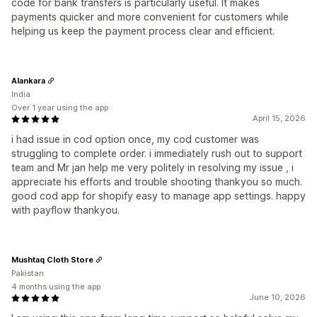
code for bank transfers is particularly useful. It makes
payments quicker and more convenient for customers while
helping us keep the payment process clear and efficient.
Alankara
India
Over 1 year using the app
April 15, 2026
i had issue in cod option once, my cod customer was
struggling to complete order. i immediately rush out to support
team and Mr jan help me very politely in resolving my issue , i
appreciate his efforts and trouble shooting thankyou so much.
good cod app for shopify easy to manage app settings. happy
with payflow thankyou.
Mushtaq Cloth Store
Pakistan
4 months using the app
June 10, 2026