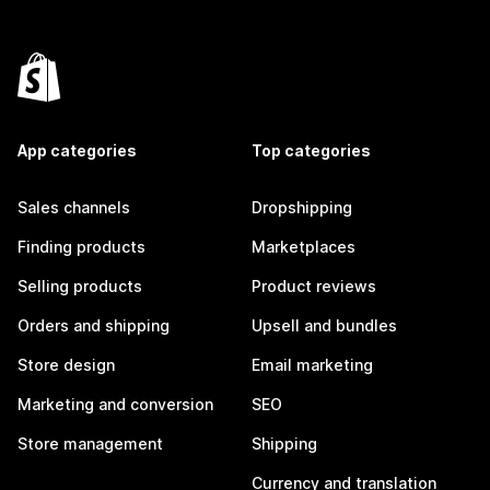
App categories
Top categories
Sales channels
Dropshipping
Finding products
Marketplaces
Selling products
Product reviews
Orders and shipping
Upsell and bundles
Store design
Email marketing
Marketing and conversion
SEO
Store management
Shipping
Currency and translation