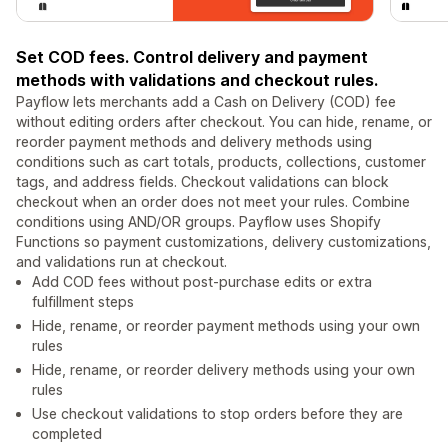
Set COD fees. Control delivery and payment
methods with validations and checkout rules.
Payflow lets merchants add a Cash on Delivery (COD) fee
without editing orders after checkout. You can hide, rename, or
reorder payment methods and delivery methods using
conditions such as cart totals, products, collections, customer
tags, and address fields. Checkout validations can block
checkout when an order does not meet your rules. Combine
conditions using AND/OR groups. Payflow uses Shopify
Functions so payment customizations, delivery customizations,
and validations run at checkout.
Add COD fees without post-purchase edits or extra
fulfillment steps
Hide, rename, or reorder payment methods using your own
rules
Hide, rename, or reorder delivery methods using your own
rules
Use checkout validations to stop orders before they are
completed