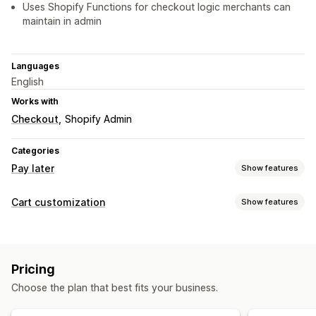
Uses Shopify Functions for checkout logic merchants can
maintain in admin
Languages
English
Works with
Checkout
Shopify Admin
Categories
Pay later
Show features
COD management
Cart customization
Show features
Custom fees
Prepaid incentives
Hide payment type
Cart display
Rename payment types
Sort payment types
Custom styles
Custom rules
Mobile responsive
Form customization
Pricing
Upselling
Shipping options
Address validation
Multi-language
Choose the plan that best fits your business.
Free shipping
Additional fees
Conversion and upsell