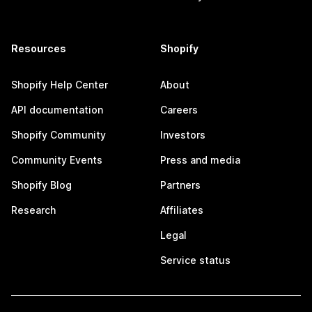
Resources
Shopify
Shopify Help Center
About
API documentation
Careers
Shopify Community
Investors
Community Events
Press and media
Shopify Blog
Partners
Research
Affiliates
Legal
Service status