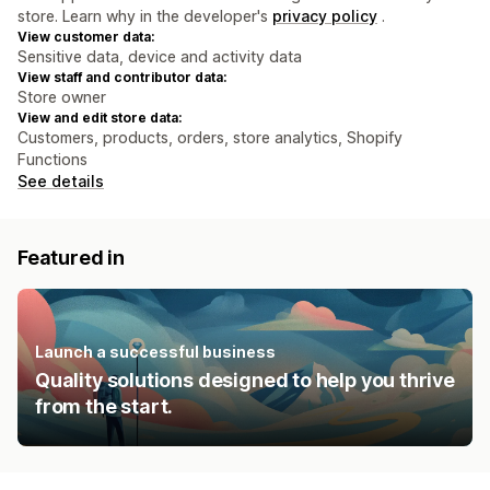
store. Learn why in the developer's
privacy policy
.
View customer data:
Sensitive data, device and activity data
View staff and contributor data:
Store owner
View and edit store data:
Customers, products, orders, store analytics, Shopify
Functions
See details
Featured in
Launch a successful business
Quality solutions designed to help you thrive
from the start.