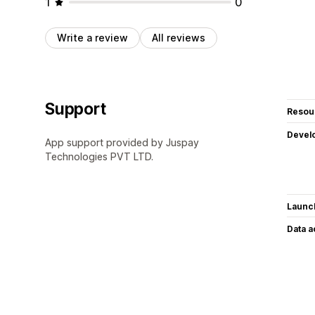
1
0
Write a review
All reviews
Support
Resou
Devel
App support provided by Juspay
Technologies PVT LTD.
Launc
Data 