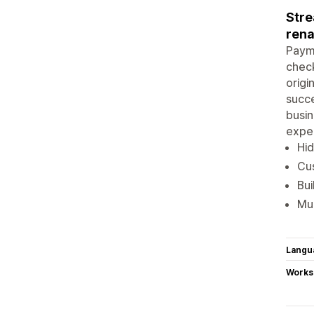
Stre
rena
Payme
check
origi
succe
busin
expe
Hid
Cus
Bui
Mul
Langu
Works