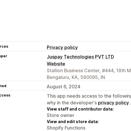
rces
Privacy policy
oper
Juspay Technologies PVT LTD
Website
Stallion Business Center, #444, 18th 
Bengaluru, KA, 560095, IN
hed
August 6, 2024
access
This app needs access to the followin
why in the developer's
privacy policy
View staff and contributor data:
Store owner
View and edit store data:
Shopify Functions