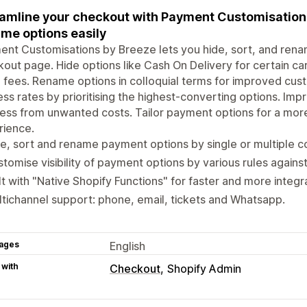
amline your checkout with Payment Customisation b
me options easily
nt Customisations by Breeze lets you hide, sort, and ren
out page. Hide options like Cash On Delivery for certain car
n fees. Rename options in colloquial terms for improved cu
ss rates by prioritising the highest-converting options. Im
ess from unwanted costs. Tailor payment options for a mor
rience.
e, sort and rename payment options by single or multiple co
tomise visibility of payment options by various rules against
lt with "Native Shopify Functions" for faster and more inte
tichannel support: phone, email, tickets and Whatsapp.
ages
English
 with
Checkout
Shopify Admin