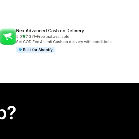
Nex Advanced Cash on Delivery
out of 5 stars
5.0
(137)
•
Free trial available
137 total reviews
Set COD Fee & Limit Cash on delivery with conditions
Built for Shopify
p?