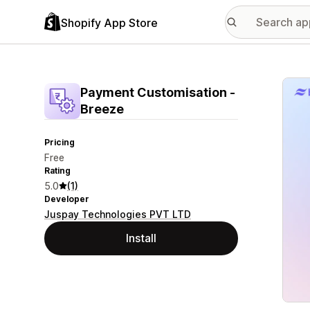
Shopify App Store
Featu
Payment Customisation ‑
Breeze
Pricing
Free
Rating
5.0
(1)
Developer
Juspay Technologies PVT LTD
Install