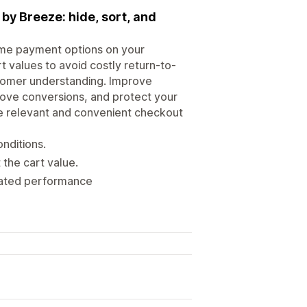
y Breeze: hide, sort, and
ame payment options on your
t values to avoid costly return-to-
stomer understanding. Improve
prove conversions, and protect your
e relevant and convenient checkout
nditions.
 the cart value.
grated performance