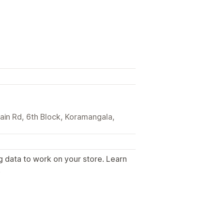
Main Rd, 6th Block, Koramangala,
g data to work on your store. Learn
.