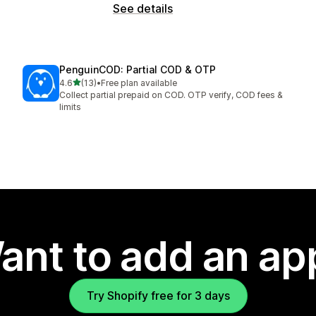
See details
PenguinCOD: Partial COD & OTP
out of 5 stars
4.6
(13)
•
Free plan available
13 total reviews
Collect partial prepaid on COD. OTP verify, COD fees &
limits
ant to add an ap
Try Shopify free for 3 days