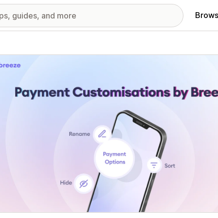
Brows
red images gallery