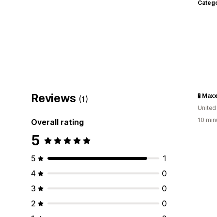
Categ
Reviews
(1)
Unite
10 min
Overall rating
5
5
1
4
0
3
0
2
0