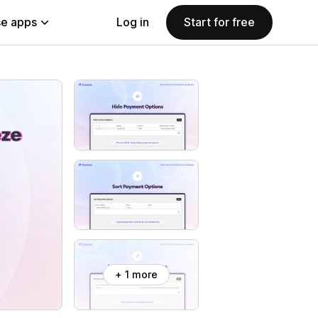
e apps
Log in
Start for free
+ 1 more