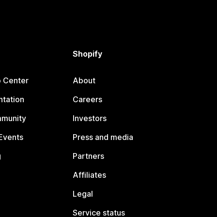
Shopify
p Center
About
tation
Careers
mmunity
Investors
Events
Press and media
g
Partners
Affiliates
Legal
Service status