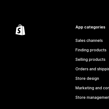
App categories
Sales channels
Finding products
Selling products
Orders and shippi
Store design
Marketing and co
Store managemen