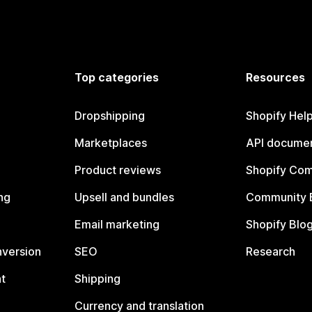
Top categories
Resources
Dropshipping
Shopify Hel
Marketplaces
API documen
Product reviews
Shopify Co
ng
Upsell and bundles
Community 
Email marketing
Shopify Blo
nversion
SEO
Research
t
Shipping
Currency and translation