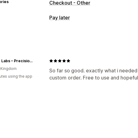
ories
Checkout - Other
Pay later
COD management
Hide payment type
Rename payment
🧪 Maxx Labs – Precision Peptides from a Trusted UK Source
d Kingdom
So far so good. exactly what i needed
utes using the app
custom order. Free to use and hopeful