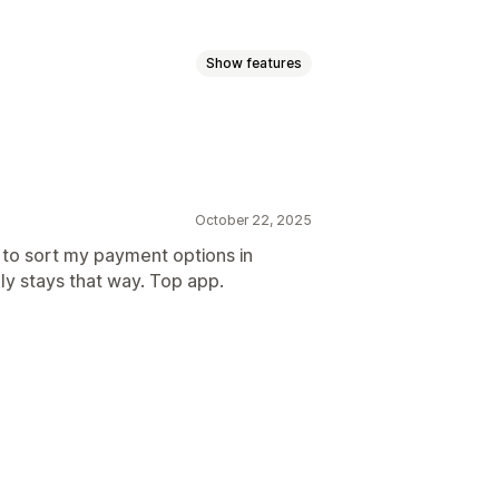
Show features
 types
Sort payment types
October 22, 2025
 to sort my payment options in
ly stays that way. Top app.