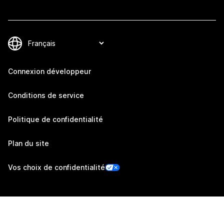
Connexion développeur
Conditions de service
Politique de confidentialité
Plan du site
Vos choix de confidentialité