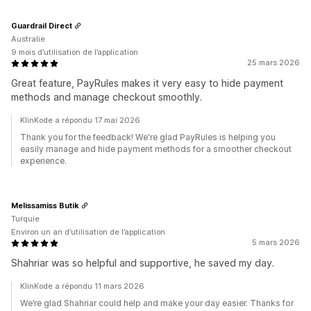
Guardrail Direct
Australie
9 mois d’utilisation de l’application
25 mars 2026
Great feature, PayRules makes it very easy to hide payment
methods and manage checkout smoothly.
KlinKode a répondu 17 mai 2026
Thank you for the feedback! We're glad PayRules is helping you
easily manage and hide payment methods for a smoother checkout
experience.
Melissamiss Butik
Turquie
Environ un an d’utilisation de l’application
5 mars 2026
Shahriar was so helpful and supportive, he saved my day.
KlinKode a répondu 11 mars 2026
We’re glad Shahriar could help and make your day easier. Thanks for