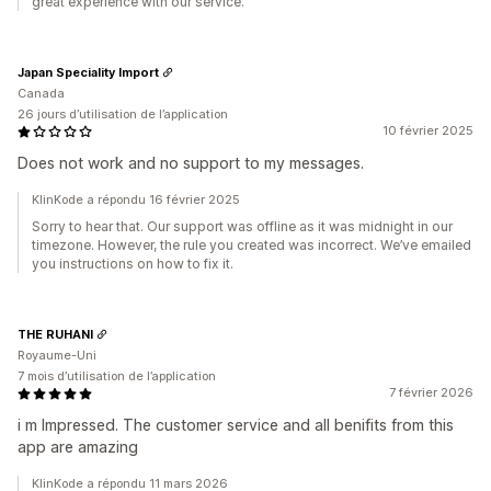
great experience with our service.
Japan Speciality Import
Canada
26 jours d’utilisation de l’application
10 février 2025
Does not work and no support to my messages.
KlinKode a répondu 16 février 2025
Sorry to hear that. Our support was offline as it was midnight in our
timezone. However, the rule you created was incorrect. We’ve emailed
you instructions on how to fix it.
THE RUHANI
Royaume-Uni
7 mois d’utilisation de l’application
7 février 2026
i m Impressed. The customer service and all benifits from this
app are amazing
KlinKode a répondu 11 mars 2026