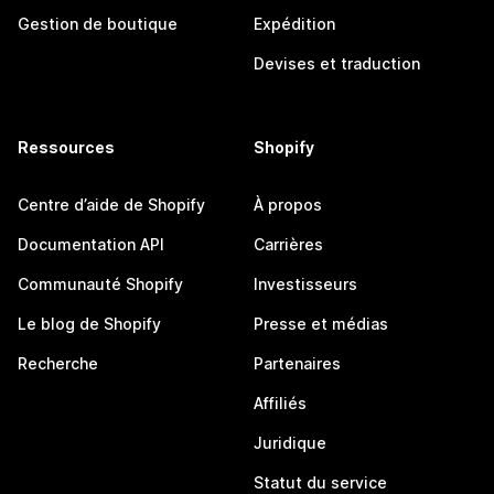
Gestion de boutique
Expédition
Devises et traduction
Ressources
Shopify
Centre d’aide de Shopify
À propos
Documentation API
Carrières
Communauté Shopify
Investisseurs
Le blog de Shopify
Presse et médias
Recherche
Partenaires
Affiliés
Juridique
Statut du service