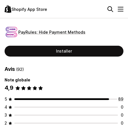
Shopify App Store
PayRules: Hide Payment Methods
Installer
Avis
(92)
Note globale
4,9
5
89
4
0
3
0
2
0