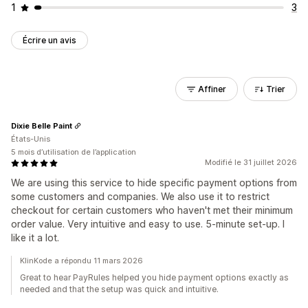
1
3
Écrire un avis
Affiner
Trier
Dixie Belle Paint
États-Unis
5 mois d’utilisation de l’application
Modifié le 31 juillet 2026
We are using this service to hide specific payment options from
some customers and companies. We also use it to restrict
checkout for certain customers who haven't met their minimum
order value. Very intuitive and easy to use. 5-minute set-up. I
like it a lot.
KlinKode a répondu 11 mars 2026
Great to hear PayRules helped you hide payment options exactly as
needed and that the setup was quick and intuitive.