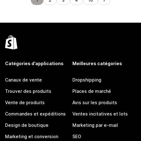
1
2
3
4
10
Catégories d’applications
Meilleures catégories
Canaux de vente
Dropshipping
Trouver des produits
Places de marché
Vente de produits
Avis sur les produits
Commandes et expéditions
Ventes incitatives et lots
Design de boutique
Marketing par e-mail
Marketing et conversion
SEO