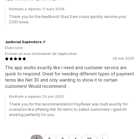
KlinKode a répondu 11 mars 2026
Thank you for the feedback! Glad Sam could quickly resolve your
COD issue.
Janitorial Superstore
États-Unis
Environ un mois d’utilisation de l’application
28 mai 2025
The app works exactly like I need and customer service are
quick to respond. Great for needing different types of payment
terms like Net 30 and only wanting to show it to certain
customers! Would recommend
KlinKode a répondu 24 juin 2025
Thank you for the recommendation! PayRules was built exactly for
scenarios like offering Net 30 terms to select customers—glad it’s
working perfectly for you.