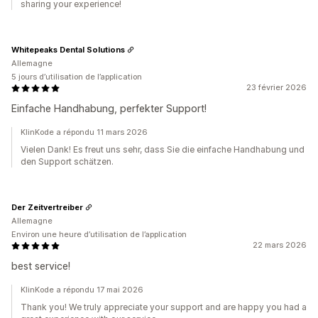
sharing your experience!
Whitepeaks Dental Solutions
Allemagne
5 jours d’utilisation de l’application
23 février 2026
Einfache Handhabung, perfekter Support!
KlinKode a répondu 11 mars 2026
Vielen Dank! Es freut uns sehr, dass Sie die einfache Handhabung und
den Support schätzen.
Der Zeitvertreiber
Allemagne
Environ une heure d’utilisation de l’application
22 mars 2026
best service!
KlinKode a répondu 17 mai 2026
Thank you! We truly appreciate your support and are happy you had a