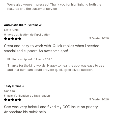
We’re glad you’re impressed! Thank you for highlighting both the
features and the customer service.
Automatic ICE™ Systems
États-Unis
9 mois d’utilisation de l’application
5 février 2026
Great and easy to work with. Quick replies when I needed
specialized support. An awesome app!
KlinKode a répondu 11 mars 2026
Thanks for the kind words! Happy to hear the app was easy to use
and that our team could provide quick specialized support.
Tasty Grains
Canada
5 mois d’utilisation de l’application
5 février 2026
Sam was very helpful and fixed my COD issue on priority.
Appreciate his quick help.