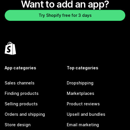
Want to add an app?
Try Shopify free for 3 days
App categories
Top categories
Sales channels
Dropshipping
Finding products
Marketplaces
Selling products
Product reviews
Orders and shipping
Upsell and bundles
Store design
Email marketing