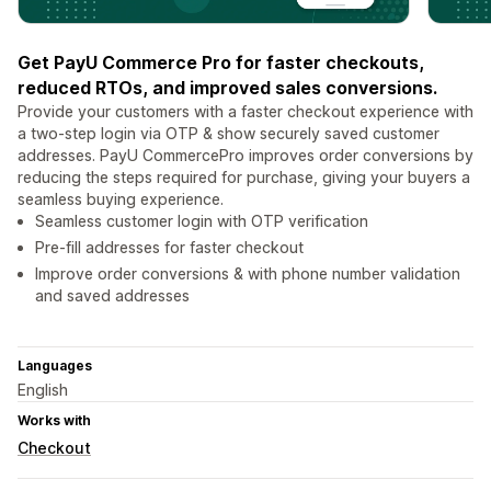
Get PayU Commerce Pro for faster checkouts,
reduced RTOs, and improved sales conversions.
Provide your customers with a faster checkout experience with
a two-step login via OTP & show securely saved customer
addresses. PayU CommercePro improves order conversions by
reducing the steps required for purchase, giving your buyers a
seamless buying experience.
Seamless customer login with OTP verification
Pre-fill addresses for faster checkout
Improve order conversions & with phone number validation
and saved addresses
Languages
English
Works with
Checkout