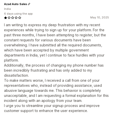
Azad Auto Sales
India
6 days using the app
May 10, 2025
I am writing to express my deep frustration with my recent
experiences while trying to sign up for your platform. For the
past three months, I have been attempting to register, but the
constant requests for various documents have been
overwhelming. I have submitted all the required documents,
which have been accepted by multiple government
departments in India, yet I continue to face hurdles with your
platform.
Additionally, the process of changing my phone number has
been incredibly frustrating and has only added to my
dissatisfaction.
To make matters worse, I received a call from one of your
representatives who, instead of providing assistance, used
abusive language towards me. This behavior is completely
unacceptable, and I am requesting a formal explanation for this
incident along with an apology from your team.
I urge you to streamline your signup process and improve
customer support to enhance the user experience.