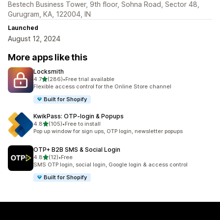
Bestech Business Tower, 9th floor, Sohna Road, Sector 48,
Gurugram, KA, 122004, IN
Launched
August 12, 2024
More apps like this
Locksmith
out of 5 stars
4.7
(286)
•
Free trial available
286 total reviews
Flexible access control for the Online Store channel
Built for Shopify
KwikPass: OTP‑login & Popups
out of 5 stars
4.8
(105)
•
Free to install
105 total reviews
Pop up window for sign ups, OTP login, newsletter popups
OTP+ B2B SMS & Social Login
out of 5 stars
4.8
(12)
•
Free
12 total reviews
SMS OTP login, social login, Google login & access control
Built for Shopify