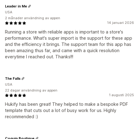
Leader in Me
USA
2 månader användning av appen
14 januari 2026
Running a store with reliable apps is important to a store's
performance. What's super import is the support for these app
and the efficiency it brings. The support team for this app has
been amazing thus far, and came with a quick resolution
everytime I reached out. Thanks!!!
The Falls
USA
22 dagar användning av appen
1 augusti 2025
Hukify has been great! They helped to make a bespoke PDF
template that cuts out a lot of busy work for us. Highly
recommended :)
Coquin Boutique