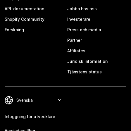
API-dokumentation
Jobba hos oss
Shopify Community
Investerare
Forskning
Press och media
Partner
Affiliates
Juridisk information
Tjänstens status
Inloggning för utvecklare
Användarvillkor