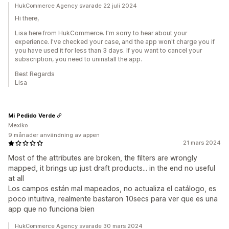
HukCommerce Agency svarade 22 juli 2024
Hi there,
Lisa here from HukCommerce. I'm sorry to hear about your
experience. I've checked your case, and the app won't charge you if
you have used it for less than 3 days. If you want to cancel your
subscription, you need to uninstall the app.
Best Regards
Lisa
Mi Pedido Verde
Mexiko
9 månader användning av appen
21 mars 2024
Most of the attributes are broken, the filters are wrongly
mapped, it brings up just draft products... in the end no useful
at all
Los campos están mal mapeados, no actualiza el catálogo, es
poco intuitiva, realmente bastaron 10secs para ver que es una
app que no funciona bien
HukCommerce Agency svarade 30 mars 2024