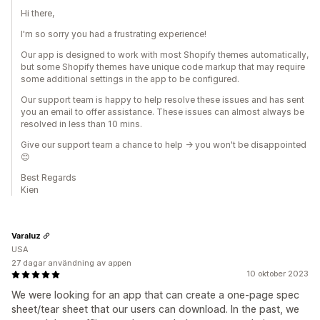
Hi there,
I'm so sorry you had a frustrating experience!
Our app is designed to work with most Shopify themes automatically,
but some Shopify themes have unique code markup that may require
some additional settings in the app to be configured.
Our support team is happy to help resolve these issues and has sent
you an email to offer assistance. These issues can almost always be
resolved in less than 10 mins.
Give our support team a chance to help -> you won't be disappointed
😊
Best Regards
Kien
Varaluz
USA
27 dagar användning av appen
10 oktober 2023
We were looking for an app that can create a one-page spec
sheet/tear sheet that our users can download. In the past, we