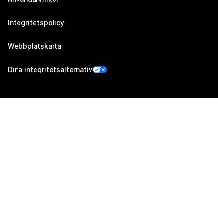
Integritetspolicy
Webbplatskarta
Dina integritetsalternativ