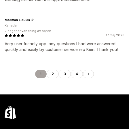
Madman Liquids
Kanada
2 dagar användning av appen
17 maj 2023
Very user friendly app, any questions I had were answered
quickly and easily by customer service rep Kien. Thank you!
1
2
3
4