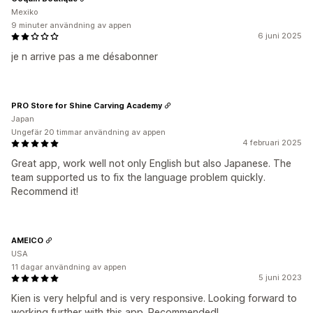
Mexiko
9 minuter användning av appen
6 juni 2025
je n arrive pas a me désabonner
PRO Store for Shine Carving Academy
Japan
Ungefär 20 timmar användning av appen
4 februari 2025
Great app, work well not only English but also Japanese. The
team supported us to fix the language problem quickly.
Recommend it!
AMEICO
USA
11 dagar användning av appen
5 juni 2023
Kien is very helpful and is very responsive. Looking forward to
working further with this app. Recommended!