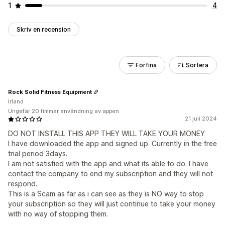
1
4
Skriv en recension
Förfina
Sortera
Rock Solid Fitness Equipment
Irland
Ungefär 20 timmar användning av appen
21 juli 2024
DO NOT INSTALL THIS APP THEY WILL TAKE YOUR MONEY
I have downloaded the app and signed up. Currently in the free
trial period 3days.
I am not satisfied with the app and what its able to do. I have
contact the company to end my subscription and they will not
respond.
This is a Scam as far as i can see as they is NO way to stop
your subscription so they will just continue to take your money
with no way of stopping them.