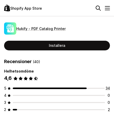
Shopify App Store
Hukify ‑ PDF Catalog Printer
Installera
Recensioner
(40)
Helhetsomdöme
4,6
5
34
4
0
3
0
2
2