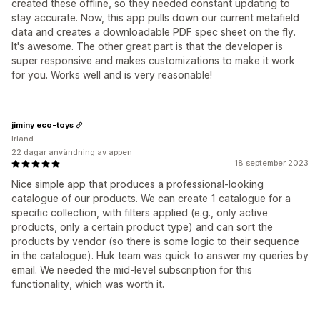
created these offline, so they needed constant updating to
stay accurate. Now, this app pulls down our current metafield
data and creates a downloadable PDF spec sheet on the fly.
It's awesome. The other great part is that the developer is
super responsive and makes customizations to make it work
for you. Works well and is very reasonable!
jiminy eco-toys
Irland
22 dagar användning av appen
18 september 2023
Nice simple app that produces a professional-looking
catalogue of our products. We can create 1 catalogue for a
specific collection, with filters applied (e.g., only active
products, only a certain product type) and can sort the
products by vendor (so there is some logic to their sequence
in the catalogue). Huk team was quick to answer my queries by
email. We needed the mid-level subscription for this
functionality, which was worth it.