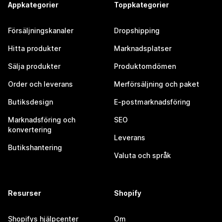
Appkategorier
Toppkategorier
Försäljningskanaler
Dropshipping
Hitta produkter
Marknadsplatser
Sälja produkter
Produktomdömen
Order och leverans
Merförsäljning och paket
Butiksdesign
E-postmarknadsföring
Marknadsföring och
SEO
konvertering
Leverans
Butikshantering
Valuta och språk
Resurser
Shopify
Shopifys hjälpcenter
Om