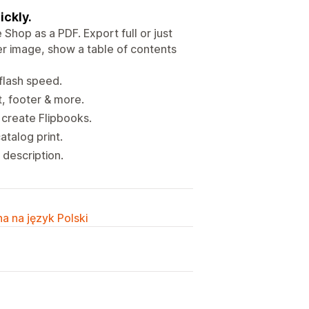
ickly.
Shop as a PDF. Export full or just
er image, show a table of contents
 flash speed.
t, footer & more.
 create Flipbooks.
talog print.
description.
a na język Polski