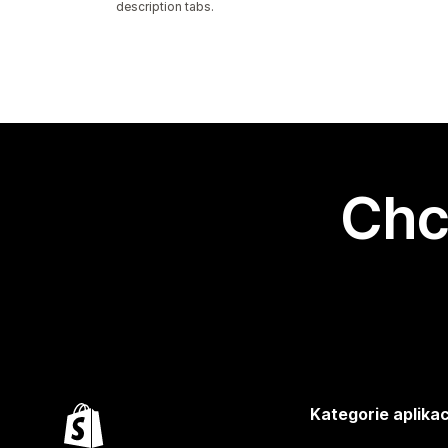
description tabs.
Chc
Kategorie aplikac