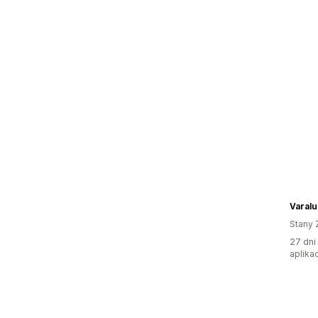
Varalu
Stany 
27 dni
aplikac