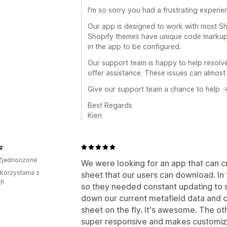
I'm so sorry you had a frustrating experie
Our app is designed to work with most Sh
Shopify themes have unique code markup 
in the app to be configured.
Our support team is happy to help resolve
offer assistance. These issues can almost 
Give our support team a chance to help -
Best Regards
Kien
z
Zjednoczone
We were looking for an app that can 
 korzystania z
sheet that our users can download. In 
ji
so they needed constant updating to s
down our current metafield data and
sheet on the fly. It's awesome. The oth
super responsive and makes customiza