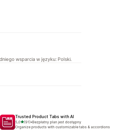
niego wsparcia w języku: Polski.
Trusted Product Tabs with AI
na 5 gwiazdek
5,0
(91)
•
Bezpłatny plan jest dostępny
Łączna liczba recenzji: 91
Organize products with customizable tabs & accordions