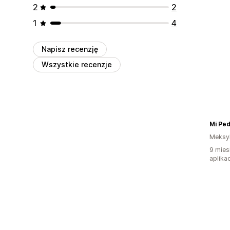
2
2
1
4
Napisz recenzję
Wszystkie recenzje
Mi Pe
Meksy
9 mies
aplikac