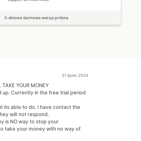
3-dniowa darmowa wersja próbna
21 lipiec 2024
LL TAKE YOUR MONEY
p. Currently in the free trial period
t its able to do. I have contact the
ey will not respond.
hey is NO way to stop your
e to take your money with no way of