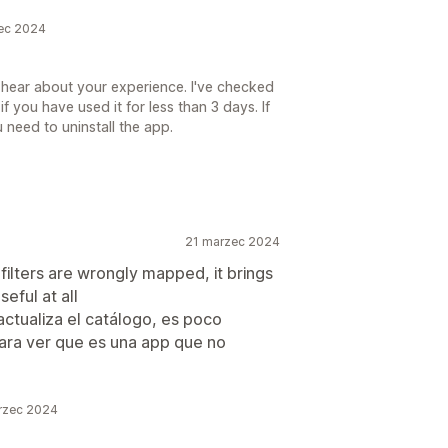
iec 2024
 hear about your experience. I've checked
 you have used it for less than 3 days. If
 need to uninstall the app.
21 marzec 2024
filters are wrongly mapped, it brings
seful at all
tualiza el catálogo, es poco
para ver que es una app que no
rzec 2024