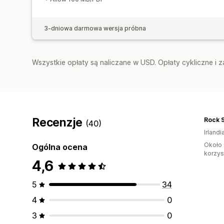
3-dniowa darmowa wersja próbna
Wszystkie opłaty są naliczane w USD. Opłaty cykliczne i 
Recenzje
(40)
Irlandi
Około 
Ogólna ocena
korzyst
4,6
5
34
4
0
3
0