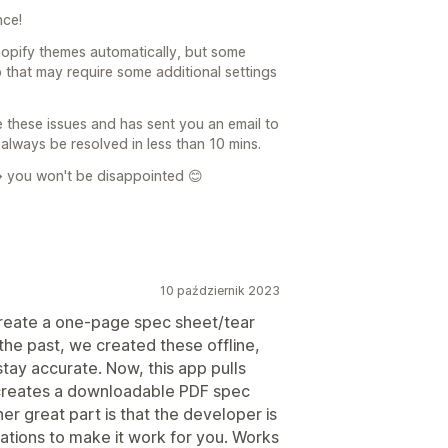
nce!
opify themes automatically, but some
that may require some additional settings
 these issues and has sent you an email to
always be resolved in less than 10 mins.
> you won't be disappointed 😊
10 październik 2023
create a one-page spec sheet/tear
the past, we created these offline,
tay accurate. Now, this app pulls
 creates a downloadable PDF spec
er great part is that the developer is
tions to make it work for you. Works