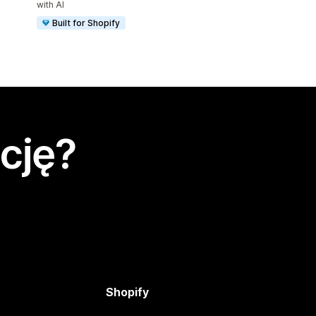
with AI
Built for Shopify
cję?
Shopify