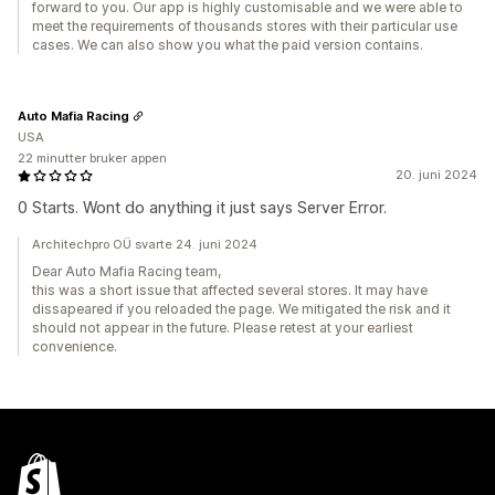
forward to you. Our app is highly customisable and we were able to
meet the requirements of thousands stores with their particular use
cases. We can also show you what the paid version contains.
Auto Mafia Racing
USA
22 minutter bruker appen
20. juni 2024
0 Starts. Wont do anything it just says Server Error.
Architechpro OÜ svarte 24. juni 2024
Dear Auto Mafia Racing team,
this was a short issue that affected several stores. It may have
dissapeared if you reloaded the page. We mitigated the risk and it
should not appear in the future. Please retest at your earliest
convenience.