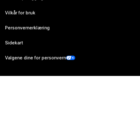
Vilkår for bruk
Personvernerklæring
Sidekart
Valgene dine for personvern