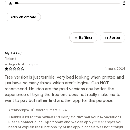
1
2
Skriv en omtale
Raffiner
Sorter
MyrTikki
Finland
4 dager bruker appen
1. mars 2024
Free version is just terrible, very bad looking when printed and
just have so many things which aren't logical. Can NOT
recommend. No idea are the paid versions any better, the
experience of trying the free one does not really make me to
want to pay but rather find another app for this purpose.
Architechpro OÜ svarte 2. mars 2024
Thanks a lot for the review and sorry it didn't met your expectations.
Please contact our support team and we can apply the changes you
need or explain the functionality of the app in case it was not straight