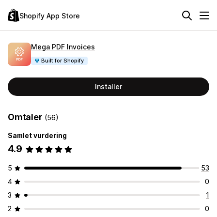
Shopify App Store
Mega PDF Invoices
Built for Shopify
Installer
Omtaler
(56)
Samlet vurdering
4.9
5
53
4
0
3
1
2
0