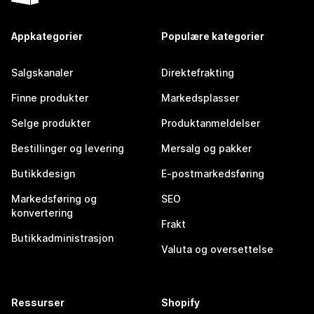
Appkategorier
Populære kategorier
Salgskanaler
Direktefrakting
Finne produkter
Markedsplasser
Selge produkter
Produktanmeldelser
Bestillinger og levering
Mersalg og pakker
Butikkdesign
E-postmarkedsføring
Markedsføring og
SEO
konvertering
Frakt
Butikkadministrasjon
Valuta og oversettelse
Ressurser
Shopify