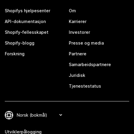
Shopifys hjelpesenter
Om
API-dokumentasjon
Karrierer
Shopify-fellesskapet
Investorer
Shopify-blogg
Presse og media
Forskning
Partnere
Samarbeidspartnere
Juridisk
Tjenestestatus
Utviklerpålogging