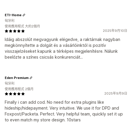
ETI-Home
匈牙利
使用應用程式 大約2個月
2025年9月10日
Idáig abszolút megvagyunk elégedve, a raktárnak nagyban
megkönnyítette a dolgát és a vásárlóinktól is pozitív
visszajelzéseket kapunk a térképes megjelenítésre. Nálunk
beelőzte a színes csicsás konkurenciát...
Eden Premium
匈牙利
使用應用程式 2個月
2025年9月9日
Finally i can add cod. No need for extra plugins like
hideship/hidepayment. Very intuitive. We use it for DPD and
Foxpost/Packeta. Perfect. Very helpful team, quickly set it up
to even match my store design. 10stars