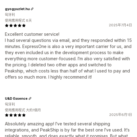
gyogyuzlet.hu
匈牙利
使用應用程式 8天
2025年7月4日
Excellent customer service!
I had several questions via email, and they responded within 15
minutes. ExpressOne is also a very important carrier for us, and
they even included us in the development process to make
everything more customer-focused. I'm also very satisfied with
the pricing. I deleted two other apps and switched to
Peakship, which costs less than half of what I used to pay and
offers so much more. I highly recommend it!
U&D Essence
匈牙利
使用應用程式 大約1個月
2025年6月1日
Absolutely amazing app! I've tested several shipping
integrations, and PeakShip is by far the best one I've used. It's
reliable, smooth, and does exactly what it promises. But what