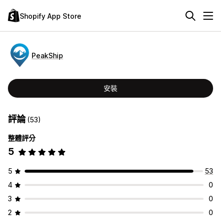
Shopify App Store
PeakShip
安裝
評論
(53)
整體評分
5
5
53
4
0
3
0
2
0