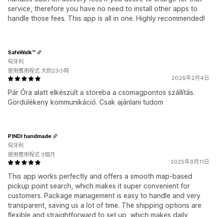
service, therefore you have no need to install other apps to
handle those fees. This app is all in one. Highly recommended!
SafeWalk™
匈牙利
使用應用程式 大約23小時
2026年2月4日
Pár Óra alatt elkészült a storeba a csomagpontos szállítás.
Gördülékeny kommunikáció. Csak ajánlani tudom
PINDI handmade
匈牙利
使用應用程式 3個月
2025年9月11日
This app works perfectly and offers a smooth map-based
pickup point search, which makes it super convenient for
customers. Package management is easy to handle and very
transparent, saving us a lot of time. The shipping options are
flexible and straightforward to set up, which makes daily