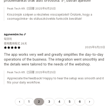
problémáinkat órák alatt orvosolta. 5*, bátran ajánlom!
Peak Tech Kft. 已回覆 2025年6月25日
Köszönjük szépen a részletes visszajelzést! Örülünk, hogy a
csomagcímke- és státuszkövetés funkciók beváltak!
ágyneműm.hu
匈牙利
使用應用程式 28天
2025年5月23日
The app works very well and greatly simplifies the day-to-day
operations of the business. The integration went smoothly and
the details were tailored to the needs of the webshop.
Peak Tech Kft. 已回覆 2025年6月25日
Appreciate the feedback! Happy to hear the setup was smooth and it
fits your daily workflow.
1
2
3
4
5
6