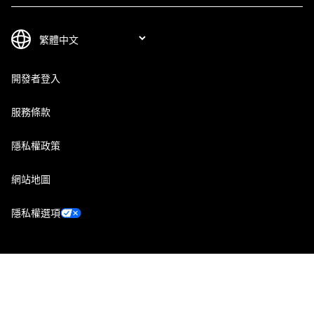
開發者登入
服務條款
隱私權政策
網站地圖
隱私權選項