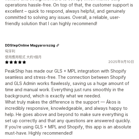
operations hassle-free. On top of that, the customer support is
excellent – quick to respond, always helpful, and genuinely
committed to solving any issues. Overall, a reliable, user-
friendly solution that I can highly recommend!
DDStepOnline Magyarország
匈牙利
使用應用程式 大約1個月
2025年9月10日
PeakShip has made our GLS + MPL integration with Shopify
seamless and stress-free. The connection between Shopify
and GLS Admin works flawlessly, saving us a huge amount of
time and manual work. Everything just runs smoothly in the
background, which is exactly what we needed.
What truly makes the difference is the support — Ákos is
incredibly responsive, knowledgeable, and always happy to
help. He goes above and beyond to make sure everything is
set up correctly and that any questions are answered quickly.
If you’re using GLS + MPL and Shopify, this app is an absolute
must-have. Highly recommended!