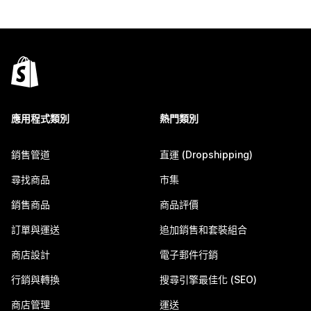
應用程式類別
熱門類別
銷售管道
直運 (Dropshipping)
尋找商品
市集
銷售商品
商品評價
訂單與運送
追加銷售和套裝組合
商店設計
電子郵件行銷
行銷與轉換
搜尋引擎最佳化 (SEO)
商店管理
運送