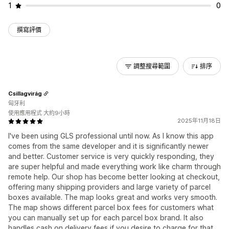
1
0
撰寫評價
調整搜尋範圍
排序
Csillagvirág
匈牙利
使用應用程式 大約9小時
2025年11月18日
I've been using GLS professional until now. As I know this app
comes from the same developer and it is significantly newer
and better. Customer service is very quickly responding, they
are super helpful and made everything work like charm through
remote help. Our shop has become better looking at checkout,
offering many shipping providers and large variety of parcel
boxes available. The map looks great and works very smooth.
The map shows different parcel box fees for customers what
you can manually set up for each parcel box brand. It also
handles cash on delivery fees if you desire to charge for that