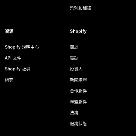
幣別和翻譯
資源
Shopify
Shopify 說明中心
關於
API 文件
職缺
Shopify 社群
投資人
研究
新聞媒體
合作夥伴
聯盟夥伴
法務
服務狀態