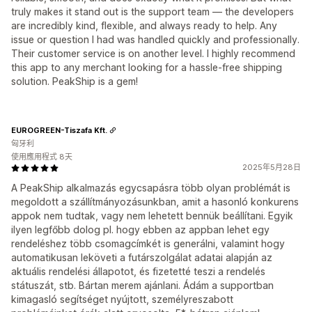
truly makes it stand out is the support team — the developers
are incredibly kind, flexible, and always ready to help. Any
issue or question I had was handled quickly and professionally.
Their customer service is on another level. I highly recommend
this app to any merchant looking for a hassle-free shipping
solution. PeakShip is a gem!
EUROGREEN-Tiszafa Kft.
匈牙利
使用應用程式 8天
2025年5月28日
A PeakShip alkalmazás egycsapásra több olyan problémát is
megoldott a szállítmányozásunkban, amit a hasonló konkurens
appok nem tudtak, vagy nem lehetett bennük beállítani. Egyik
ilyen legfőbb dolog pl. hogy ebben az appban lehet egy
rendeléshez több csomagcímkét is generálni, valamint hogy
automatikusan leköveti a futárszolgálat adatai alapján az
aktuális rendelési állapotot, és fizetetté teszi a rendelés
státuszát, stb. Bártan merem ajánlani. Ádám a supportban
kimagasló segítséget nyújtott, személyreszabott