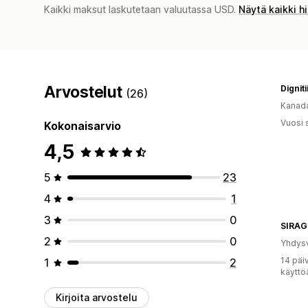
Kaikki maksut laskutetaan valuutassa USD.
Näytä kaikki h
Arvostelut
Dignit
(26)
Kanad
Vuosi 
Kokonaisarvio
4,5
5
23
4
1
3
0
SIRA
2
0
Yhdysv
14 päi
1
2
käyttö
Kirjoita arvostelu