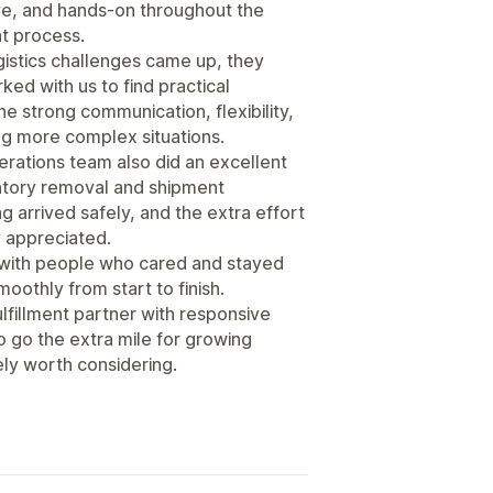
e, and hands-on throughout the
nt process.
istics challenges came up, they
ed with us to find practical
he strong communication, flexibility,
ng more complex situations.
erations team also did an excellent
entory removal and shipment
g arrived safely, and the extra effort
 appreciated.
g with people who cared and stayed
oothly from start to finish.
fulfillment partner with responsive
o go the extra mile for growing
ly worth considering.