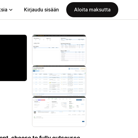
ksia
Kirjaudu sisään
Aloita maksutta
ent, choose to fully outsource