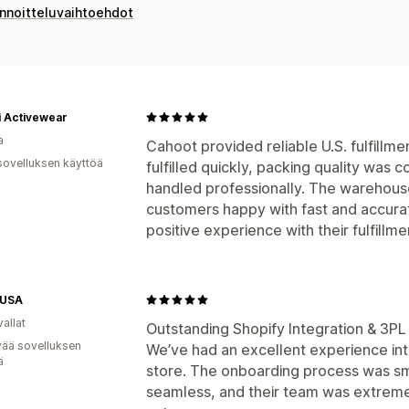
innoitteluvaihtoehdot
ii Activewear
a
Cahoot provided reliable U.S. fulfillm
sovelluksen käyttöä
fulfilled quickly, packing quality was 
handled professionally. The warehous
customers happy with fast and accura
positive experience with their fulfillme
GUSA
allat
Outstanding Shopify Integration & 3PL
vää sovelluksen
We’ve had an excellent experience int
ä
store. The onboarding process was sm
seamless, and their team was extreme