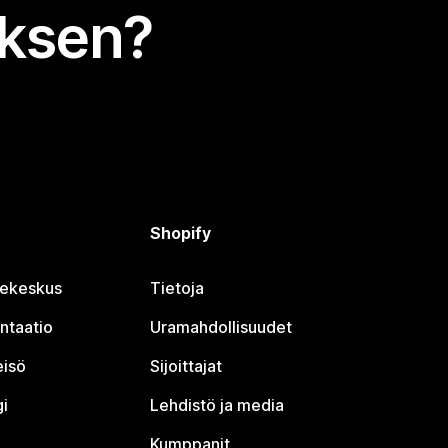
uksen?
Shopify
jekeskus
Tietoja
ntaatio
Uramahdollisuudet
eisö
Sijoittajat
i
Lehdistö ja media
Kumppanit