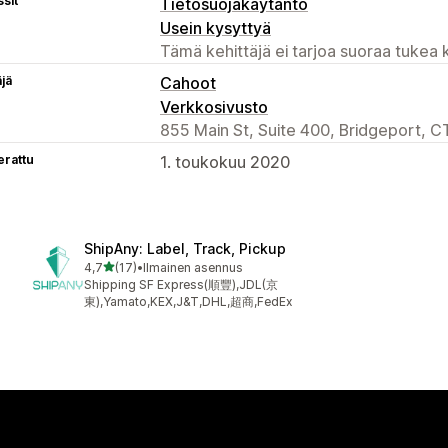
sit
Tietosuojakäytäntö
Usein kysyttyä
Tämä kehittäjä ei tarjoa suoraa tukea k
äjä
Cahoot
Verkkosivusto
855 Main St, Suite 400, Bridgeport, C
erattu
1. toukokuu 2020
ShipAny: Label, Track, Pickup
/ 5 tähteä
4,7
(17)
•
Ilmainen asennus
17 arvostelua yhteensä
Shipping SF Express(順豐),JDL(京
東),Yamato,KEX,J&T,DHL,超商,FedEx