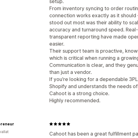
setup.
From inventory syncing to order routing 
connection works exactly as it should 
stood out most was their ability to sca
accuracy and turnaround speed. Real-
transparent reporting have made oper
easier.
Their support team is proactive, know
which is critical when running a grow
Communication is clear, and they genui
than just a vendor.
If you’re looking for a dependable 3PL 
Shopify and understands the needs 
Cahoot is a strong choice.
Highly recommended.
reneur
allat
Cahoot has been a great fulfillment p