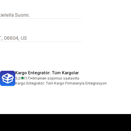
ielellä Suomi.
T, 06604, US
Kargo Entegratör: Tüm Kargolar
/ 5 tähteä
5,0
(17)
•
Ilmainen sopimus saatavilla
17 arvostelua yhteensä
Kargo Entegratör: Tüm Kargo Firmalarıyla Entegrasyon