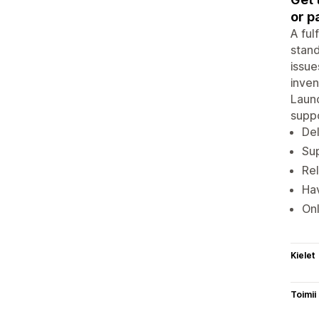
or p
A ful
stand
issue
inven
Launc
suppor
Del
Sup
Rel
Hav
On
Kielet
Toimii