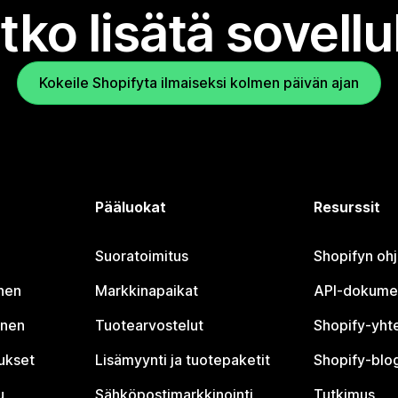
tko lisätä sovell
Kokeile Shopifyta ilmaiseksi kolmen päivän ajan
Pääluokat
Resurssit
Suoratoimitus
Shopifyn oh
nen
Markkinapaikat
API-dokume
inen
Tuotearvostelut
Shopify-yht
tukset
Lisämyynti ja tuotepaketit
Shopify-blog
u
Sähköpostimarkkinointi
Tutkimus