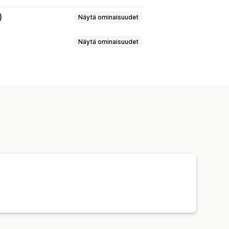
)
Näytä ominaisuudet
Näytä ominaisuudet
tys
Lähetystarrat
Toimitushinnat
t
Usean toimittajan seuranta
aminen
Joukkotulostus
lautukset
t
Palautustarrat
Pakkaukset
ä
Kuljetuspalvelun valinta
ston muutokset
Varastoilmoitukset
tiikka
 seuranta
Sähköposti-ilmoitukset
ikka