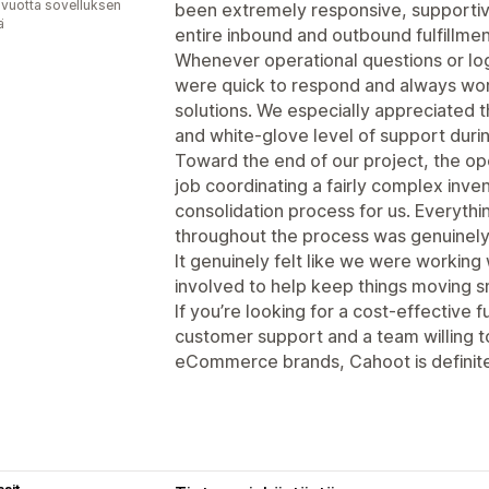
 vuotta sovelluksen
been extremely responsive, supportiv
ä
entire inbound and outbound fulfillme
Whenever operational questions or log
were quick to respond and always work
solutions. We especially appreciated t
and white-glove level of support duri
Toward the end of our project, the op
job coordinating a fairly complex inv
consolidation process for us. Everythin
throughout the process was genuinely
It genuinely felt like we were workin
involved to help keep things moving sm
If you’re looking for a cost-effective 
customer support and a team willing t
eCommerce brands, Cahoot is definite