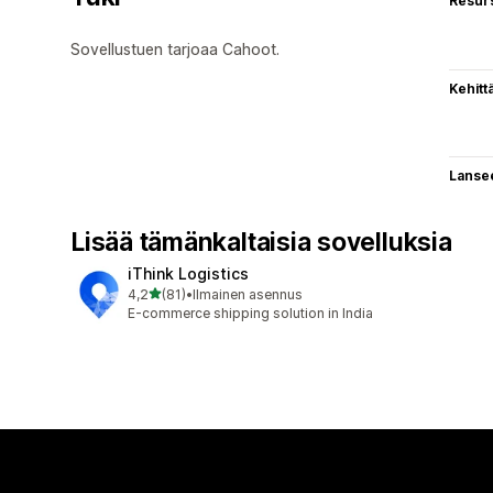
Resurs
Sovellustuen tarjoaa Cahoot.
Kehitt
Lanse
Lisää tämänkaltaisia sovelluksia
iThink Logistics
/ 5 tähteä
4,2
(81)
•
Ilmainen asennus
81 arvostelua yhteensä
E-commerce shipping solution in India