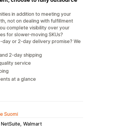
ties in addition to meeting your
, not on dealing with fulfillment
u complete visibility over your
ices for slower-moving SKUs?
 1-day or 2-day delivery promise? We
 and 2-day shipping
uality service
ping
ments at a glance
lle Suomi
NetSuite
Walmart