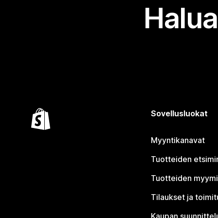
Halua
Sovellusluokat
Myyntikanavat
Tuotteiden etsimi
Tuotteiden myym
Tilaukset ja toimi
Kaupan suunnittel