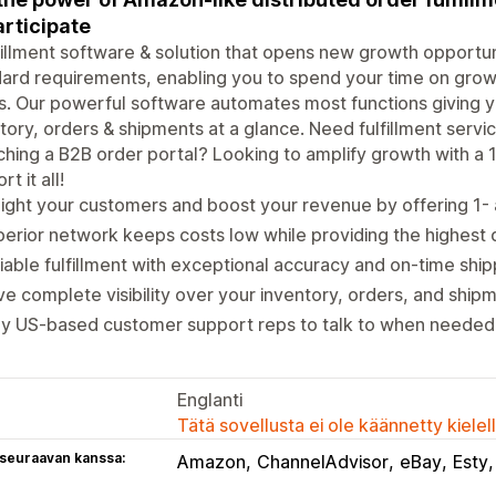
articipate
fillment software & solution that opens new growth opportuni
ard requirements, enabling you to spend your time on growth
s. Our powerful software automates most functions giving yo
tory, orders & shipments at a glance. Need fulfillment serv
hing a B2B order portal? Looking to amplify growth with a
t it all!
ight your customers and boost your revenue by offering 1-
erior network keeps costs low while providing the highest q
iable fulfillment with exceptional accuracy and on-time ship
e complete visibility over your inventory, orders, and ship
ly US-based customer support reps to talk to when needed
Englanti
Tätä sovellusta ei ole käännetty kiele
 seuraavan kanssa:
Amazon
ChannelAdvisor
eBay
Esty