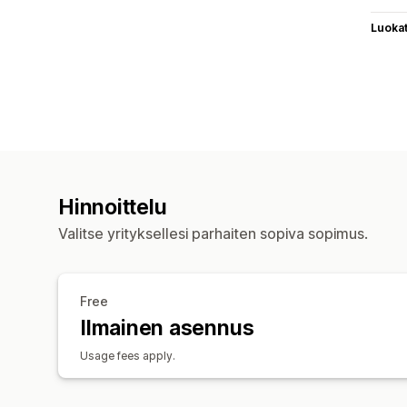
Luoka
Hinnoittelu
Valitse yrityksellesi parhaiten sopiva sopimus.
Free
Ilmainen asennus
Usage fees apply.