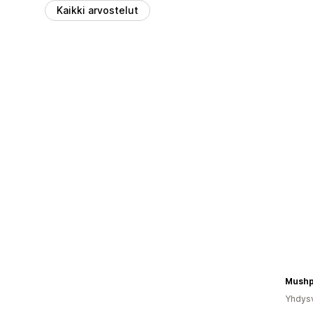
Kaikki arvostelut
Mushp
Yhdysv