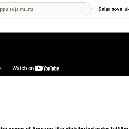
Selaa sovellu
elykuvagalleria
the power of Amazon-like distributed order fulfillm