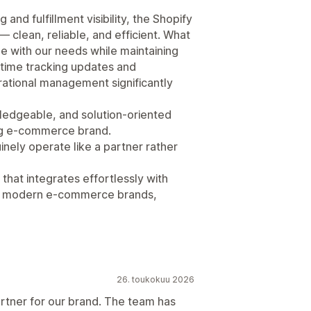
and fulfillment visibility, the Shopify
— clean, reliable, and efficient. What
le with our needs while maintaining
time tracking updates and
ational management significantly
ledgeable, and solution-oriented
ing e-commerce brand.
nely operate like a partner rather
that integrates effortlessly with
of modern e-commerce brands,
26. toukokuu 2026
artner for our brand. The team has