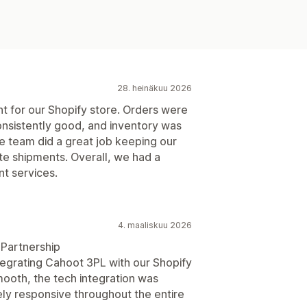
28. heinäkuu 2026
ent for our Shopify store. Orders were
consistently good, and inventory was
e team did a great job keeping our
te shipments. Overall, we had a
nt services.
4. maaliskuu 2026
 Partnership
egrating Cahoot 3PL with our Shopify
ooth, the tech integration was
ly responsive throughout the entire