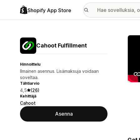
Shopify App Store
Esitt
Cahoot Fulfillment
Hinnoittelu
Ilmainen asennus. Lisämaksuja voidaan
soveltaa.
Tähtiarvio
4,5
(26)
Kehittäjä
Cahoot
Asenna
Get 