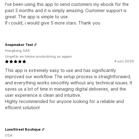
I've been using this app to send customers my ebook for the
past 3 months and it is simply amazing. Customer support is
great. The app is simple to use.
If i could, i would give 5 more stars. Thank you
Snapmaker Test
Hongkong SAR
Ungefär en timme användning av appen
4 juni 2026
This app is extremely easy to use and has significantly
improved our workflow. The setup process is straightforward,
and everything works smoothly without any technical issues. It
saves us a lot of time in managing digital deliveries, and the
user experience is clean and intuitive.
Highly recommended for anyone looking for a reliable and
efficient solution!
LuxeStreet Boutique
USA