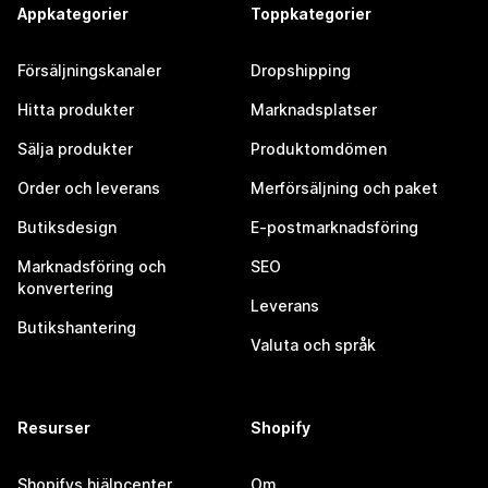
Appkategorier
Toppkategorier
Försäljningskanaler
Dropshipping
Hitta produkter
Marknadsplatser
Sälja produkter
Produktomdömen
Order och leverans
Merförsäljning och paket
Butiksdesign
E-postmarknadsföring
Marknadsföring och
SEO
konvertering
Leverans
Butikshantering
Valuta och språk
Resurser
Shopify
Shopifys hjälpcenter
Om