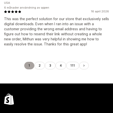
USA
6 månader användning av appen
16 april 2026
This was the perfect solution for our store that exclusively sells
digital downloads. Even when I ran into an issue with a
customer providing the wrong email address and having to
figure out how to resend their link without creating a whole
new order, Mithun was very helpful in showing me how to
easily resolve the issue. Thanks for this great app!
1
2
3
4
111