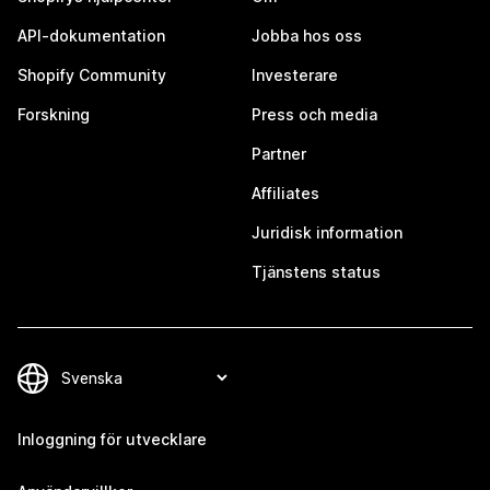
API-dokumentation
Jobba hos oss
Shopify Community
Investerare
Forskning
Press och media
Partner
Affiliates
Juridisk information
Tjänstens status
Inloggning för utvecklare