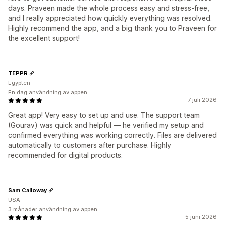
days. Praveen made the whole process easy and stress-free,
and I really appreciated how quickly everything was resolved.
Highly recommend the app, and a big thank you to Praveen for
the excellent support!
TEPPR
Egypten
En dag användning av appen
7 juli 2026
Great app! Very easy to set up and use. The support team
(Gourav) was quick and helpful — he verified my setup and
confirmed everything was working correctly. Files are delivered
automatically to customers after purchase. Highly
recommended for digital products.
Sam Calloway
USA
3 månader användning av appen
5 juni 2026