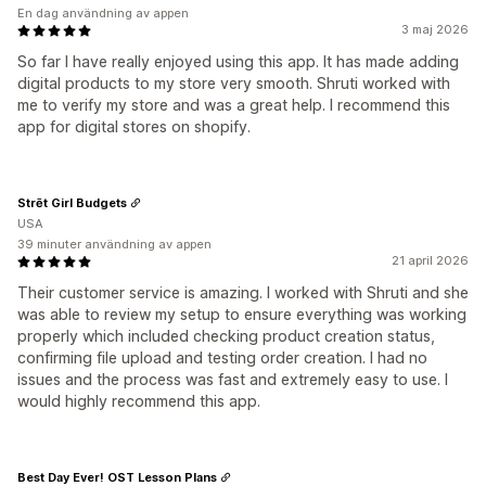
En dag användning av appen
3 maj 2026
So far I have really enjoyed using this app. It has made adding
digital products to my store very smooth. Shruti worked with
me to verify my store and was a great help. I recommend this
app for digital stores on shopify.
Strēt Girl Budgets
USA
39 minuter användning av appen
21 april 2026
Their customer service is amazing. I worked with Shruti and she
was able to review my setup to ensure everything was working
properly which included checking product creation status,
confirming file upload and testing order creation. I had no
issues and the process was fast and extremely easy to use. I
would highly recommend this app.
Best Day Ever! OST Lesson Plans