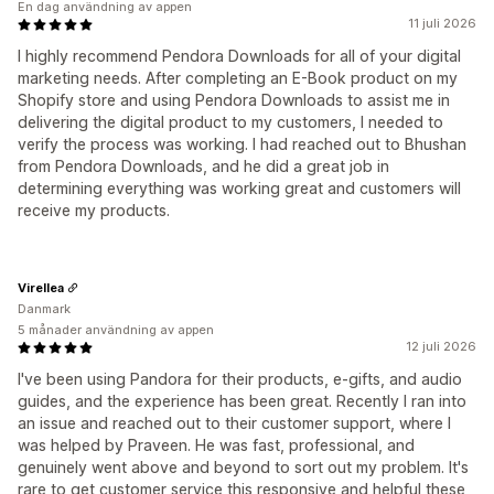
En dag användning av appen
11 juli 2026
I highly recommend Pendora Downloads for all of your digital
marketing needs. After completing an E-Book product on my
Shopify store and using Pendora Downloads to assist me in
delivering the digital product to my customers, I needed to
verify the process was working. I had reached out to Bhushan
from Pendora Downloads, and he did a great job in
determining everything was working great and customers will
receive my products.
Virellea
Danmark
5 månader användning av appen
12 juli 2026
I've been using Pandora for their products, e-gifts, and audio
guides, and the experience has been great. Recently I ran into
an issue and reached out to their customer support, where I
was helped by Praveen. He was fast, professional, and
genuinely went above and beyond to sort out my problem. It's
rare to get customer service this responsive and helpful these