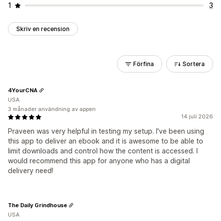
1
3
Skriv en recension
Förfina
Sortera
4YourCNA
USA
3 månader användning av appen
14 juli 2026
Praveen was very helpful in testing my setup. I've been using
this app to deliver an ebook and it is awesome to be able to
limit downloads and control how the content is accessed. I
would recommend this app for anyone who has a digital
delivery need!
The Daily Grindhouse
USA