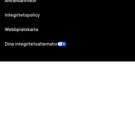
Användarvillkor
Integritetspolicy
Webbplatskarta
Dina integritetsalternativ