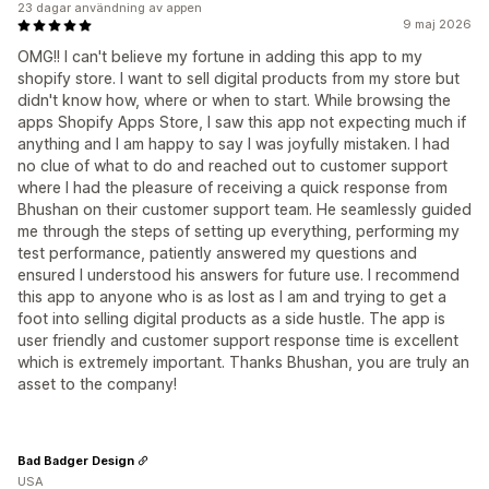
23 dagar användning av appen
9 maj 2026
OMG!! I can't believe my fortune in adding this app to my
shopify store. I want to sell digital products from my store but
didn't know how, where or when to start. While browsing the
apps Shopify Apps Store, I saw this app not expecting much if
anything and I am happy to say I was joyfully mistaken. I had
no clue of what to do and reached out to customer support
where I had the pleasure of receiving a quick response from
Bhushan on their customer support team. He seamlessly guided
me through the steps of setting up everything, performing my
test performance, patiently answered my questions and
ensured I understood his answers for future use. I recommend
this app to anyone who is as lost as I am and trying to get a
foot into selling digital products as a side hustle. The app is
user friendly and customer support response time is excellent
which is extremely important. Thanks Bhushan, you are truly an
asset to the company!
Bad Badger Design
USA