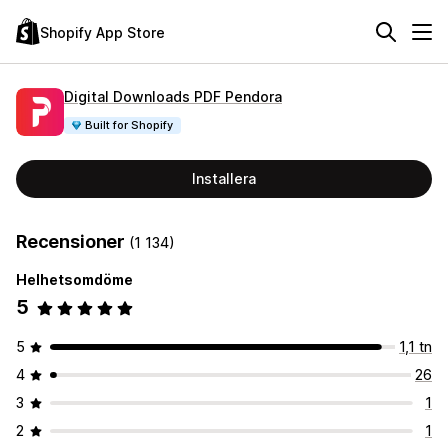
Shopify App Store
Digital Downloads PDF Pendora
Built for Shopify
Installera
Recensioner
(1 134)
Helhetsomdöme
5
5
1,1 tn
4
26
3
1
2
1