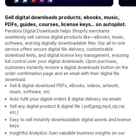
Sell digital downloads products, ebooks, music,
PDFs, guides, courses, license keys... on autopilot.
Pendora Digital Downloads helps Shopify merchants
seamlessly sell various digital products like—eBooks, music,
software, and big digitally downloadable files. Our all-in-one
service offers secure digital file delivery, customizable
download limits, and digital license key management, ensuring
full control over your digital downloads. Upon purchase,
customers instantly receive a digital downloads button on the
order confirmation page and an email with their digital file
download.
Sell & digital download PDFs, eBooks, videos, artwork,
music, software, etc
Auto fulfil your digital orders & digital delivery via emails
Sell any digital product & digital file ( pdf,jpeg,mp4,zip,rar,
etc.)
Easy to sell instantly downloadable digital assets and license
keys
Insightful Analytics: Gain valuable business insights on our