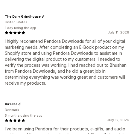
The Daily Grindhouse
United States
1 day using the app
July 11, 2026
I highly recommend Pendora Downloads for all of your digital
marketing needs. After completing an E-Book product on my
Shopify store and using Pendora Downloads to assist me in
delivering the digital product to my customers, I needed to
verify the process was working. I had reached out to Bhushan
from Pendora Downloads, and he did a great job in
determining everything was working great and customers will
receive my products.
Virellea
Denmark
5 months using the app
July 12, 2026
I've been using Pandora for their products, e-gifts, and audio