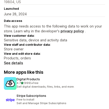
19804, US
Launched
June 28, 2024
Data access
This app needs access to the following data to work on your
store. Learn why in the developer's
privacy policy
.
View customer data:
Sensitive data, device and activity data
View staff and contributor data:
Store owner
View and edit store data:
Products, orders
See details
More apps like this
Digital Products
out of 5 stars
4.7
(999)
•
Free
999 total reviews
Sell digital downloads, files, links, and more.
Stripe Subscriptions
Free to install
Sell and Manage Stripe Subscriptions