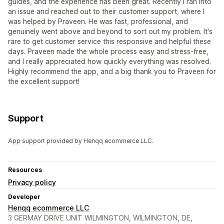
guides, and the experience has been great. Recently I ran into
an issue and reached out to their customer support, where I
was helped by Praveen. He was fast, professional, and
genuinely went above and beyond to sort out my problem. It's
rare to get customer service this responsive and helpful these
days. Praveen made the whole process easy and stress-free,
and I really appreciated how quickly everything was resolved.
Highly recommend the app, and a big thank you to Praveen for
the excellent support!
Support
App support provided by Henqq ecommerce LLC.
Resources
Privacy policy
Developer
Henqq ecommerce LLC
3 GERMAY DRIVE UNIT WILMINGTON, WILMINGTON, DE,