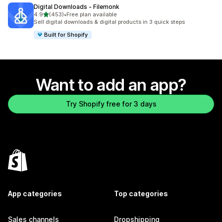
Digital Downloads ‑ Filemonk
out of 5 stars
4.9
(453)
•
Free plan available
453 total reviews
Sell digital downloads & digital products in 3 quick steps
Built for Shopify
Want to add an app?
Try Shopify free for 3 days
App categories
Top categories
Sales channels
Dropshipping