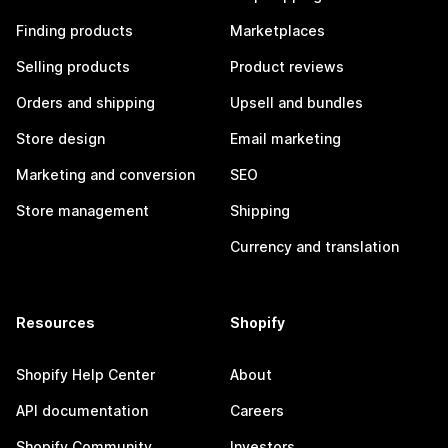
Finding products
Marketplaces
Selling products
Product reviews
Orders and shipping
Upsell and bundles
Store design
Email marketing
Marketing and conversion
SEO
Store management
Shipping
Currency and translation
Resources
Shopify
Shopify Help Center
About
API documentation
Careers
Shopify Community
Investors