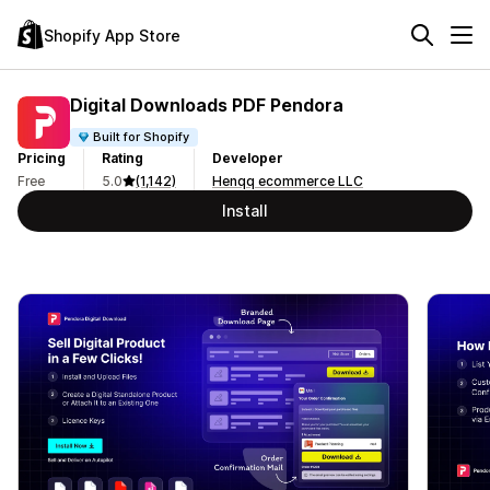
Shopify App Store
Digital Downloads PDF Pendora
Built for Shopify
Pricing
Rating
Developer
Free
5.0
(1,142)
Henqq ecommerce LLC
Install