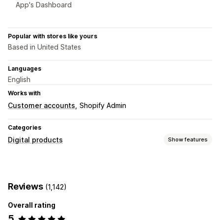
App's Dashboard
Popular with stores like yours
Based in United States
Languages
English
Works with
Customer accounts
Shopify Admin
Categories
Digital products
Show features
Product types
Audio
Courses
Digital art
Ebooks
Games
PDFs
Reviews
(1,142)
Software
Videos
Custom
Overall rating
Download management
5
Email delivery
Bulk upload
Custom download pages