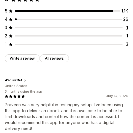
Thank you page
Streaming
Unlimited downloads
5
1.1K
Analytics
Externally hosted
Custom links
4
26
Amazon S3 storage
3
1
File security
2
1
License key
File encryption
Password protection
1
3
Watermarks
File hosting
Write a review
All reviews
4YourCNA
United States
3 months using the app
July 14, 2026
Praveen was very helpful in testing my setup. I've been using
this app to deliver an ebook and it is awesome to be able to
limit downloads and control how the content is accessed. I
would recommend this app for anyone who has a digital
delivery need!