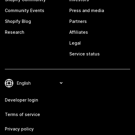
Community Events
Press and media
Shopify Blog
Partners
Research
Affiliates
Legal
Service status
Developer login
Terms of service
Privacy policy