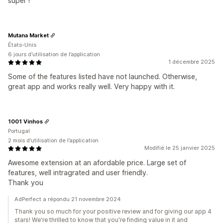
super !
Mutana Market
États-Unis
6 jours d’utilisation de l’application
1 décembre 2025
Some of the features listed have not launched. Otherwise,
great app and works really well. Very happy with it.
1001 Vinhos
Portugal
2 mois d’utilisation de l’application
Modifié le 25 janvier 2025
Awesome extension at an afordable price. Large set of
features, well intragrated and user friendly.
Thank you
AdPerfect a répondu 21 novembre 2024
Thank you so much for your positive review and for giving our app 4
stars! We're thrilled to know that you're finding value in it and