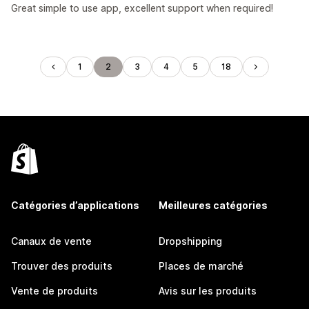
Great simple to use app, excellent support when required!
1
2
3
4
5
18
Catégories d’applications
Meilleures catégories
Canaux de vente
Dropshipping
Trouver des produits
Places de marché
Vente de produits
Avis sur les produits