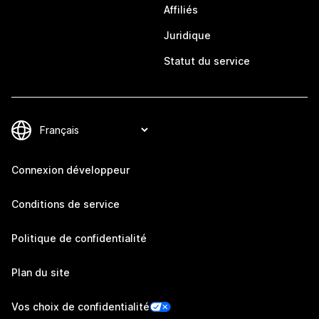
Affiliés
Juridique
Statut du service
Connexion développeur
Conditions de service
Politique de confidentialité
Plan du site
Vos choix de confidentialité