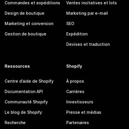
Commandes et expéditions
Ventes incitatives et lots
Design de boutique
Marketing par e-mail
Marketing et conversion
SEO
Gestion de boutique
Expédition
Devises et traduction
Ressources
Shopify
Centre d’aide de Shopify
À propos
Documentation API
Carrières
Communauté Shopify
Investisseurs
Le blog de Shopify
Presse et médias
Recherche
Partenaires