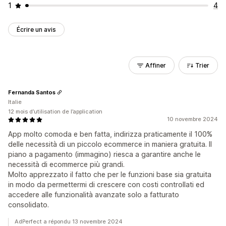
1
4
Écrire un avis
Affiner
Trier
Fernanda Santos
Italie
12 mois d’utilisation de l’application
10 novembre 2024
App molto comoda e ben fatta, indirizza praticamente il 100%
delle necessità di un piccolo ecommerce in maniera gratuita. Il
piano a pagamento (immagino) riesca a garantire anche le
necessità di ecommerce più grandi.
Molto apprezzato il fatto che per le funzioni base sia gratuita
in modo da permettermi di crescere con costi controllati ed
accedere alle funzionalità avanzate solo a fatturato
consolidato.
AdPerfect a répondu 13 novembre 2024