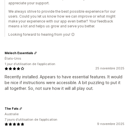
appreciate your support.
We always strive to provide the best possible experience for our
users. Could you let us know how we can improve or what might
make your experience with our app even better? Your feedback
means a lot and helps us grow and serve you better.
Looking forward to hearing from you! 😊
Melech Essentials
États-Unis
1 jour d’utilisation de l’application
25 novembre 2025
Recently installed. Appears to have essential features. It would
be nice if instructions were accessible. A bit puzzling to put it
all together. So, not sure how it will all play out.
The Fats
Australie
7 jours d’utilisation de l’application
9 novembre 2025