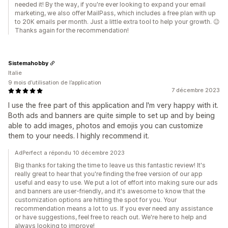
needed it! By the way, if you're ever looking to expand your email
marketing, we also offer MailPass, which includes a free plan with up
to 20K emails per month. Just a little extra tool to help your growth. 😉
Thanks again for the recommendation!
Sistemahobby
Italie
9 mois d’utilisation de l’application
7 décembre 2023
I use the free part of this application and I'm very happy with it.
Both ads and banners are quite simple to set up and by being
able to add images, photos and emojis you can customize
them to your needs. I highly recommend it.
AdPerfect a répondu 10 décembre 2023
Big thanks for taking the time to leave us this fantastic review! It's
really great to hear that you're finding the free version of our app
useful and easy to use. We put a lot of effort into making sure our ads
and banners are user-friendly, and it's awesome to know that the
customization options are hitting the spot for you. Your
recommendation means a lot to us. If you ever need any assistance
or have suggestions, feel free to reach out. We're here to help and
always looking to improve!