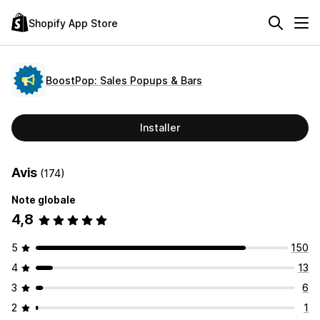
Shopify App Store
BoostPop: Sales Popups & Bars
Installer
Avis
(174)
Note globale
4,8
5
150
4
13
3
6
2
1