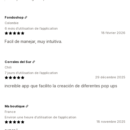
Fondoshop
Colombie
6 mois d’utilisation de l’application
18 février 2026
Facil de manejar, muy intuitiva.
Corrales del Sur
Chili
7 jours d’utilisation de l’application
29 décembre 2025
increible app que facilito la creación de diferentes pop ups
Ma boutique
France
Environ une heure d’utilisation de l’application
18 novembre 2025