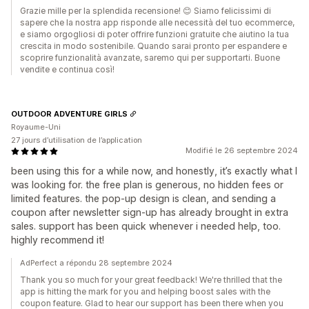
Grazie mille per la splendida recensione! 😊 Siamo felicissimi di
sapere che la nostra app risponde alle necessità del tuo ecommerce,
e siamo orgogliosi di poter offrire funzioni gratuite che aiutino la tua
crescita in modo sostenibile. Quando sarai pronto per espandere e
scoprire funzionalità avanzate, saremo qui per supportarti. Buone
vendite e continua così!
OUTDOOR ADVENTURE GIRLS
Royaume-Uni
27 jours d’utilisation de l’application
Modifié le 26 septembre 2024
been using this for a while now, and honestly, it’s exactly what I
was looking for. the free plan is generous, no hidden fees or
limited features. the pop-up design is clean, and sending a
coupon after newsletter sign-up has already brought in extra
sales. support has been quick whenever i needed help, too.
highly recommend it!
AdPerfect a répondu 28 septembre 2024
Thank you so much for your great feedback! We're thrilled that the
app is hitting the mark for you and helping boost sales with the
coupon feature. Glad to hear our support has been there when you