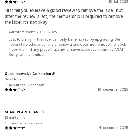
19. juli 2025
First tell you to leave a good review to remove the label, but
after the review is left, the membership is required to remove
the label. It's not okay
AdPerfect svarte 20. juli 2025
Just to clarify — the label can only be removed by upgrading. We
never state otherwise, and a review alone does not remove the label.
If you did find any place that said otherwise, please inform us ASAP.
Sorry for any confusion!
Qube Innovative Computing
Sør-Afrika
12 minutter bruker appen
19. desember 2025
SHAKSPEARE GLASS
Storbritannia
10 minutter bruker appen
4. desember 2025