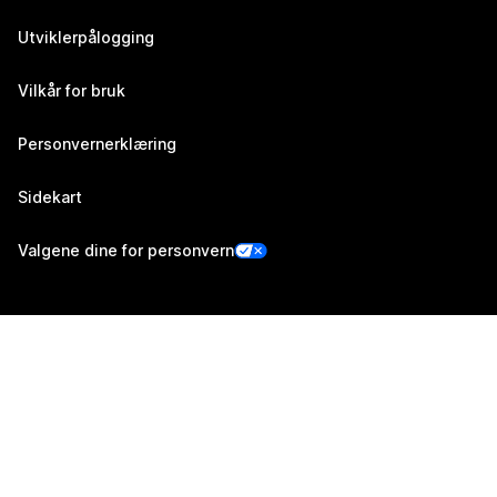
Utviklerpålogging
Vilkår for bruk
Personvernerklæring
Sidekart
Valgene dine for personvern