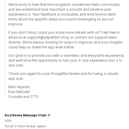
We’re sorry to hear that the navigation sometimes feels convoluted,
and we understand how important a smooth and intuitive user
experience is. Your feedback is invaluable, and we’d love to learn
more about the specific areas you found challenging so we can
improve.
If you don’t mind, could you share more details with us? Feel free to
email us at support@adperfect.shop or contact our support team
directly. We're always looking for ways to improve, and your insights
could help us make the app even better.
Our goal is to provide you with a seamless and enjoyable experience,
and we’d love the opportunity to turn your 4-star experience into a 5-
star one!
Thank you again for your thoughtful review and for being a valued
app user.
Best regards,
Eran Betzalel
Founder and CTO
KoziSense Massage Chair
USA
Rundt 2 timer bruker appen