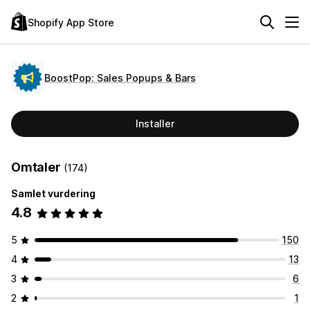
Shopify App Store
BoostPop: Sales Popups & Bars
Installer
Omtaler
(174)
Samlet vurdering
4.8
5
150
4
13
3
6
2
1