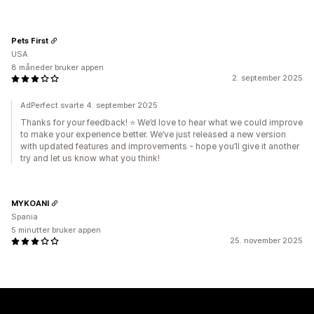
Pets First
USA
8 måneder bruker appen
2. september 2025
AdPerfect svarte 4. september 2025
Thanks for your feedback! ⭐ We’d love to hear what we could improve
to make your experience better. We’ve just released a new version
with updated features and improvements - hope you’ll give it another
try and let us know what you think!
MYKOANI
Spania
5 minutter bruker appen
25. november 2025