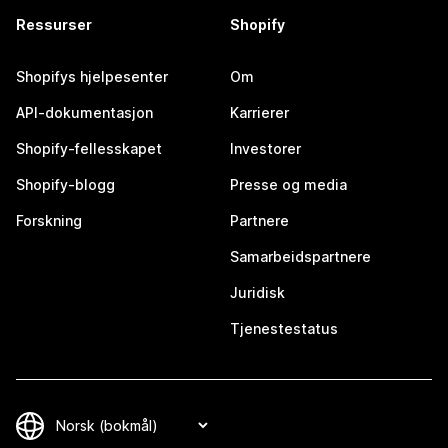
Ressurser
Shopify
Shopifys hjelpesenter
Om
API-dokumentasjon
Karrierer
Shopify-fellesskapet
Investorer
Shopify-blogg
Presse og media
Forskning
Partnere
Samarbeidspartnere
Juridisk
Tjenestestatus