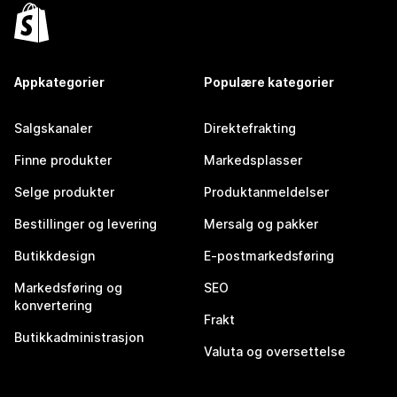
Appkategorier
Populære kategorier
Salgskanaler
Direktefrakting
Finne produkter
Markedsplasser
Selge produkter
Produktanmeldelser
Bestillinger og levering
Mersalg og pakker
Butikkdesign
E-postmarkedsføring
Markedsføring og
SEO
konvertering
Frakt
Butikkadministrasjon
Valuta og oversettelse