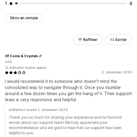
1
4
Skriv en omtale
Raffiner
Sorter
Of Coins & Crystals
USA
12 måneder bruker appen
2. desember 2024
I would recommend it to someone who doesn't mind the
convoluted way to navigate through it. Once you stumble
around a few dozen times you get the hang of it. Their support
team is very responsive and helpful.
AdPerfect svarte 5. desember 2024
Thank you so much for sharing your experience and for the kind
words about our support team! We truly appreciate your
recommendation and are glad to hear that our support has been
helpful to you.