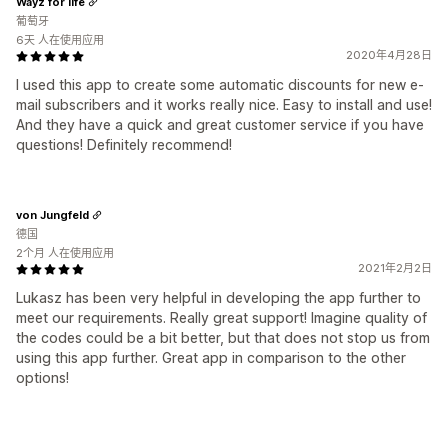
Wayz for life
葡萄牙
6天 人在使用应用
2020年4月28日
I used this app to create some automatic discounts for new e-
mail subscribers and it works really nice. Easy to install and use!
And they have a quick and great customer service if you have
questions! Definitely recommend!
von Jungfeld
德国
2个月 人在使用应用
2021年2月2日
Lukasz has been very helpful in developing the app further to
meet our requirements. Really great support! Imagine quality of
the codes could be a bit better, but that does not stop us from
using this app further. Great app in comparison to the other
options!