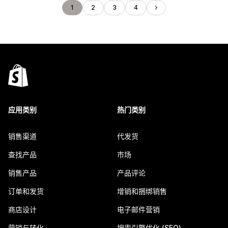
1
2
3
4
应用类别
热门类别
销售渠道
代发货
查找产品
市场
销售产品
产品评论
订单和发货
增销和捆绑销售
商店设计
电子邮件营销
营销与转化
搜索引擎优化 (SEO)