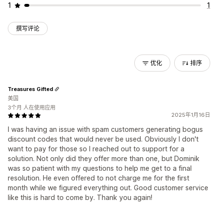
1
1
撰写评论
优化
排序
Treasures Gifted
美国
3个月 人在使用应用
2025年1月16日
I was having an issue with spam customers generating bogus
discount codes that would never be used. Obviously I don't
want to pay for those so I reached out to support for a
solution. Not only did they offer more than one, but Dominik
was so patient with my questions to help me get to a final
resolution. He even offered to not charge me for the first
month while we figured everything out. Good customer service
like this is hard to come by. Thank you again!