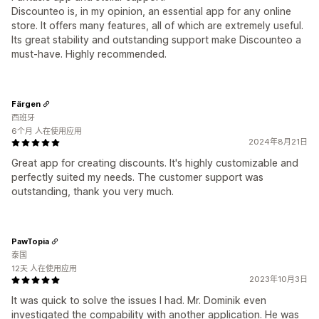
Discounteo is, in my opinion, an essential app for any online
store. It offers many features, all of which are extremely useful.
Its great stability and outstanding support make Discounteo a
must-have. Highly recommended.
Färgen
西班牙
6个月 人在使用应用
2024年8月21日
Great app for creating discounts. It's highly customizable and
perfectly suited my needs. The customer support was
outstanding, thank you very much.
PawTopia
泰国
12天 人在使用应用
2023年10月3日
It was quick to solve the issues I had. Mr. Dominik even
investigated the compability with another application. He was