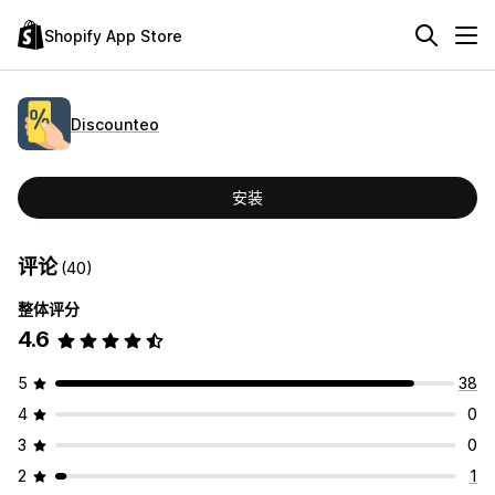
Shopify App Store
Discounteo
安装
评论
(40)
整体评分
4.6
5
38
4
0
3
0
2
1