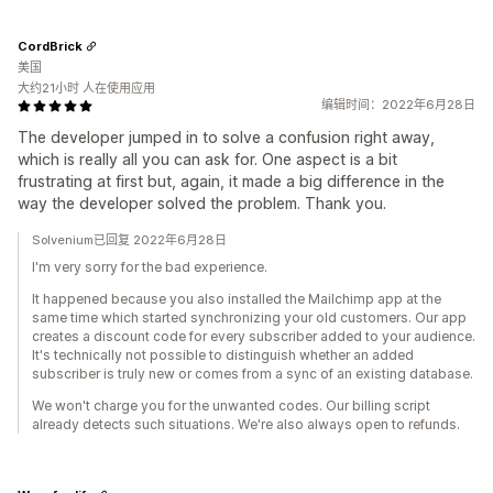
CordBrick
美国
大约21小时 人在使用应用
编辑时间：2022年6月28日
The developer jumped in to solve a confusion right away,
which is really all you can ask for. One aspect is a bit
frustrating at first but, again, it made a big difference in the
way the developer solved the problem. Thank you.
Solvenium已回复 2022年6月28日
I'm very sorry for the bad experience.
It happened because you also installed the Mailchimp app at the
same time which started synchronizing your old customers. Our app
creates a discount code for every subscriber added to your audience.
It's technically not possible to distinguish whether an added
subscriber is truly new or comes from a sync of an existing database.
We won't charge you for the unwanted codes. Our billing script
already detects such situations. We're also always open to refunds.