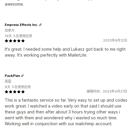
awesome.
Empress Effects Inc.
加拿大
19天 人在使用应用
2023年9月12日
It's great. I needed some help and Lukasz got back to me right
away. It's working perfectly with MailerLite.
PackPlan
英国
6天 人在使用应用
编辑时间：2023年4月27日
This is a fantastic service so far. Very easy to set up and codes
work great. I watched a video early on that said I should use
these guys and then after about 3 hours trying other ways i
went with them and wondered why i wasted so much time.
Working well in conjunction with our mailchimp account.