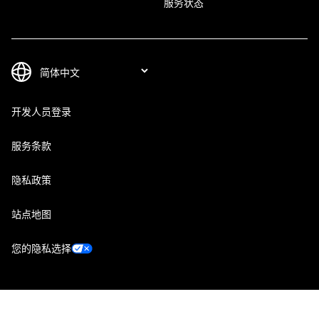
服务状态
开发人员登录
服务条款
隐私政策
站点地图
您的隐私选择