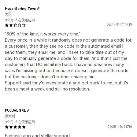
HyperSpring Toys
美国
3个月 人在使用应用
2024年2月18日
"60% of the time, it works every time."
Every once in a while it randomly does not generate a code for
a customer, then they see no code in the automated email I
send them, they email me, and I have to take time out of my
day to manually generate a code for them. And that's just the
customers that DO email me back. I have no idea how many
sales I'm missing out on because it doesn't generate the code,
but the customer doesn't bother emailing me.
Support said they'd investigate it and get back to me, but it's
been almost a week and still no resolution.
FULUAL SRL
意大利
3个月 人在使用应用
2025年9月17日
Fantasic app and stellar support.