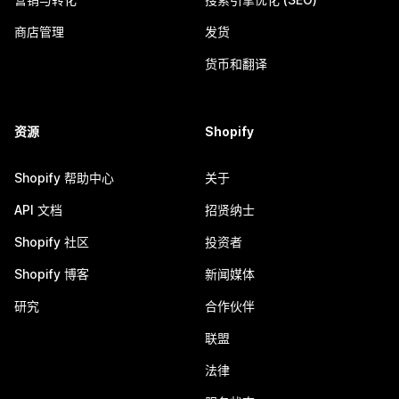
商店管理
发货
货币和翻译
资源
Shopify
Shopify 帮助中心
关于
API 文档
招贤纳士
Shopify 社区
投资者
Shopify 博客
新闻媒体
研究
合作伙伴
联盟
法律