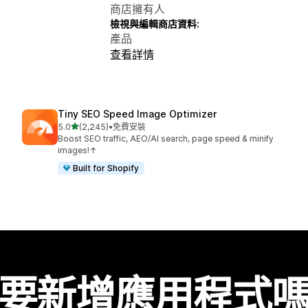
商店擁有人
檢視與編輯商店資料:
產品
查看詳情
Tiny SEO Speed Image Optimizer
滿分 5 顆星
5.0
(2,245)
•
免費安裝
共有 2245 則評價
Boost SEO traffic, AEO/AI search, page speed & minify
images!↑
Built for Shopify
要新增應用程式