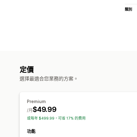
類別
定價
選擇最適合您業務的方案。
Premium
$49.99
/月
或每年 $499.99，可省 17% 的費用
功能