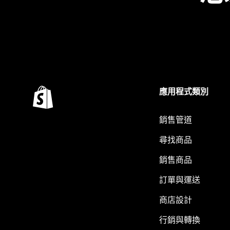
應用程式類別
銷售管道
尋找商品
銷售商品
訂單與運送
商店設計
行銷與轉換