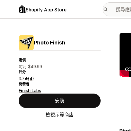
Shopify App Store
主要
Photo Finish
定價
每月 $49.99
評分
3.7
(4)
開發者
Finish Labs
安裝
檢視示範商店
Phot