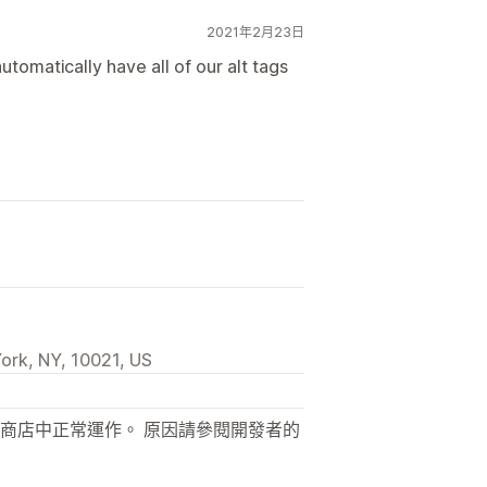
2021年2月23日
tomatically have all of our alt tags
ork, NY, 10021, US
商店中正常運作。 原因請參閱開發者的