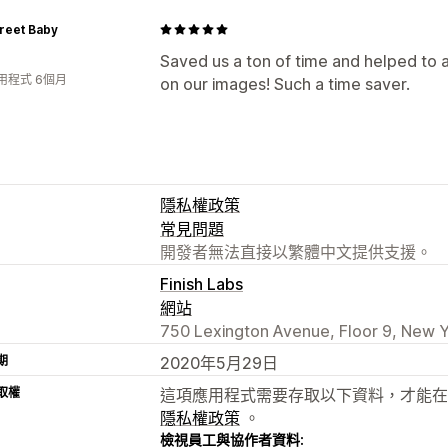
treet Baby
Saved us a ton of time and helped to au
用程式 6個月
on our images! Such a time saver.
隱私權政策
常見問題
開發者無法直接以繁體中文提供支援。
Finish Labs
網站
750 Lexington Avenue, Floor 9, New Y
期
2020年5月29日
取權
這項應用程式需要存取以下資料，才能在
隱私權政策
。
檢視員工與協作者資料: