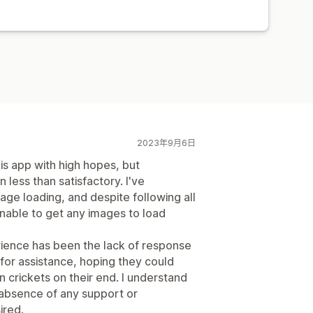
2023年9月6日
is app with high hopes, but
less than satisfactory. I've
age loading, and despite following all
 unable to get any images to load
erience has been the lack of response
for assistance, hoping they could
en crickets on their end. I understand
 absence of any support or
ired.