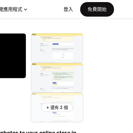
覽應用程式
登入
免費開始
+ 還有 2 個
photos to your online store in