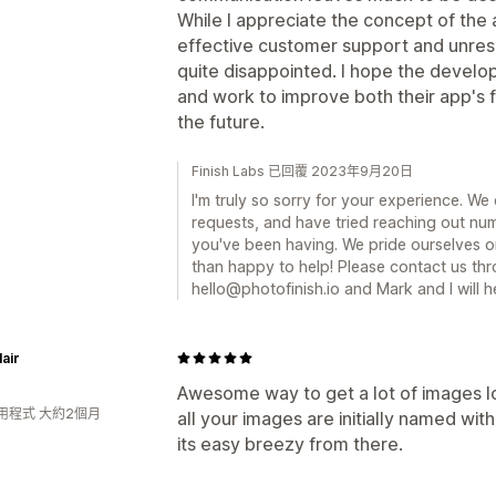
While I appreciate the concept of the a
effective customer support and unreso
quite disappointed. I hope the develo
and work to improve both their app's f
the future.
Finish Labs 已回覆 2023年9月20日
I'm truly so sorry for your experience. W
requests, and have tried reaching out num
you've been having. We pride ourselves o
than happy to help! Please contact us thr
hello@photofinish.io and Mark and I will 
lair
Awesome way to get a lot of images l
用程式 大約2個月
all your images are initially named wi
its easy breezy from there.