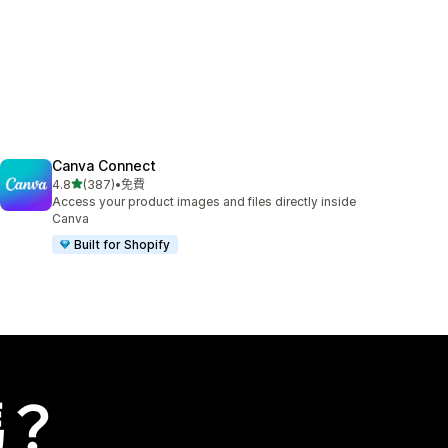
Canva Connect
滿分 5 顆星
4.8
(387)
•
免費
共有 387 則評價
Access your product images and files directly inside
Canva
Built for Shopify
嗎？