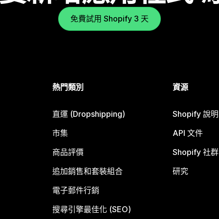
免費試用 Shopify 3 天
熱門類別
資源
直運 (Dropshipping)
Shopify 說
市集
API 文件
商品評價
Shopify 社群
追加銷售和套裝組合
研究
電子郵件行銷
搜尋引擎最佳化 (SEO)