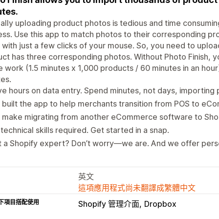
tes.
lly uploading product photos is tedious and time consumin
ss. Use this app to match photos to their corresponding pr
 with just a few clicks of your mouse. So, you need to upl
ct has three corresponding photos. Without Photo Finish, yo
e work (1.5 minutes x 1,000 products / 60 minutes in an hour)
es.
e hours on data entry. Spend minutes, not days, importing
built the app to help merchants transition from POS to eC
 make migrating from another eCommerce software to Shopi
technical skills required. Get started in a snap.
 a Shopify expert? Don’t worry—we are. And we offer pers
英文
這項應用程式尚未翻譯成繁體中文
下項目搭配使用
Shopify 管理介面
Dropbox