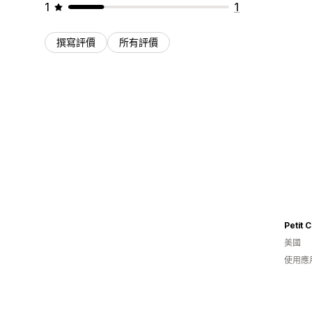
1
1
撰寫評價
所有評價
Petit C
美國
使用應