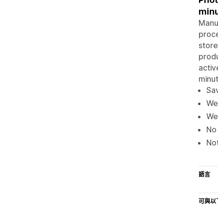
minu
Manua
proce
store
produ
activ
minut
Sav
We 
We
No 
Not
語言
可與以