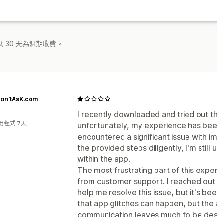
 30 天為週期收費。
on'tAsK.com
I recently downloaded and tried out th
用程式 7天
unfortunately, my experience has been 
encountered a significant issue with im
the provided steps diligently, I'm still
within the app.
The most frustrating part of this exp
from customer support. I reached out 
help me resolve this issue, but it's be
that app glitches can happen, but the
communication leaves much to be des