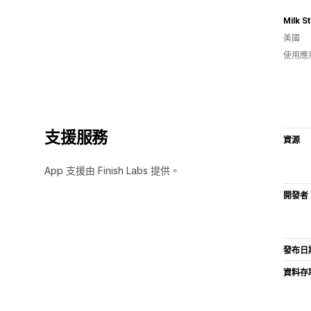
Milk S
美國
使用應
支援服務
資源
App 支援由 Finish Labs 提供。
開發者
發布日
資料存