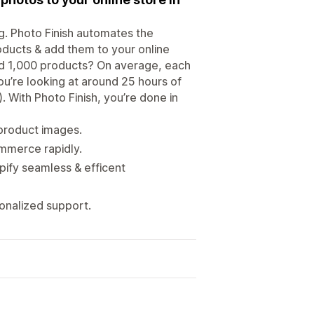
g. Photo Finish automates the
oducts & add them to your online
oad 1,000 products? On average, each
u’re looking at around 25 hours of
. With Photo Finish, you’re done in
 product images.
ommerce rapidly.
fy seamless & efficent
onalized support.