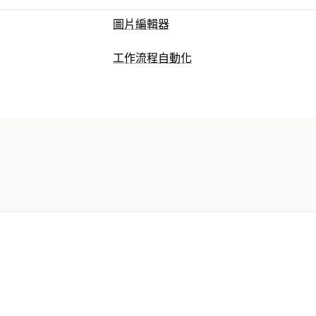
圖片編輯器
工作流程自動化