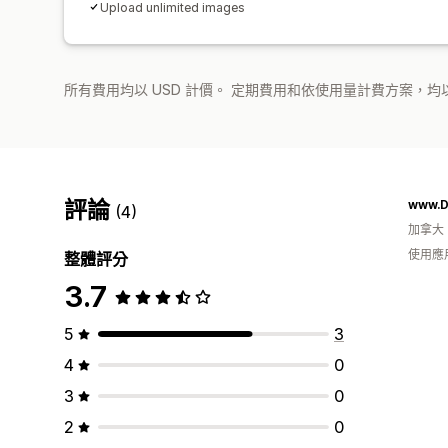
Upload unlimited images
所有費用均以 USD 計價。 定期費用和依使用量計費方案，均以
評論
www.D
(4)
加拿大
使用應
整體評分
3.7
5
3
4
0
3
0
2
0