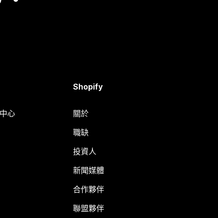
Shopify
明中心
關於
職缺
投資人
新聞媒體
合作夥伴
聯盟夥伴