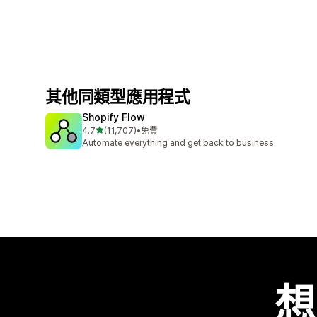
其他同類型應用程式
Shopify Flow
滿分 5 顆星
4.7
(11,707)
•
免費
共有 11707 則評價
Automate everything and get back to business
想