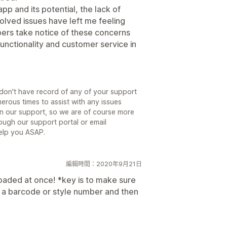
pp and its potential, the lack of
lved issues have left me feeling
pers take notice of these concerns
unctionality and customer service in
e don't have record of any of your support
erous times to assist with any issues
n our support, so we are of course more
ough our support portal or email
help you ASAP.
編輯時間：2020年9月21日
oaded at once! *key is to make sure
th a barcode or style number and then