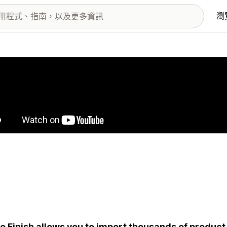
瀏
圖片圖庫
o Finish allows you to import thousands of product 