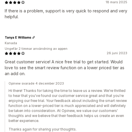
18 mars 2025
If there is a problem, support is very quick to respond and very
helpful.
Tanya E Williams
Kanada
Ungefär 2 timmar användning av appen
26 juni 2023
Great customer service! A nice free trial to get started. Would
love to see the smart review function on a lower priced tier as
an add on.
Opinew svarade 4 december 2023
Hi there! Thanks for taking the time to leave us a review. We're thrilled
to hear that you've found our customer service great and that you're
enjoying our free trial. Your feedback about including the smart review
function on a lower-priced tier is much appreciated and will definitely
be taken into consideration. At Opinew, we value our customers'
thoughts and we believe that their feedback helps us create an even
better experience.
Thanks again for sharing your thoughts.