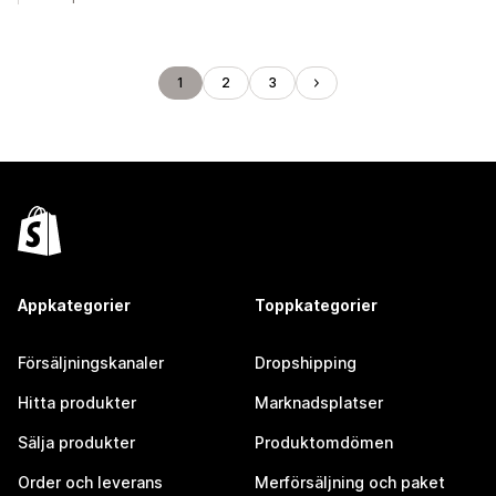
1
2
3
Appkategorier
Toppkategorier
Försäljningskanaler
Dropshipping
Hitta produkter
Marknadsplatser
Sälja produkter
Produktomdömen
Order och leverans
Merförsäljning och paket