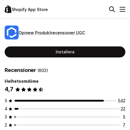
Shopify App Store
Opinew Produktrecensioner UGC
Installera
Recensioner
(602)
Helhetsomdöme
4,7
5
542
4
22
3
5
2
7