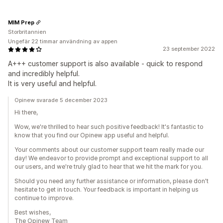
MIM Prep
Storbritannien
Ungefär 22 timmar användning av appen
23 september 2022
A+++ customer support is also available - quick to respond
and incredibly helpful.
It is very useful and helpful.
Opinew svarade 5 december 2023
Hi there,
Wow, we're thrilled to hear such positive feedback! It's fantastic to
know that you find our Opinew app useful and helpful.
Your comments about our customer support team really made our
day! We endeavor to provide prompt and exceptional support to all
our users, and we're truly glad to hear that we hit the mark for you.
Should you need any further assistance or information, please don't
hesitate to get in touch. Your feedback is important in helping us
continue to improve.
Best wishes,
The Opinew Team