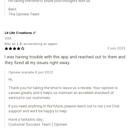
for taking the time to share your thoughts with us.
Best,
The Opinew Team
Lit Life Creations
USA
Mer än 2 år användning av appen
2 juni 2022
I was having trouble with this app and reached out to them and
they fixed all my issues right away.
Opinew svarade 6 juni 2022
Hi,
Thank you for taking the time to leave us a review. Your opinion is
valued greatly and it helps us maintain an excellent standard of
service to our customers.
If you need anything in the future, please reach out to our Live Chat
support and we'll be happy to help.
Have a fantastic day,
Customer Success Team | Opinew