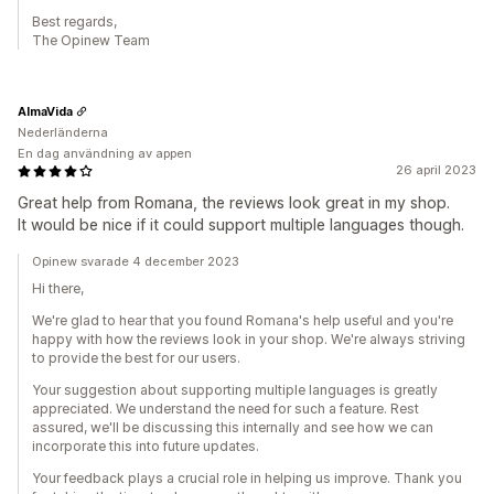
Best regards,
The Opinew Team
AlmaVida
Nederländerna
En dag användning av appen
26 april 2023
Great help from Romana, the reviews look great in my shop.
It would be nice if it could support multiple languages though.
Opinew svarade 4 december 2023
Hi there,
We're glad to hear that you found Romana's help useful and you're
happy with how the reviews look in your shop. We're always striving
to provide the best for our users.
Your suggestion about supporting multiple languages is greatly
appreciated. We understand the need for such a feature. Rest
assured, we'll be discussing this internally and see how we can
incorporate this into future updates.
Your feedback plays a crucial role in helping us improve. Thank you