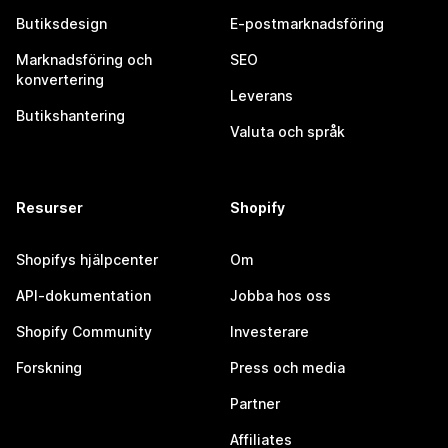
Butiksdesign
E-postmarknadsföring
Marknadsföring och
SEO
konvertering
Leverans
Butikshantering
Valuta och språk
Resurser
Shopify
Shopifys hjälpcenter
Om
API-dokumentation
Jobba hos oss
Shopify Community
Investerare
Forskning
Press och media
Partner
Affiliates