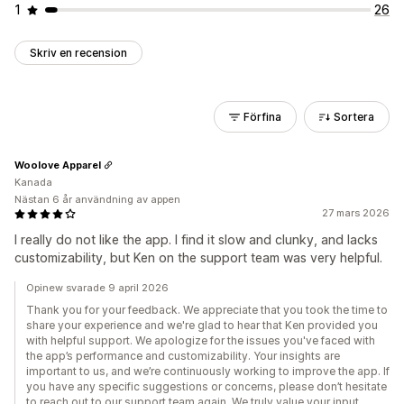
1
26
Skriv en recension
Förfina
Sortera
Woolove Apparel
Kanada
Nästan 6 år användning av appen
27 mars 2026
I really do not like the app. I find it slow and clunky, and lacks
customizability, but Ken on the support team was very helpful.
Opinew svarade 9 april 2026
Thank you for your feedback. We appreciate that you took the time to
share your experience and we're glad to hear that Ken provided you
with helpful support. We apologize for the issues you've faced with
the app’s performance and customizability. Your insights are
important to us, and we’re continuously working to improve the app. If
you have any specific suggestions or concerns, please don’t hesitate
to reach out to our support team again. We truly value your input.