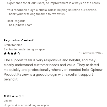
experience for all our users, so improvement is always on the cards.
Your feedback plays a crucial role in helping us refine our service.
Thank you for taking the time to review us.
Best Regards,
The Opinew Team
Regrow Hair Centre
Storbritannien
5 månader användning av appen
19 november 2025
The support team is very responsive and helpful, and they
clearly understand customer needs and value. They assisted
me quickly and professionally whenever I needed help. Opinew
Product Review is a goood plugin with excellent support
behind it.
ＭＵＲＡ-ムラ
Japan
Ungefär 4 år användning av appen