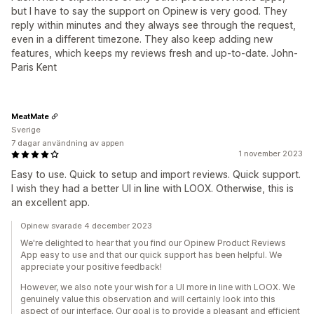
but I have to say the support on Opinew is very good. They
reply within minutes and they always see through the request,
even in a different timezone. They also keep adding new
features, which keeps my reviews fresh and up-to-date. John-
Paris Kent
MeatMate
Sverige
7 dagar användning av appen
1 november 2023
Easy to use. Quick to setup and import reviews. Quick support.
I wish they had a better UI in line with LOOX. Otherwise, this is
an excellent app.
Opinew svarade 4 december 2023
We're delighted to hear that you find our Opinew Product Reviews
App easy to use and that our quick support has been helpful. We
appreciate your positive feedback!
However, we also note your wish for a UI more in line with LOOX. We
genuinely value this observation and will certainly look into this
aspect of our interface. Our goal is to provide a pleasant and efficient