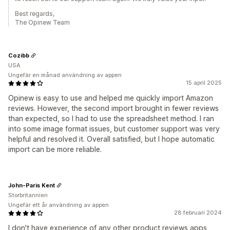
Best regards,
The Opinew Team
Cozibb
USA
Ungefär en månad användning av appen
15 april 2025
Opinew is easy to use and helped me quickly import Amazon
reviews. However, the second import brought in fewer reviews
than expected, so I had to use the spreadsheet method. I ran
into some image format issues, but customer support was very
helpful and resolved it. Overall satisfied, but I hope automatic
import can be more reliable.
John-Paris Kent
Storbritannien
Ungefär ett år användning av appen
28 februari 2024
I don't have experience of any other product reviews apps,