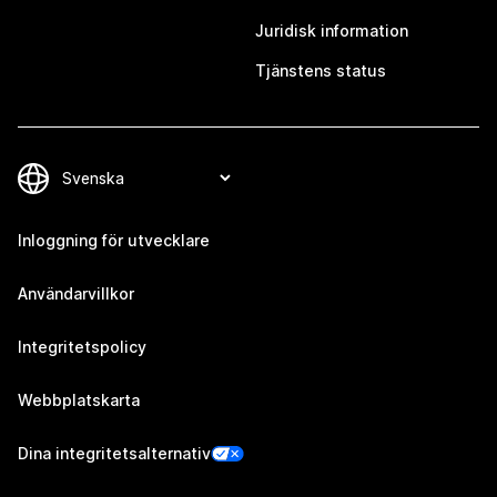
Juridisk information
Tjänstens status
Inloggning för utvecklare
Användarvillkor
Integritetspolicy
Webbplatskarta
Dina integritetsalternativ