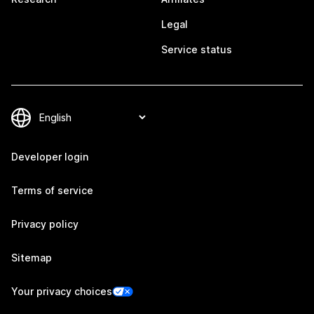
Legal
Service status
Developer login
Terms of service
Privacy policy
Sitemap
Your privacy choices