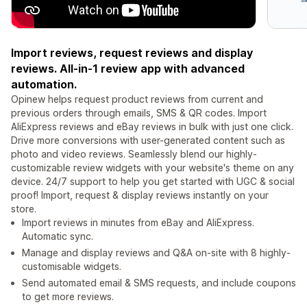
Import reviews, request reviews and display
reviews. All-in-1 review app with advanced
automation.
Opinew helps request product reviews from current and
previous orders through emails, SMS & QR codes. Import
AliExpress reviews and eBay reviews in bulk with just one click.
Drive more conversions with user-generated content such as
photo and video reviews. Seamlessly blend our highly-
customizable review widgets with your website's theme on any
device. 24/7 support to help you get started with UGC & social
proof! Import, request & display reviews instantly on your
store.
Import reviews in minutes from eBay and AliExpress.
Automatic sync.
Manage and display reviews and Q&A on-site with 8 highly-
customisable widgets.
Send automated email & SMS requests, and include coupons
to get more reviews.