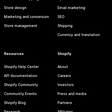
Store design
Email marketing
Marketing and conversion
SEO
Store management
Shipping
Currency and translation
Resources
Shopify
Shopify Help Center
About
API documentation
Careers
Shopify Community
Investors
Community Events
Press and media
Shopify Blog
Partners
Research
Affiliates