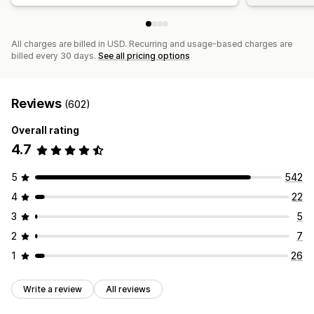
All charges are billed in USD. Recurring and usage-based charges are
billed every 30 days.
See all pricing options
Reviews
(602)
Overall rating
4.7
5
542
4
22
3
5
2
7
1
26
Write a review
All reviews