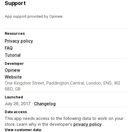
Support
App support provided by Opinew.
Resources
Privacy policy
FAQ
Tutorial
Developer
Opinew
Website
One Kingdom Street, Paddington Central, London, ENG, W2
6BD, GB
Launched
July 26, 2017 ·
Changelog
Data access
This app needs access to the following data to work on your
store. Learn why in the developer's
privacy policy
.
View customer data: