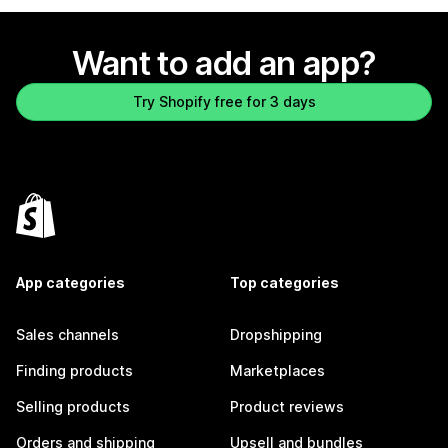
Want to add an app?
Try Shopify free for 3 days
App categories
Top categories
Sales channels
Dropshipping
Finding products
Marketplaces
Selling products
Product reviews
Orders and shipping
Upsell and bundles