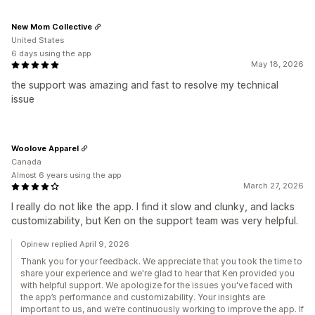
New Mom Collective
United States
6 days using the app
May 18, 2026
the support was amazing and fast to resolve my technical
issue
Woolove Apparel
Canada
Almost 6 years using the app
March 27, 2026
I really do not like the app. I find it slow and clunky, and lacks
customizability, but Ken on the support team was very helpful.
Opinew replied April 9, 2026
Thank you for your feedback. We appreciate that you took the time to
share your experience and we're glad to hear that Ken provided you
with helpful support. We apologize for the issues you've faced with
the app’s performance and customizability. Your insights are
important to us, and we’re continuously working to improve the app. If