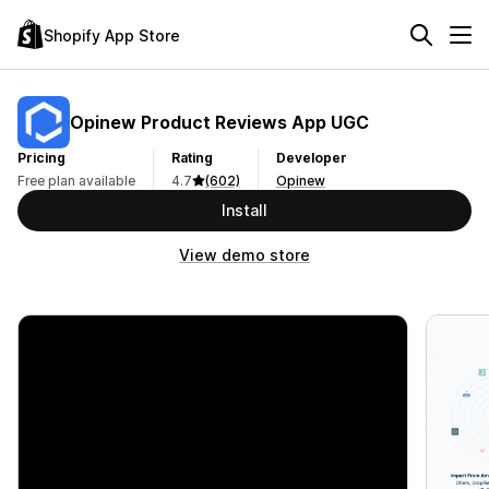
Shopify App Store
Opinew Product Reviews App UGC
Pricing
Rating
Developer
Free plan available
4.7
(602)
Opinew
Install
View demo store