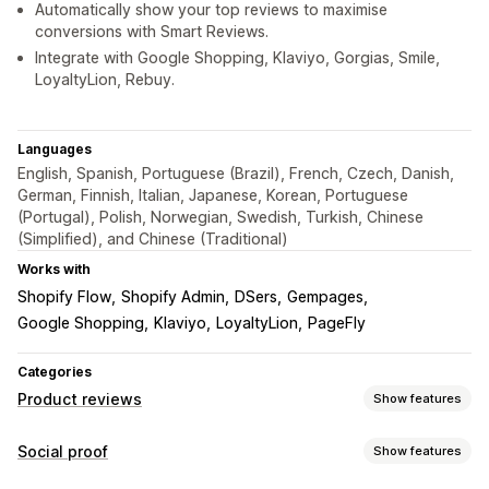
Automatically show your top reviews to maximise
conversions with Smart Reviews.
Integrate with Google Shopping, Klaviyo, Gorgias, Smile,
LoyaltyLion, Rebuy.
Languages
English, Spanish, Portuguese (Brazil), French, Czech, Danish,
German, Finnish, Italian, Japanese, Korean, Portuguese
(Portugal), Polish, Norwegian, Swedish, Turkish, Chinese
(Simplified), and Chinese (Traditional)
Works with
Shopify Flow
Shopify Admin
DSers
Gempages
Google Shopping
Klaviyo
LoyaltyLion
PageFly
Categories
Product reviews
Show features
Display options
Social proof
Show features
Photo reviews
Video reviews
Star ratings
Badges