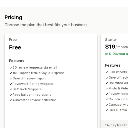
Content types
Carousels
Tabs or sidebars
All reviews page
UGC
Photos
Reviews
Top reviews
Review highlights
Q&A
Product grouping
Pricing
Filtering
Rich snippets
Display options
Choose the plan that best fits your business.
Review count
Multi-language
Custom layouts
Ways to collect reviews
Email requests
SMS requests
Forms
QR codes
Analytics
Free
Starter
Import and export
Review migration
Review syndication
$19
Free
Engagement tracking
Conversion tracking
/ month
Automations
Custom requests
or $190/year 
Features
Features
50 review requests via email
500 imports 
100 imports from eBay, AliExpress
One-off revi
One-off review import
Unlimited Al
Reviews & Rating widgets
Photo & Vid
SEO Rich Snippets
Review repli
Page builder integrations
Coupon ince
Automated review collection
Carousel wi
Plus all from
14-day free tri