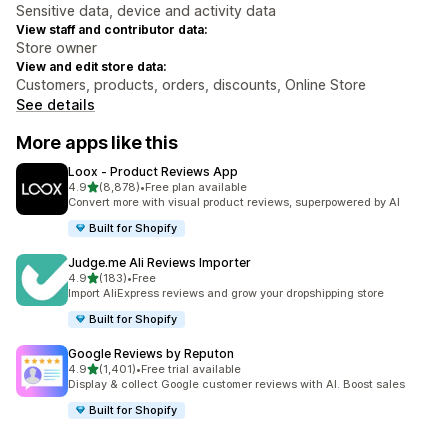
Sensitive data, device and activity data
View staff and contributor data:
Store owner
View and edit store data:
Customers, products, orders, discounts, Online Store
See details
More apps like this
Loox ‑ Product Reviews App
out of 5 stars
4.9
(8,878)
•
Free plan available
8878 total reviews
Convert more with visual product reviews, superpowered by AI
Built for Shopify
Judge.me Ali Reviews Importer
out of 5 stars
4.9
(183)
•
Free
183 total reviews
Import AliExpress reviews and grow your dropshipping store
Built for Shopify
Google Reviews by Reputon
out of 5 stars
4.9
(1,401)
•
Free trial available
1401 total reviews
Display & collect Google customer reviews with AI. Boost sales
Built for Shopify