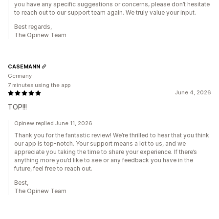
you have any specific suggestions or concerns, please don’t hesitate
to reach out to our support team again. We truly value your input.
Best regards,
The Opinew Team
CASEMANN
Germany
7 minutes using the app
June 4, 2026
TOP!!!
Opinew replied June 11, 2026
Thank you for the fantastic review! We’re thrilled to hear that you think
our app is top-notch. Your support means a lot to us, and we
appreciate you taking the time to share your experience. If there’s
anything more you’d like to see or any feedback you have in the
future, feel free to reach out.
Best,
The Opinew Team