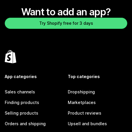
Want to add an app?
Try Shopify free for 3 days
App categories
Top categories
Sales channels
Dropshipping
Finding products
Marketplaces
Selling products
Product reviews
Orders and shipping
Upsell and bundles