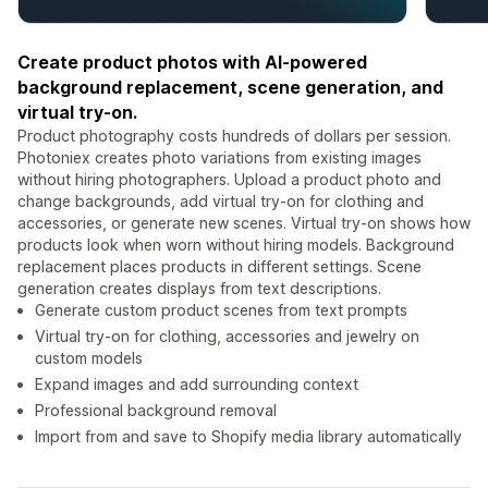
Create product photos with AI-powered
background replacement, scene generation, and
virtual try-on.
Product photography costs hundreds of dollars per session.
Photoniex creates photo variations from existing images
without hiring photographers. Upload a product photo and
change backgrounds, add virtual try-on for clothing and
accessories, or generate new scenes. Virtual try-on shows how
products look when worn without hiring models. Background
replacement places products in different settings. Scene
generation creates displays from text descriptions.
Generate custom product scenes from text prompts
Virtual try-on for clothing, accessories and jewelry on
custom models
Expand images and add surrounding context
Professional background removal
Import from and save to Shopify media library automatically