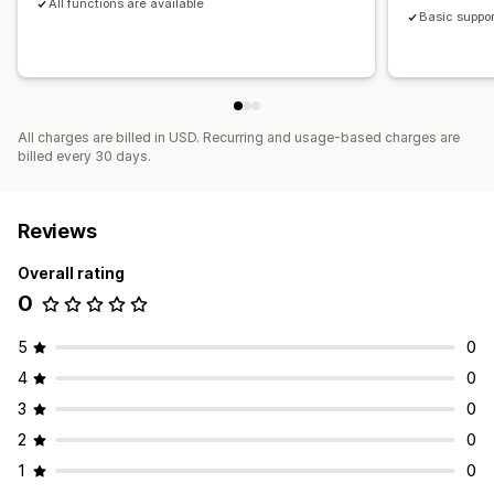
All functions are available
Basic suppor
All charges are billed in USD. Recurring and usage-based charges are
billed every 30 days.
Reviews
Overall rating
0
5
0
4
0
3
0
2
0
1
0