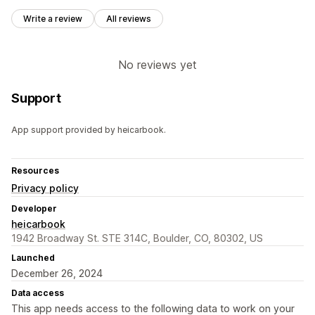
Write a review
All reviews
No reviews yet
Support
App support provided by heicarbook.
Resources
Privacy policy
Developer
heicarbook
1942 Broadway St. STE 314C, Boulder, CO, 80302, US
Launched
December 26, 2024
Data access
This app needs access to the following data to work on your