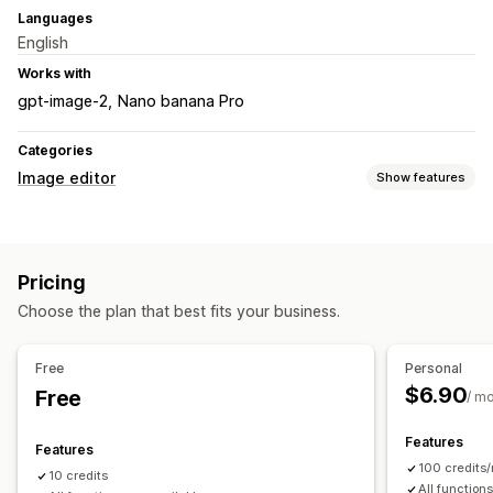
Languages
English
Works with
gpt-image-2
Nano banana Pro
Categories
Image editor
Show features
Image optimization
Background removal
AI generation
Custom backgrounds
Pricing
Generative fill
Choose the plan that best fits your business.
Bulk editing
Download
File upload
Free
Personal
$6.90
Free
/ m
Features
Features
100 credits
10 credits
All function