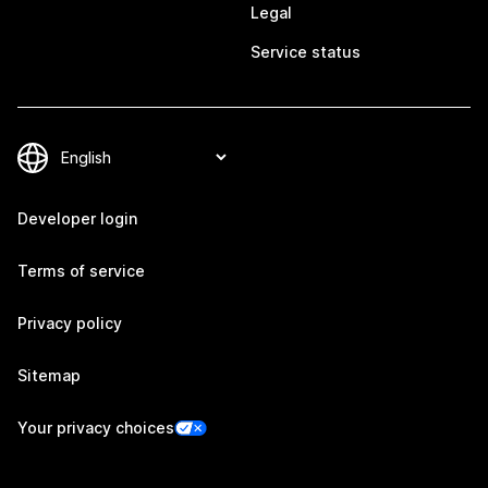
Legal
Service status
Developer login
Terms of service
Privacy policy
Sitemap
Your privacy choices