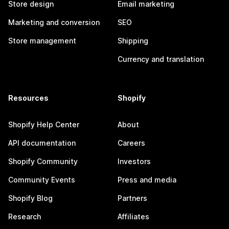
Store design
Email marketing
Marketing and conversion
SEO
Store management
Shipping
Currency and translation
Resources
Shopify
Shopify Help Center
About
API documentation
Careers
Shopify Community
Investors
Community Events
Press and media
Shopify Blog
Partners
Research
Affiliates