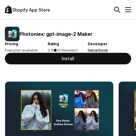
Shopify App Store
Photoniex: gpt‑image‑2 Maker
Pricing
Rating
Developer
Free plan available
0.0
(0 Reviews)
heicarbook
Install