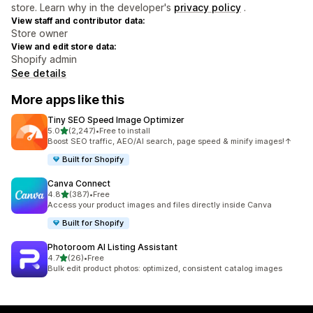
store. Learn why in the developer's
privacy policy
.
View staff and contributor data:
Store owner
View and edit store data:
Shopify admin
See details
More apps like this
Tiny SEO Speed Image Optimizer
out of 5 stars
5.0
(2,247)
•
Free to install
2247 total reviews
Boost SEO traffic, AEO/AI search, page speed & minify images!↑
Built for Shopify
Canva Connect
out of 5 stars
4.8
(387)
•
Free
387 total reviews
Access your product images and files directly inside Canva
Built for Shopify
Photoroom AI Listing Assistant
out of 5 stars
4.7
(26)
•
Free
26 total reviews
Bulk edit product photos: optimized, consistent catalog images