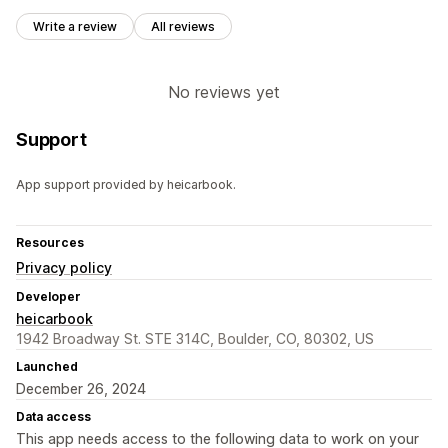
Write a review
All reviews
No reviews yet
Support
App support provided by heicarbook.
Resources
Privacy policy
Developer
heicarbook
1942 Broadway St. STE 314C, Boulder, CO, 80302, US
Launched
December 26, 2024
Data access
This app needs access to the following data to work on your