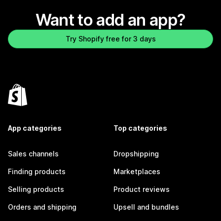
Want to add an app?
Try Shopify free for 3 days
App categories
Top categories
Sales channels
Dropshipping
Finding products
Marketplaces
Selling products
Product reviews
Orders and shipping
Upsell and bundles