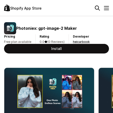
Shopify App Store
Photoniex: gpt‑image‑2 Maker
Pricing
Rating
Developer
Free plan available
0.0
(0 Reviews)
heicarbook
Install