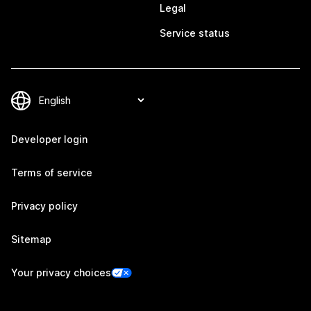
Legal
Service status
Developer login
Terms of service
Privacy policy
Sitemap
Your privacy choices