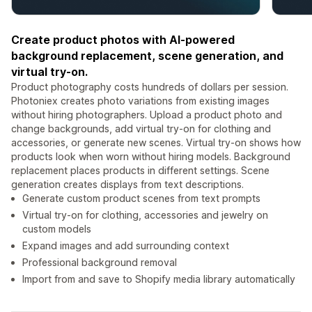
Create product photos with AI-powered
background replacement, scene generation, and
virtual try-on.
Product photography costs hundreds of dollars per session.
Photoniex creates photo variations from existing images
without hiring photographers. Upload a product photo and
change backgrounds, add virtual try-on for clothing and
accessories, or generate new scenes. Virtual try-on shows how
products look when worn without hiring models. Background
replacement places products in different settings. Scene
generation creates displays from text descriptions.
Generate custom product scenes from text prompts
Virtual try-on for clothing, accessories and jewelry on
custom models
Expand images and add surrounding context
Professional background removal
Import from and save to Shopify media library automatically