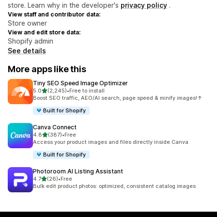
store. Learn why in the developer's
privacy policy
.
View staff and contributor data:
Store owner
View and edit store data:
Shopify admin
See details
More apps like this
Tiny SEO Speed Image Optimizer
out of 5 stars
5.0
(2,245)
•
Free to install
2245 total reviews
Boost SEO traffic, AEO/AI search, page speed & minify images!↑
Built for Shopify
Canva Connect
out of 5 stars
4.8
(387)
•
Free
387 total reviews
Access your product images and files directly inside Canva
Built for Shopify
Photoroom AI Listing Assistant
out of 5 stars
4.7
(26)
•
Free
26 total reviews
Bulk edit product photos: optimized, consistent catalog images