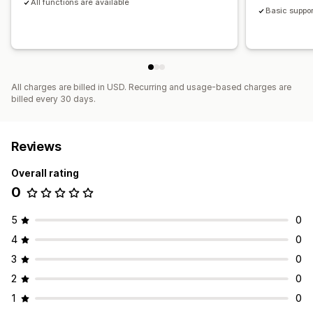
All functions are available
Basic suppor
All charges are billed in USD. Recurring and usage-based charges are
billed every 30 days.
Reviews
Overall rating
0
5
0
4
0
3
0
2
0
1
0