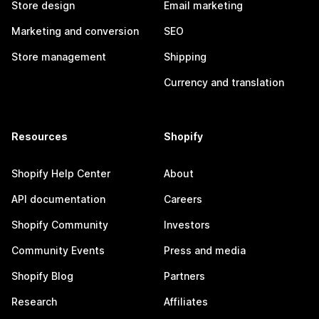
Store design
Email marketing
Marketing and conversion
SEO
Store management
Shipping
Currency and translation
Resources
Shopify
Shopify Help Center
About
API documentation
Careers
Shopify Community
Investors
Community Events
Press and media
Shopify Blog
Partners
Research
Affiliates