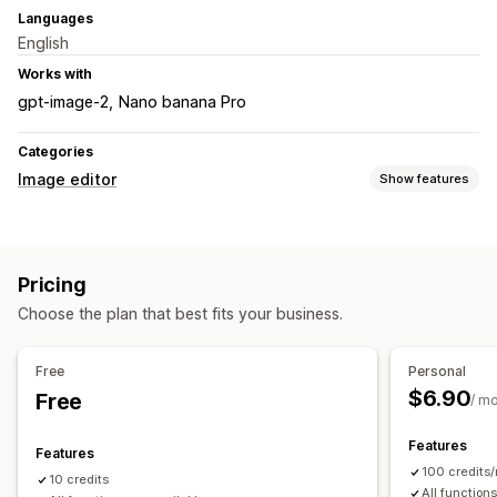
Languages
English
Works with
gpt-image-2
Nano banana Pro
Categories
Image editor
Show features
Image optimization
Background removal
AI generation
Custom backgrounds
Pricing
Generative fill
Choose the plan that best fits your business.
Bulk editing
Download
File upload
Free
Personal
$6.90
Free
/ m
Features
Features
100 credits
10 credits
All function