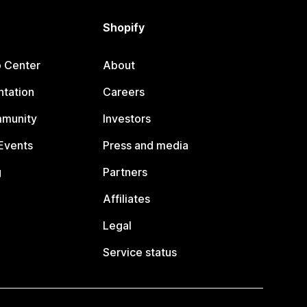
Shopify
p Center
About
tation
Careers
mmunity
Investors
Events
Press and media
g
Partners
Affiliates
Legal
Service status