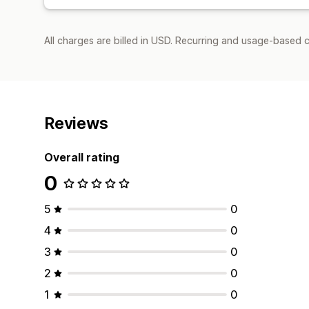
All charges are billed in USD. Recurring and usage-based c
Reviews
Overall rating
0
5
0
4
0
3
0
2
0
1
0