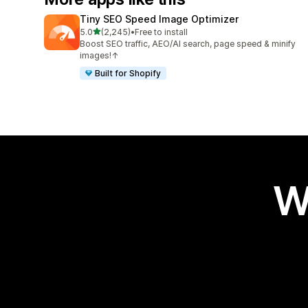
Tiny SEO Speed Image Optimizer
out of 5 stars
5.0
(2,245)
•
Free to install
2245 total reviews
Boost SEO traffic, AEO/AI search, page speed & minify
images!↑
Built for Shopify
W