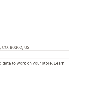
, CO, 80302, US
g data to work on your store. Learn
.