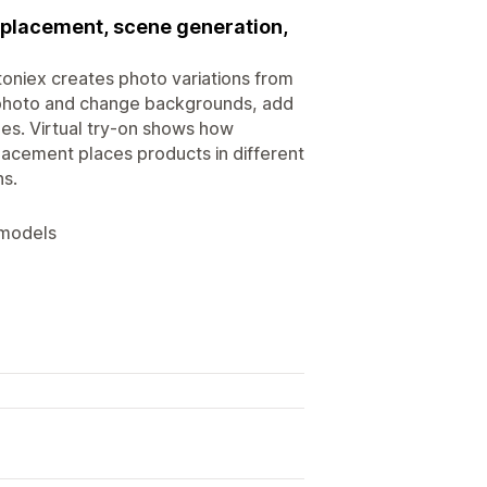
placement, scene generation,
oniex creates photo variations from
t photo and change backgrounds, add
nes. Virtual try-on shows how
acement places products in different
ns.
 models