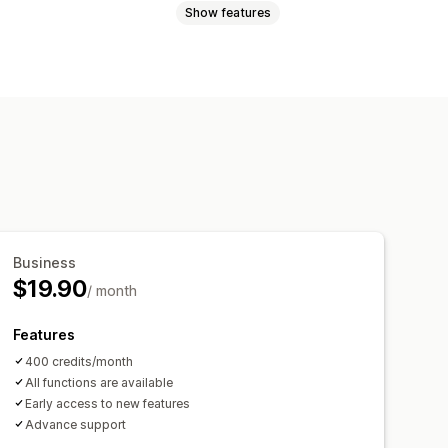
Show features
Custom backgrounds
Generative fill
Business
$19.90
/ month
Features
400 credits/month
All functions are available
Early access to new features
Advance support