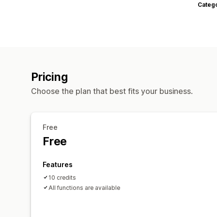
Categ
Pricing
Choose the plan that best fits your business.
Free
Free
Features
10 credits
All functions are available