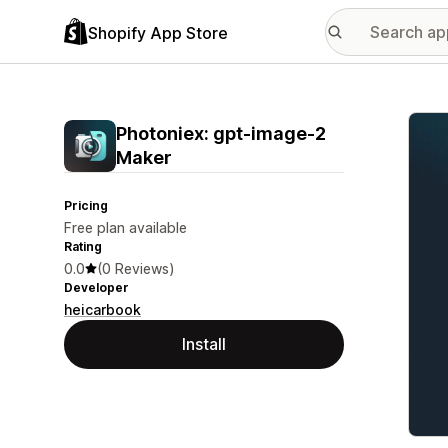
Shopify App Store
Featu
Photoniex: gpt‑image‑2
Maker
Pricing
Free plan available
Rating
0.0
(0 Reviews)
Developer
heicarbook
Install