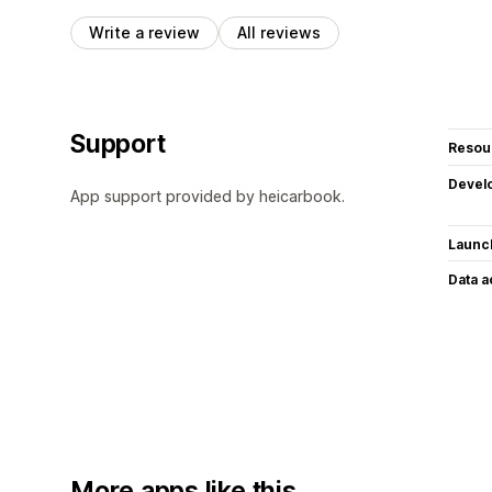
Write a review
All reviews
Support
Resou
Devel
App support provided by heicarbook.
Launc
Data 
More apps like this