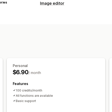
ories
Image editor
Image optimization
Background removal
AI generation
Bulk editing
Download
File upload
Personal
$6.90
/ month
Features
100 credits/month
All functions are available
Basic support