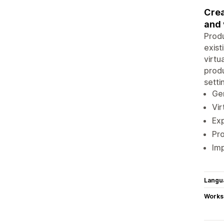
Crea
and 
Produ
exist
virtu
produ
setti
Ge
Vir
Ex
Pr
Imp
Langu
Works