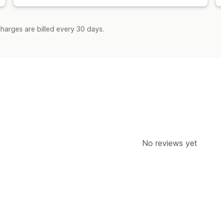
harges are billed every 30 days.
No reviews yet