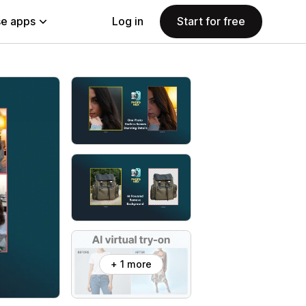
e apps
Log in
Start for free
+ 1 more