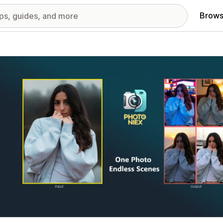
Brows
red images gallery