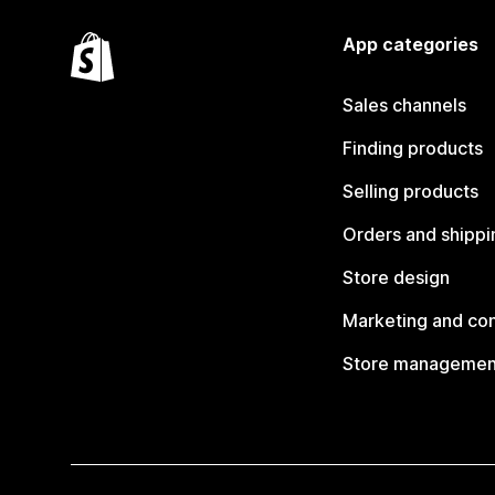
App categories
Sales channels
Finding products
Selling products
Orders and shippi
Store design
Marketing and co
Store managemen