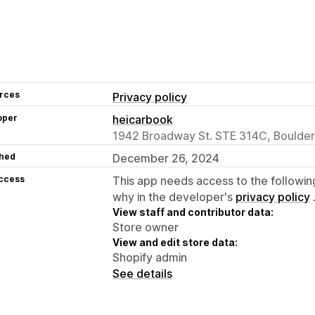
rces
Privacy policy
oper
heicarbook
1942 Broadway St. STE 314C, Boulder
hed
December 26, 2024
access
This app needs access to the followin
why in the developer's
privacy policy
View staff and contributor data:
Store owner
View and edit store data:
Shopify admin
See details