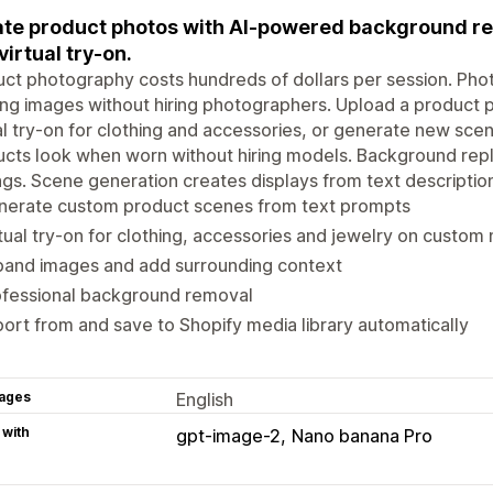
te product photos with AI-powered background re
virtual try-on.
ct photography costs hundreds of dollars per session. Phot
ing images without hiring photographers. Upload a produc
al try-on for clothing and accessories, or generate new sce
cts look when worn without hiring models. Background repl
ngs. Scene generation creates displays from text descriptio
nerate custom product scenes from text prompts
tual try-on for clothing, accessories and jewelry on custom
pand images and add surrounding context
ofessional background removal
ort from and save to Shopify media library automatically
ages
English
 with
gpt-image-2
Nano banana Pro