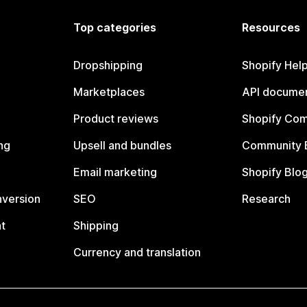
Top categories
Resources
Dropshipping
Shopify Hel
Marketplaces
API documen
Product reviews
Shopify Co
ng
Upsell and bundles
Community 
Email marketing
Shopify Blo
nversion
SEO
Research
t
Shipping
Currency and translation