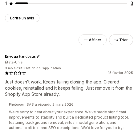
1
3
Écrire un avis
Affiner
Trier
Envoga Handbags
États-Unis
3 mois d’utilisation de l’application
15 février 2025
Just doesn't work. Keeps failing closing the app. Cleared
cookies, reinstalled and it keeps failing. Just remove it from the
Shopify App Store already.
Photoroom SAS a répondu 2 mars 2026
We're sorry to hear about your experience. We've made significant
improvements to stability and built a dedicated product listing tool,
featuring background removal, virtual model generation, and
automatic alt text and SEO descriptions. We'd love for you to try it.