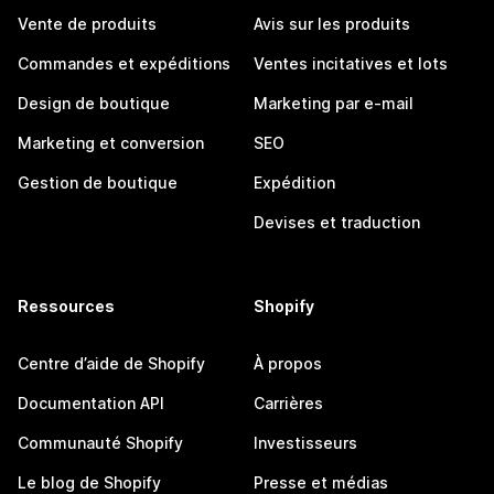
Vente de produits
Avis sur les produits
Commandes et expéditions
Ventes incitatives et lots
Design de boutique
Marketing par e-mail
Marketing et conversion
SEO
Gestion de boutique
Expédition
Devises et traduction
Ressources
Shopify
Centre d’aide de Shopify
À propos
Documentation API
Carrières
Communauté Shopify
Investisseurs
Le blog de Shopify
Presse et médias