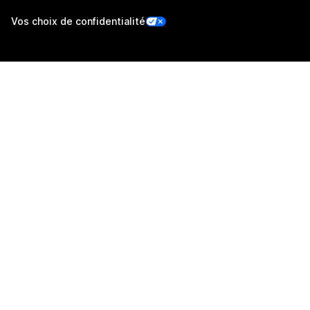
Vos choix de confidentialité