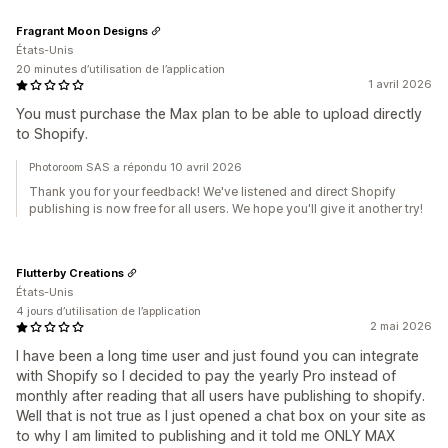
Fragrant Moon Designs
États-Unis
20 minutes d’utilisation de l’application
1 avril 2026
You must purchase the Max plan to be able to upload directly
to Shopify.
Photoroom SAS a répondu 10 avril 2026
Thank you for your feedback! We've listened and direct Shopify
publishing is now free for all users. We hope you'll give it another try!
Flutterby Creations
États-Unis
4 jours d’utilisation de l’application
2 mai 2026
I have been a long time user and just found you can integrate
with Shopify so I decided to pay the yearly Pro instead of
monthly after reading that all users have publishing to shopify.
Well that is not true as I just opened a chat box on your site as
to why I am limited to publishing and it told me ONLY MAX