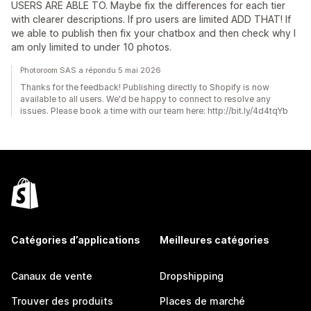
USERS ARE ABLE TO. Maybe fix the differences for each tier
with clearer descriptions. If pro users are limited ADD THAT! If
we able to publish then fix your chatbox and then check why I
am only limited to under 10 photos.
Photoroom SAS a répondu 5 mai 2026
Thanks for the feedback! Publishing directly to Shopify is now
available to all users. We'd be happy to connect to resolve any
issues. Please book a time with our team here: http://bit.ly/4d4tqYb
Catégories d’applications
Meilleures catégories
Canaux de vente
Dropshipping
Trouver des produits
Places de marché