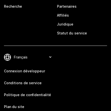
Recherche
Partenaires
Affiliés
Juridique
Statut du service
Connexion développeur
Conditions de service
Politique de confidentialité
Plan du site