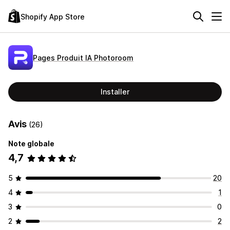
Shopify App Store
Pages Produit IA Photoroom
Installer
Avis
(26)
Note globale
4,7
5
20
4
1
3
0
2
2