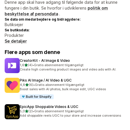
Denne app skal have adgang til følgende data for at kunne
fungere i din butik. Se hvorfor i udviklerens
politik om
beskyttelse af persondata
.
Se data om medarbejdere og bidragydere:
Butiksejer
Se butiksdata:
Produkter
Se detaljer
Flere apps som denne
CreatorKit ‑ AI Image & Video
ud af 5 stjerner
1,6
(4)
•
Gratis abonnement tilgængeligt
4 anmeldelser i alt
Create high converting product images and video ads with AI.
Piks AI Image / AI Video & UGC
ud af 5 stjerner
4,8
(6)
•
Gratis abonnement tilgængeligt
6 anmeldelser i alt
Boost sales with AI photos, bulk image edit, UGC videos
Built for Shopify
EpicApp Shoppable Videos & UGC
ud af 5 stjerner
5,0
(2)
•
Gratis abonnement tilgængeligt
2 anmeldelser i alt
Add shoppable reels UGC to your store and increase conversions