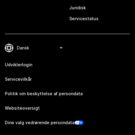
Juridisk
Servicestatus
Udviklerlogin
Servicevilkår
Politik om beskyttelse af persondata
Websiteoversigt
Dine valg vedrørende persondata