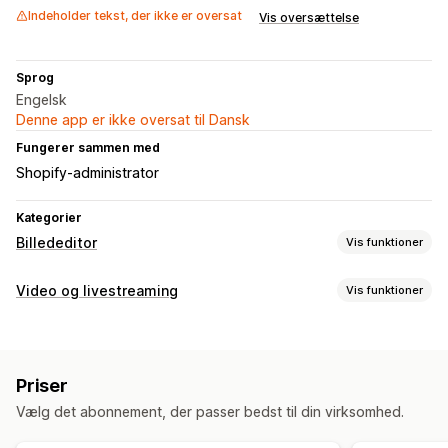
Indeholder tekst, der ikke er oversat
Vis oversættelse
Sprog
Engelsk
Denne app er ikke oversat til Dansk
Fungerer sammen med
Shopify-administrator
Kategorier
Billededitor
Vis funktioner
Optimering af billeder
Video og livestreaming
Vis funktioner
Fjernelse af baggrund
Kvalitetskontrol
Videoadministration
Generering med kunstig intelligens
Flere kanaler
Masseredigering
Priser
Tilpasning
Filupload
Vælg det abonnement, der passer bedst til din virksomhed.
Videoredigering