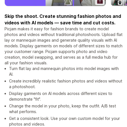
Skip the shoot. Create stunning fashion photos and
videos with AI models — save time and cut costs.
Picjam makes it easy for fashion brands to create model
photos and videos without traditional photoshoots. Upload flat
lay or mannequin images and generate quality visuals with AI
models. Display garments on models of different sizes to match
your customer range. Picjam supports photo and video
creation, model swapping, and serves as a full media hub for
all your fashion visuals.
Turn flat lay and mannequin photos into model images with
AI.
Create incredibly realistic fashion photos and videos without
a photoshoot.
Display garments on AI models across different sizes to
demonstrate "fit".
Change the model in your photo, keep the outfit. A/B test
what performs.
Get a consistent look. Use your own custom model for your
photos and videos.