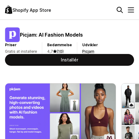
Shopify App Store
Picjam: AI Fashion Models
Priser
Bedømmelse
Udvikler
Gratis at installere
4,7
(10)
Picjam
Installér