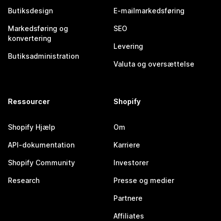
Butiksdesign
E-mailmarkedsføring
Markedsføring og
SEO
konvertering
Levering
Butiksadministration
Valuta og oversættelse
Ressourcer
Shopify
Shopify Hjælp
Om
API-dokumentation
Karriere
Shopify Community
Investorer
Research
Presse og medier
Partnere
Affiliates