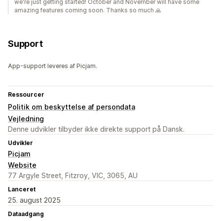
we're just getting started! October and November will have some
amazing features coming soon. Thanks so much 🙏
Support
App-support leveres af Picjam.
Ressourcer
Politik om beskyttelse af persondata
Vejledning
Denne udvikler tilbyder ikke direkte support på Dansk.
Udvikler
Picjam
Website
77 Argyle Street, Fitzroy, VIC, 3065, AU
Lanceret
25. august 2025
Dataadgang