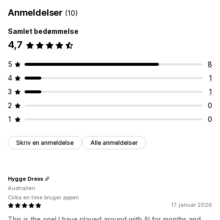
Anmeldelser
(10)
Samlet bedømmelse
4,7
5
8
4
1
3
1
2
0
1
0
Skriv en anmeldelse
Alle anmeldelser
Hygge Dress
Australien
Cirka en time bruger appen
17. januar 2026
This is the one! I have played around with AI for months and,