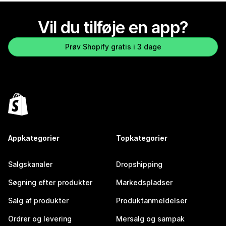
Vil du tilføje en app?
Prøv Shopify gratis i 3 dage
Appkategorier
Topkategorier
Salgskanaler
Dropshipping
Søgning efter produkter
Markedspladser
Salg af produkter
Produktanmeldelser
Ordrer og levering
Mersalg og sampak