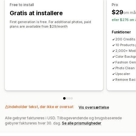
Free to install
Pro
$29
Gratis at installere
om må
eller $276 om 
First generation is free. For additional photos, paid
plans are available from $29/month
Funktioner
200 Credits
10 Products
2,000+ Mod
Color Backg
Fashion Gen
Photo Clean
Upscaler
Remove Bac
Indeholder tekst, der ikke er oversat
Vis oversættelse
Alle gebyrer faktureres i USD. Tilbagevendende og brugsbaserede
gebyrer faktureres hver 30. dag.
Se alle prismuligheder