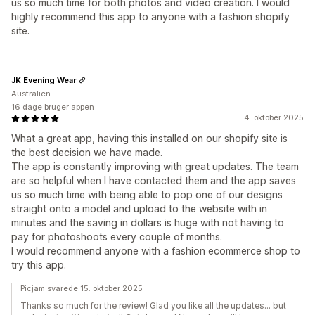
us so much time for both photos and video creation. I would
highly recommend this app to anyone with a fashion shopify
site.
JK Evening Wear
Australien
16 dage bruger appen
4. oktober 2025
What a great app, having this installed on our shopify site is
the best decision we have made.
The app is constantly improving with great updates. The team
are so helpful when I have contacted them and the app saves
us so much time with being able to pop one of our designs
straight onto a model and upload to the website with in
minutes and the saving in dollars is huge with not having to
pay for photoshoots every couple of months.
I would recommend anyone with a fashion ecommerce shop to
try this app.
Picjam svarede 15. oktober 2025
Thanks so much for the review! Glad you like all the updates... but