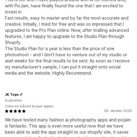
with PicJam, have finally found the one that I am excited to
invest in.
Fast results, easy to master and by far the most accurate and
creative. Initially, I tried for free and was so impressed that I
upgraded to the Pro Plan online. Now, after trialling advanced
features, I am happy to upgrade to the Studio Plan through
Shopify.
The Studio Plan for a year is less than the price of one
photoshoot - and I don't have to venture out of my studio or
wait weeks for the final results to be sent. As soon as I receive
my manufacturer's sample, I can put it straight onto social
media and the website. Highly Recommend.
JK Tops
Australien
Cirka en måned bruger appen
28. oktober 2025
We have tested many fashion ai photography apps and picjam
is fantastic. This app is even more useful now that we have
been able to add the app straight to our shopify site, it saves